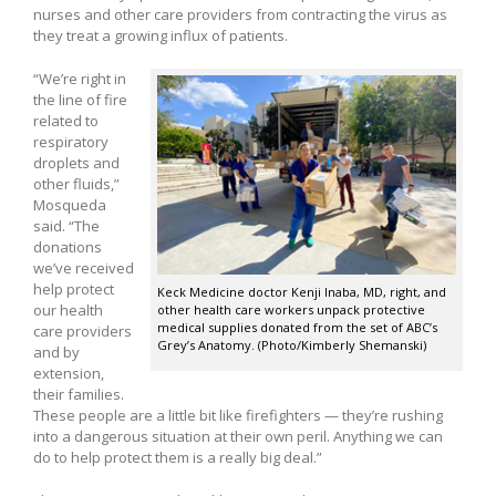
nurses and other care providers from contracting the virus as
they treat a growing influx of patients.
“We’re right in
the line of fire
related to
respiratory
droplets and
other fluids,”
Mosqueda
said. “The
donations
we’ve received
help protect
Keck Medicine doctor Kenji Inaba, MD, right, and
our health
other health care workers unpack protective
medical supplies donated from the set of ABC’s
care providers
Grey’s Anatomy. (Photo/Kimberly Shemanski)
and by
extension,
their families.
These people are a little bit like firefighters — they’re rushing
into a dangerous situation at their own peril. Anything we can
do to help protect them is a really big deal.”