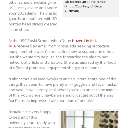
lab technician at the school.
other schools, including the
(Photo/Courtesy of Oscar
USC Jimmy Iovine and Andre
Yustman)
Young Academy. The plastic
guards are outfitted with 3D-
printed head straps created
in the shop.
At the USC Roski School, when Dean
Haven Lin-Kirk,
MFA
received an email from Mosqueda seeking protective
equipment, she wasn’t sure at first how to support the effort.
But she wanted to help, so she forwarded the plea to her
network of artists and creators. She was amazed by the flood
of offers of protective equipment she got in response.
“Fabricators and woodworkers and sculptors, that’s one of the
things they seem to have plenty of — goggles and face masks,”
she said. “It was pretty cool. When you’re an artist in the middle
of this, you wonder, maybe we should just get out of the way.
But I’m really impressed with our team of people.”
“It makes me very happy
to be part of this
university, particularly with