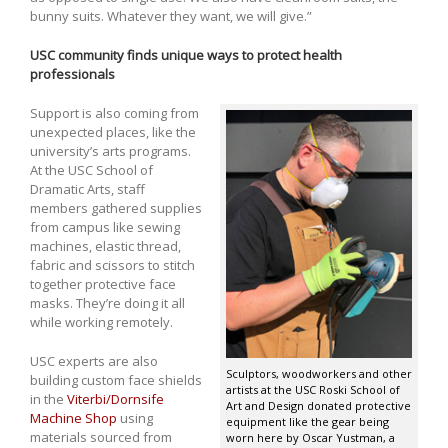
bunny suits. Whatever they want, we will give.”
USC community finds unique ways to protect health
professionals
Support is also coming from
unexpected places, like the
university’s arts programs.
At the USC School of
Dramatic Arts, staff
members gathered supplies
from campus like sewing
machines, elastic thread,
fabric and scissors to stitch
together protective face
masks. They’re doing it all
while working remotely.
USC experts are also
Sculptors, woodworkers and other
building custom face shields
artists at the USC Roski School of
in the
Viterbi/Dornsife
Art and Design donated protective
Machine Shop
using
equipment like the gear being
materials sourced from
worn here by Oscar Yustman, a