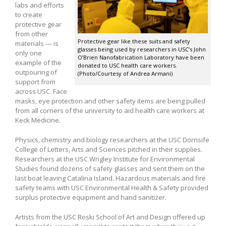
labs and efforts
to create
protective gear
from other
Protective gear like these suits and safety
materials — is
glasses being used by researchers in USC’s John
only one
O’Brien Nanofabrication Laboratory have been
example of the
donated to USC health care workers.
outpouring of
(Photo/Courtesy of Andrea Armani)
support from
across USC. Face
masks, eye protection and other safety items are being pulled
from all corners of the university to aid health care workers at
Keck Medicine.
Physics, chemistry and biology researchers at the USC Dornsife
College of Letters, Arts and Sciences pitched in their supplies.
Researchers at the USC Wrigley Institute for Environmental
Studies found dozens of safety glasses and sent them on the
last boat leaving Catalina Island. Hazardous materials and fire
safety teams with USC Environmental Health & Safety provided
surplus protective equipment and hand sanitizer.
Artists from the USC Roski School of Art and Design offered up