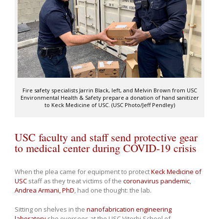
Fire safety specialists Jarrin Black, left, and Melvin Brown from USC
Environmental Health & Safety prepare a donation of hand sanitizer
to Keck Medicine of USC. (USC Photo/Jeff Pendley)
USC faculty and staff send protective gear
to medical center during COVID-19 crisis
When the plea came for equipment to protect
Keck Medicine of
USC
staff as they treat victims of the
coronavirus pandemic
,
Andrea Armani, PhD
, had one thought: the lab.
Sitting on shelves in the
nanofabrication engineering
laboratory
she oversees at the USC Viterbi School of