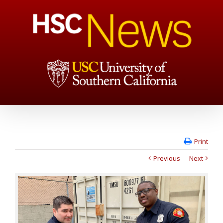
Print
Previous
Next