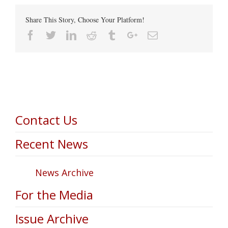
Share This Story, Choose Your Platform!
Facebook
Twitter
Linkedin
Reddit
Tumblr
Google+
Email
Contact Us
Recent News
News Archive
For the Media
Issue Archive