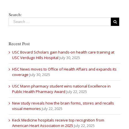
Search:
Recent Post
USC Bovard Scholars gain hands-on health care training at
USC Verdugo Hills Hospital
July 30, 2025
HSC News moves to Office of Health Affairs and expands its
coverage
July 30, 2025
USC Mann pharmacy student wins national Excellence in
Public Health Pharmacy Award
July 22, 2025
New study reveals how the brain forms, stores and recalls
visual memories
July 22, 2025
Keck Medicine hospitals receive top recognition from
American Heart Association in 2025
July 22, 2025