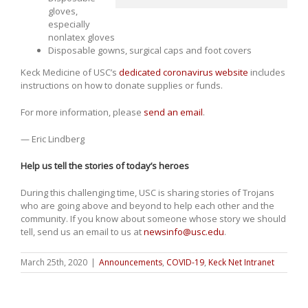
gloves,
especially
nonlatex gloves
Disposable gowns, surgical caps and foot covers
Keck Medicine of USC’s
dedicated coronavirus website
includes
instructions on how to donate supplies or funds.
For more information, please
send an email
.
— Eric Lindberg
Help us tell the stories of today’s heroes
During this challenging time, USC is sharing stories of Trojans
who are going above and beyond to help each other and the
community. If you know about someone whose story we should
tell, send us an email to us at
newsinfo@usc.edu
.
March 25th, 2020
|
Announcements
,
COVID-19
,
Keck Net Intranet