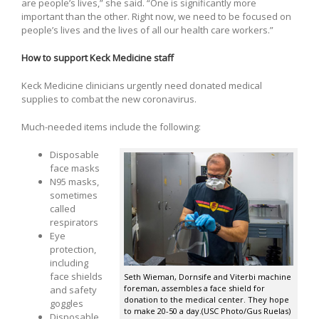
are people’s lives,” she said. “One is significantly more
important than the other. Right now, we need to be focused on
people’s lives and the lives of all our health care workers.”
How to support Keck Medicine staff
Keck Medicine clinicians urgently need donated medical
supplies to combat the new coronavirus.
Much-needed items include the following:
Disposable
face masks
N95 masks,
sometimes
called
respirators
Eye
protection,
including
face shields
Seth Wieman, Dornsife and Viterbi machine
foreman, assembles a face shield for
and safety
donation to the medical center. They hope
goggles
to make 20-50 a day.(USC Photo/Gus Ruelas)
Disposable