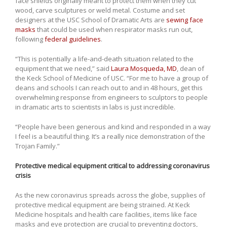
face shields originally meant to protect them when they cut
wood, carve sculptures or weld metal. Costume and set
designers at the USC School of Dramatic Arts are
sewing face
masks
that could be used when respirator masks run out,
following
federal guidelines
.
“This is potentially a life-and-death situation related to the
equipment that we need,” said
Laura Mosqueda, MD
, dean of
the Keck School of Medicine of USC. “For me to have a group of
deans and schools I can reach out to and in 48 hours, get this
overwhelming response from engineers to sculptors to people
in dramatic arts to scientists in labs is just incredible.
“People have been generous and kind and responded in a way
I feel is a beautiful thing. It’s a really nice demonstration of the
Trojan Family.”
Protective medical equipment critical to addressing coronavirus
crisis
As the new coronavirus spreads across the globe, supplies of
protective medical equipment are being strained. At Keck
Medicine hospitals and health care facilities, items like face
masks and eye protection are crucial to preventing doctors,