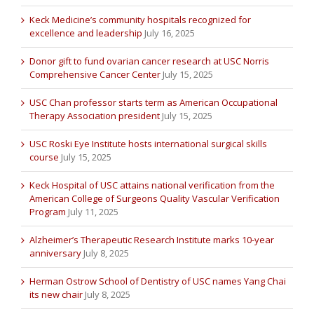
Keck Medicine’s community hospitals recognized for
excellence and leadership
July 16, 2025
Donor gift to fund ovarian cancer research at USC Norris
Comprehensive Cancer Center
July 15, 2025
USC Chan professor starts term as American Occupational
Therapy Association president
July 15, 2025
USC Roski Eye Institute hosts international surgical skills
course
July 15, 2025
Keck Hospital of USC attains national verification from the
American College of Surgeons Quality Vascular Verification
Program
July 11, 2025
Alzheimer’s Therapeutic Research Institute marks 10-year
anniversary
July 8, 2025
Herman Ostrow School of Dentistry of USC names Yang Chai
its new chair
July 8, 2025