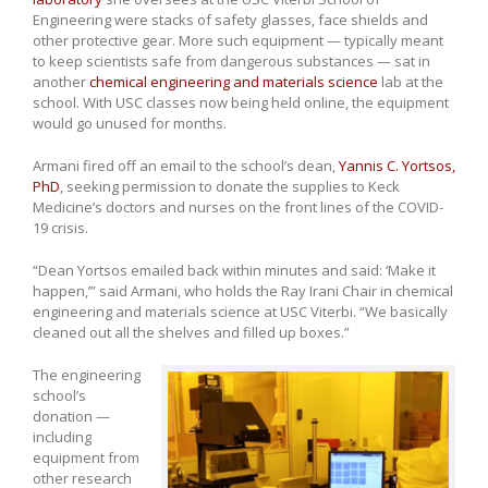
Engineering were stacks of safety glasses, face shields and
other protective gear. More such equipment — typically meant
to keep scientists safe from dangerous substances — sat in
another
chemical engineering and materials science
lab at the
school. With USC classes now being held online, the equipment
would go unused for months.
Armani fired off an email to the school’s dean,
Yannis C. Yortsos,
PhD
, seeking permission to donate the supplies to Keck
Medicine’s doctors and nurses on the front lines of the COVID-
19 crisis.
“Dean Yortsos emailed back within minutes and said: ‘Make it
happen,’” said Armani, who holds the Ray Irani Chair in chemical
engineering and materials science at USC Viterbi. “We basically
cleaned out all the shelves and filled up boxes.”
The engineering
school’s
donation —
including
equipment from
other research