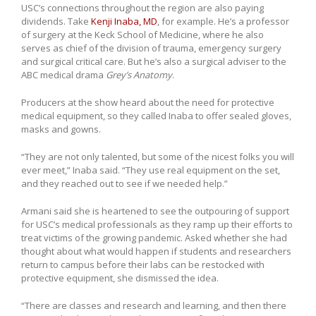
USC’s connections throughout the region are also paying
dividends. Take
Kenji Inaba, MD
, for example. He’s a professor
of surgery at the Keck School of Medicine, where he also
serves as chief of the division of trauma, emergency surgery
and surgical critical care. But he’s also a surgical adviser to the
ABC medical drama
Grey’s Anatomy
.
Producers at the show heard about the need for protective
medical equipment, so they called Inaba to offer sealed gloves,
masks and gowns.
“They are not only talented, but some of the nicest folks you will
ever meet,” Inaba said. “They use real equipment on the set,
and they reached out to see if we needed help.”
Armani said she is heartened to see the outpouring of support
for USC’s medical professionals as they ramp up their efforts to
treat victims of the growing pandemic. Asked whether she had
thought about what would happen if students and researchers
return to campus before their labs can be restocked with
protective equipment, she dismissed the idea.
“There are classes and research and learning, and then there