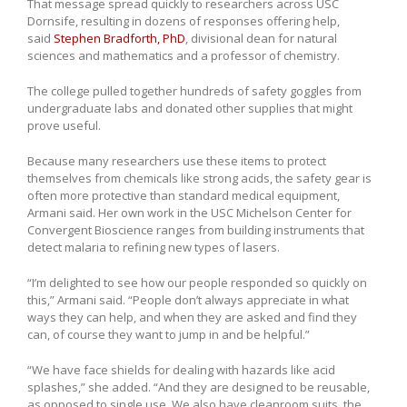
That message spread quickly to researchers across USC
Dornsife, resulting in dozens of responses offering help,
said
Stephen Bradforth, PhD
, divisional dean for natural
sciences and mathematics and a professor of chemistry.
The college pulled together hundreds of safety goggles from
undergraduate labs and donated other supplies that might
prove useful.
Because many researchers use these items to protect
themselves from chemicals like strong acids, the safety gear is
often more protective than standard medical equipment,
Armani said. Her own work in the USC Michelson Center for
Convergent Bioscience ranges from building instruments that
detect malaria to refining new types of lasers.
“I’m delighted to see how our people responded so quickly on
this,” Armani said. “People don’t always appreciate in what
ways they can help, and when they are asked and find they
can, of course they want to jump in and be helpful.”
“We have face shields for dealing with hazards like acid
splashes,” she added. “And they are designed to be reusable,
as opposed to single use. We also have cleanroom suits, the