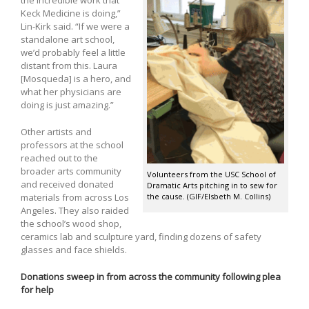
the incredible work that
Keck Medicine is doing,”
Lin-Kirk said. “If we were a
standalone art school,
we’d probably feel a little
distant from this. Laura
[Mosqueda] is a hero, and
what her physicians are
doing is just amazing.”
Other artists and
professors at the school
reached out to the
broader arts community
Volunteers from the USC School of
and received donated
Dramatic Arts pitching in to sew for
materials from across Los
the cause. (GIF/Elsbeth M. Collins)
Angeles. They also raided
the school’s wood shop,
ceramics lab and sculpture yard, finding dozens of safety
glasses and face shields.
Donations sweep in from across the community following plea
for help