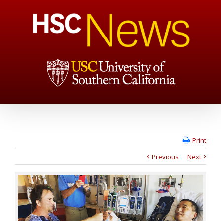
Print
Previous
Next