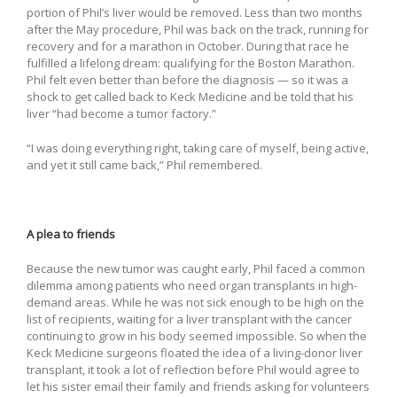
portion of Phil’s liver would be removed. Less than two months
after the May procedure, Phil was back on the track, running for
recovery and for a marathon in October. During that race he
fulfilled a lifelong dream: qualifying for the Boston Marathon.
Phil felt even better than before the diagnosis — so it was a
shock to get called back to Keck Medicine and be told that his
liver “had become a tumor factory.”
“I was doing everything right, taking care of myself, being active,
and yet it still came back,” Phil remembered.
A plea to friends
Because the new tumor was caught early, Phil faced a common
dilemma among patients who need organ transplants in high-
demand areas. While he was not sick enough to be high on the
list of recipients, waiting for a liver transplant with the cancer
continuing to grow in his body seemed impossible. So when the
Keck Medicine surgeons floated the idea of a living-donor liver
transplant, it took a lot of reflection before Phil would agree to
let his sister email their family and friends asking for volunteers