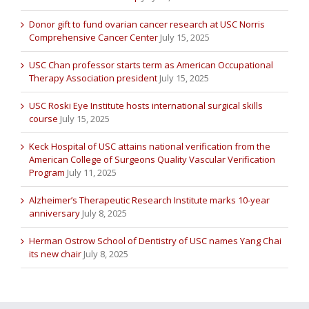
Donor gift to fund ovarian cancer research at USC Norris
Comprehensive Cancer Center
July 15, 2025
USC Chan professor starts term as American Occupational
Therapy Association president
July 15, 2025
USC Roski Eye Institute hosts international surgical skills
course
July 15, 2025
Keck Hospital of USC attains national verification from the
American College of Surgeons Quality Vascular Verification
Program
July 11, 2025
Alzheimer’s Therapeutic Research Institute marks 10-year
anniversary
July 8, 2025
Herman Ostrow School of Dentistry of USC names Yang Chai
its new chair
July 8, 2025