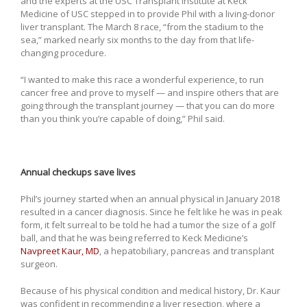
and the experts at the USC Transplant Institute at Keck
Medicine of USC stepped in to provide Phil with a living-donor
liver transplant. The March 8 race, “from the stadium to the
sea,” marked nearly six months to the day from that life-
changing procedure.
“I wanted to make this race a wonderful experience, to run
cancer free and prove to myself — and inspire others that are
going through the transplant journey — that you can do more
than you think you’re capable of doing,” Phil said.
Annual checkups save lives
Phil’s journey started when an annual physical in January 2018
resulted in a cancer diagnosis. Since he felt like he was in peak
form, it felt surreal to be told he had a tumor the size of a golf
ball, and that he was being referred to Keck Medicine’s
Navpreet Kaur, MD
, a hepatobiliary, pancreas and transplant
surgeon.
Because of his physical condition and medical history, Dr. Kaur
was confident in recommending a liver resection, where a