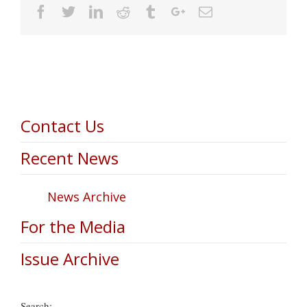
Facebook
Twitter
Linkedin
Reddit
Tumblr
Google+
Email
Contact Us
Recent News
News Archive
For the Media
Issue Archive
Search: