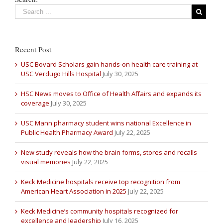
Recent Post
USC Bovard Scholars gain hands-on health care training at
USC Verdugo Hills Hospital
July 30, 2025
HSC News moves to Office of Health Affairs and expands its
coverage
July 30, 2025
USC Mann pharmacy student wins national Excellence in
Public Health Pharmacy Award
July 22, 2025
New study reveals how the brain forms, stores and recalls
visual memories
July 22, 2025
Keck Medicine hospitals receive top recognition from
American Heart Association in 2025
July 22, 2025
Keck Medicine’s community hospitals recognized for
excellence and leadership
July 16, 2025