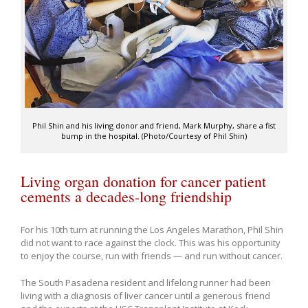
Phil Shin and his living donor and friend, Mark Murphy, share a fist
bump in the hospital. (Photo/Courtesy of Phil Shin)
Living organ donation for cancer patient
cements a decades-long friendship
For his 10th turn at running the Los Angeles Marathon, Phil Shin
did not want to race against the clock. This was his opportunity
to enjoy the course, run with friends — and run without cancer.
The South Pasadena resident and lifelong runner had been
living with a diagnosis of liver cancer until a generous friend