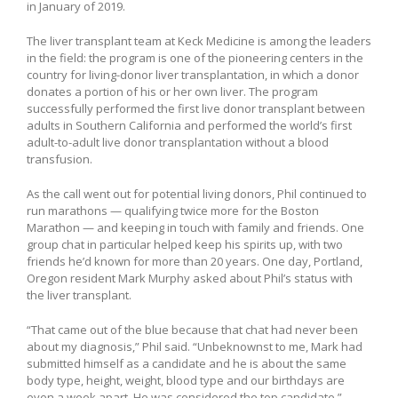
in January of 2019.
The liver transplant team at Keck Medicine is among the leaders
in the field: the program is one of the pioneering centers in the
country for living-donor liver transplantation, in which a donor
donates a portion of his or her own liver. The program
successfully performed the first live donor transplant between
adults in Southern California and performed the world’s first
adult-to-adult live donor transplantation without a blood
transfusion.
As the call went out for potential living donors, Phil continued to
run marathons — qualifying twice more for the Boston
Marathon — and keeping in touch with family and friends. One
group chat in particular helped keep his spirits up, with two
friends he’d known for more than 20 years. One day, Portland,
Oregon resident Mark Murphy asked about Phil’s status with
the liver transplant.
“That came out of the blue because that chat had never been
about my diagnosis,” Phil said. “Unbeknownst to me, Mark had
submitted himself as a candidate and he is about the same
body type, height, weight, blood type and our birthdays are
even a week apart. He was considered the top candidate.”