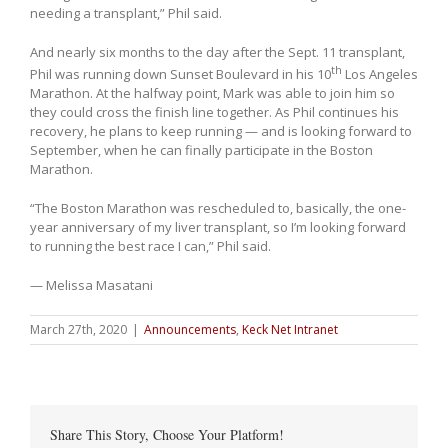
needing a transplant,” Phil said.
And nearly six months to the day after the Sept. 11 transplant,
th
Phil was running down Sunset Boulevard in his 10
Los Angeles
Marathon. At the halfway point, Mark was able to join him so
they could cross the finish line together. As Phil continues his
recovery, he plans to keep running — and is looking forward to
September, when he can finally participate in the Boston
Marathon.
“The Boston Marathon was rescheduled to, basically, the one-
year anniversary of my liver transplant, so I’m looking forward
to running the best race I can,” Phil said.
— Melissa Masatani
March 27th, 2020
|
Announcements
,
Keck Net Intranet
Share This Story, Choose Your Platform!