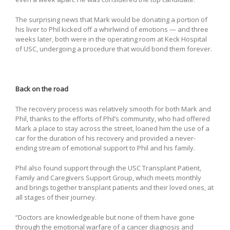
The surprising news that Mark would be donating a portion of
his liver to Phil kicked off a whirlwind of emotions — and three
weeks later, both were in the operating room at Keck Hospital
of USC, undergoing a procedure that would bond them forever.
Back on the road
The recovery process was relatively smooth for both Mark and
Phil, thanks to the efforts of Phil’s community, who had offered
Mark a place to stay across the street, loaned him the use of a
car for the duration of his recovery and provided a never-
ending stream of emotional support to Phil and his family.
Phil also found support through the USC Transplant Patient,
Family and Caregivers Support Group, which meets monthly
and brings together transplant patients and their loved ones, at
all stages of their journey.
“Doctors are knowledgeable but none of them have gone
through the emotional warfare of a cancer diagnosis and