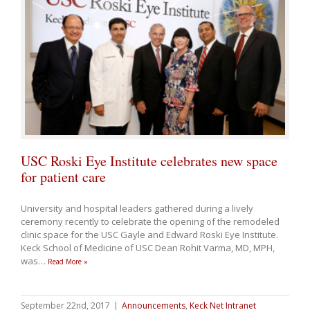
USC Roski Eye Institute celebrates new space
for patient care
University and hospital leaders gathered during a lively
ceremony recently to celebrate the opening of the remodeled
clinic space for the USC Gayle and Edward Roski Eye Institute.
Keck School of Medicine of USC Dean Rohit Varma, MD, MPH,
was
…
Read More »
September 22nd, 2017
|
Announcements
,
Keck Net Intranet