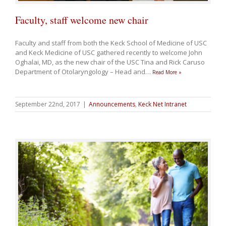
Faculty, staff welcome new chair
Faculty and staff from both the Keck School of Medicine of USC
and Keck Medicine of USC gathered recently to welcome John
Oghalai, MD, as the new chair of the USC Tina and Rick Caruso
Department of Otolaryngology – Head and
…
Read More »
September 22nd, 2017
|
Announcements
,
Keck Net Intranet