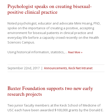
Psychologist speaks on creating bisexual-
positive clinical practice
Noted psychologist, educator and advocate Mimi Hoang, PhD,
spoke on the importance of creating a positive, accepting
environment for bisexual patients in clinical practice and
everyday life before a capacity crowd recently on the Health
Sciences Campus.
Using historical information, statistics,
…
Read More »
September 22nd, 2017
|
Announcements
,
Keck Net Intranet
Baxter Foundation supports two new early
research projects
Two junior faculty members at the Keck School of Medicine of
USC each have been awarded $100,000 grants by the Donald E.