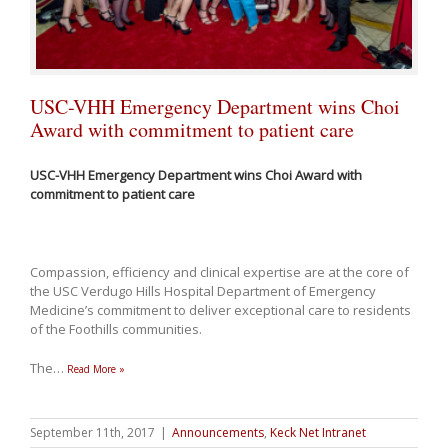
USC-VHH Emergency Department wins Choi
Award with commitment to patient care
USC-VHH Emergency Department wins Choi Award with
commitment to patient care
Compassion, efficiency and clinical expertise are at the core of
the USC Verdugo Hills Hospital Department of Emergency
Medicine’s commitment to deliver exceptional care to residents
of the Foothills communities.
The
…
Read More »
September 11th, 2017
|
Announcements
,
Keck Net Intranet