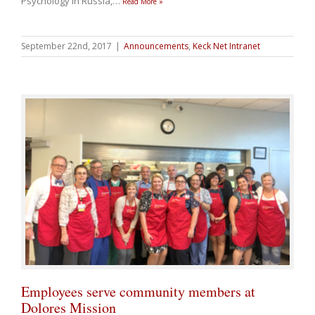
Psychology in Russia,
…
Read More »
September 22nd, 2017
|
Announcements
,
Keck Net Intranet
Employees serve community members at
Dolores Mission