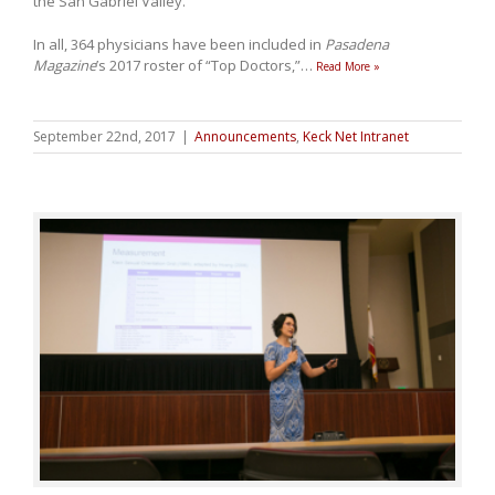
the San Gabriel Valley.
In all, 364 physicians have been included in
Pasadena
Magazine
’s 2017 roster of “Top Doctors,”
…
Read More »
September 22nd, 2017
|
Announcements
,
Keck Net Intranet