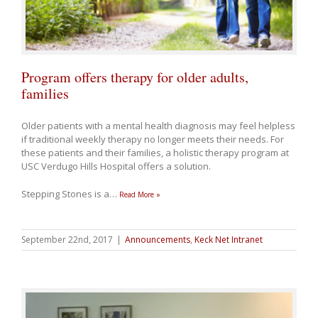
Program offers therapy for older adults,
families
Older patients with a mental health diagnosis may feel helpless
if traditional weekly therapy no longer meets their needs. For
these patients and their families, a holistic therapy program at
USC Verdugo Hills Hospital offers a solution.
Stepping Stones is a
…
Read More »
September 22nd, 2017
|
Announcements
,
Keck Net Intranet