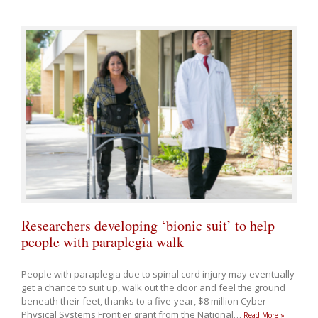
Researchers developing ‘bionic suit’ to help
people with paraplegia walk
People with paraplegia due to spinal cord injury may eventually
get a chance to suit up, walk out the door and feel the ground
beneath their feet, thanks to a five-year, $8 million Cyber-
Physical Systems Frontier grant from the National
…
Read More »