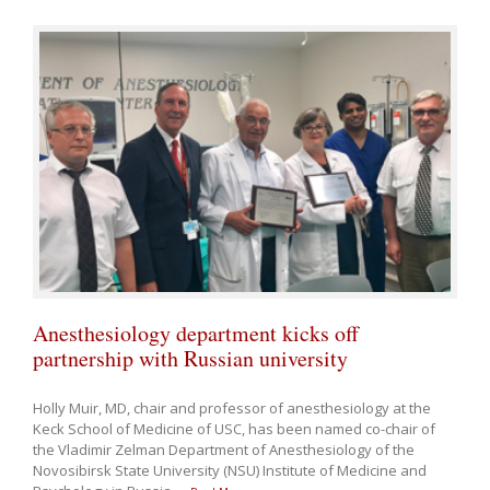
Anesthesiology department kicks off
partnership with Russian university
Holly Muir, MD, chair and professor of anesthesiology at the
Keck School of Medicine of USC, has been named co-chair of
the Vladimir Zelman Department of Anesthesiology of the
Novosibirsk State University (NSU) Institute of Medicine and