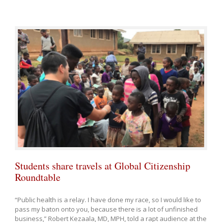
Students share travels at Global Citizenship
Roundtable
“Public health is a relay. I have done my race, so I would like to
pass my baton onto you, because there is a lot of unfinished
business,” Robert Kezaala, MD, MPH, told a rapt audience at the