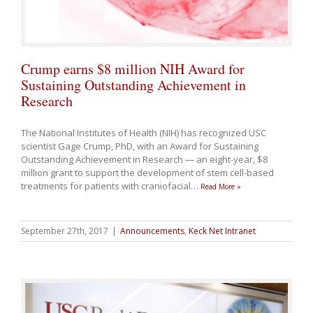
Crump earns $8 million NIH Award for
Sustaining Outstanding Achievement in
Research
The National Institutes of Health (NIH) has recognized USC
scientist Gage Crump, PhD, with an Award for Sustaining
Outstanding Achievement in Research — an eight-year, $8
million grant to support the development of stem cell-based
treatments for patients with craniofacial
…
Read More »
September 27th, 2017
|
Announcements
,
Keck Net Intranet