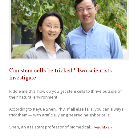
Can stem cells be tricked? Two scientists
investigate
Riddle me this: how do you get stem cells to thrive outside of
their natural environment?
According to Keyue Shen, PhD, if all else fails, you can always
trick them — with artificially engineered neighbor cells.
Shen, an assistant professor of biomedical
…
Read More »