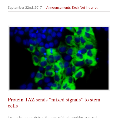
September 22nd, 2017
|
Announcements
,
Keck Net Intranet
Protein TAZ sends “mixed signals” to stem
cells
Just as beauty exists in the eye of the beholder, a signal