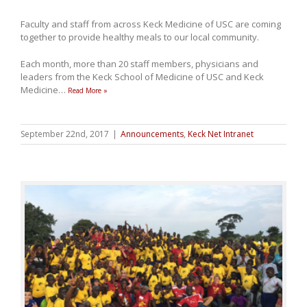
Faculty and staff from across Keck Medicine of USC are coming
together to provide healthy meals to our local community.
Each month, more than 20 staff members, physicians and
leaders from the Keck School of Medicine of USC and Keck
Medicine
…
Read More »
September 22nd, 2017
|
Announcements
,
Keck Net Intranet