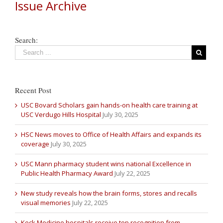
Issue Archive
Search:
Recent Post
USC Bovard Scholars gain hands-on health care training at
USC Verdugo Hills Hospital
July 30, 2025
HSC News moves to Office of Health Affairs and expands its
coverage
July 30, 2025
USC Mann pharmacy student wins national Excellence in
Public Health Pharmacy Award
July 22, 2025
New study reveals how the brain forms, stores and recalls
visual memories
July 22, 2025
Keck Medicine hospitals receive top recognition from