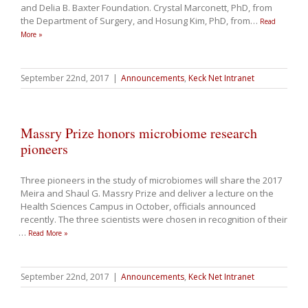
and Delia B. Baxter Foundation. Crystal Marconett, PhD, from
the Department of Surgery, and Hosung Kim, PhD, from
…
Read
More »
September 22nd, 2017
|
Announcements
,
Keck Net Intranet
Massry Prize honors microbiome research
pioneers
Three pioneers in the study of microbiomes will share the 2017
Meira and Shaul G. Massry Prize and deliver a lecture on the
Health Sciences Campus in October, officials announced
recently. The three scientists were chosen in recognition of their
…
Read More »
September 22nd, 2017
|
Announcements
,
Keck Net Intranet