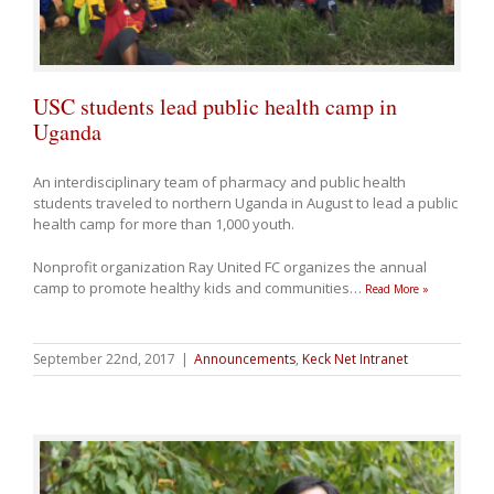
USC students lead public health camp in
Uganda
An interdisciplinary team of pharmacy and public health
students traveled to northern Uganda in August to lead a public
health camp for more than 1,000 youth.
Nonprofit organization Ray United FC organizes the annual
camp to promote healthy kids and communities
…
Read More »
September 22nd, 2017
|
Announcements
,
Keck Net Intranet