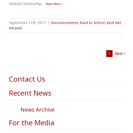
Global Citizenship
…
Read More »
September 11th, 2017
|
Announcements
,
Back to School
,
Keck Net
Intranet
1
Next
2
Contact Us
Recent News
News Archive
For the Media