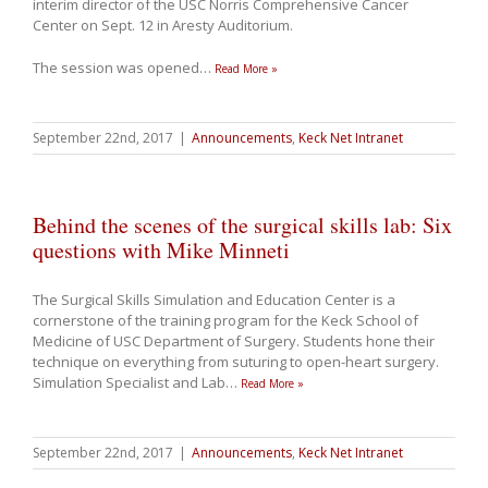
interim director of the USC Norris Comprehensive Cancer
Center on Sept. 12 in Aresty Auditorium.
The session was opened
…
Read More »
September 22nd, 2017
|
Announcements
,
Keck Net Intranet
Behind the scenes of the surgical skills lab: Six
questions with Mike Minneti
The Surgical Skills Simulation and Education Center is a
cornerstone of the training program for the Keck School of
Medicine of USC Department of Surgery. Students hone their
technique on everything from suturing to open-heart surgery.
Simulation Specialist and Lab
…
Read More »
September 22nd, 2017
|
Announcements
,
Keck Net Intranet