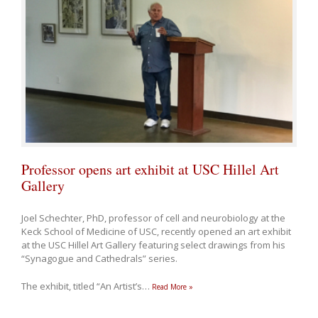
Professor opens art exhibit at USC Hillel Art
Gallery
Joel Schechter, PhD, professor of cell and neurobiology at the
Keck School of Medicine of USC, recently opened an art exhibit
at the USC Hillel Art Gallery featuring select drawings from his
“Synagogue and Cathedrals” series.
The exhibit, titled “An Artist’s
…
Read More »