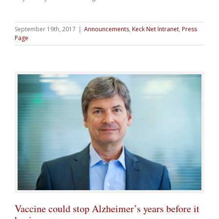
September 19th, 2017
|
Announcements
,
Keck Net Intranet
,
Press
Page
Vaccine could stop Alzheimer’s years before it