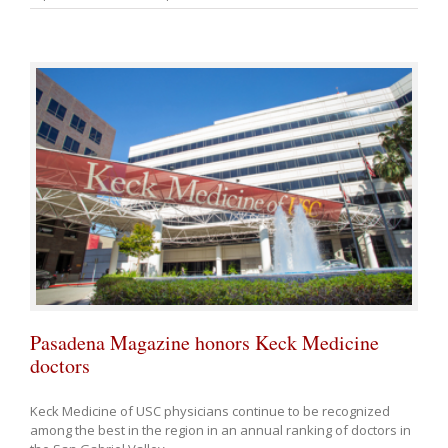
Pasadena Magazine honors Keck Medicine
doctors
Keck Medicine of USC physicians continue to be recognized
among the best in the region in an annual ranking of doctors in