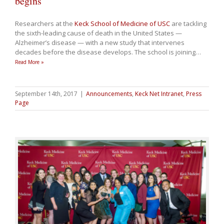
begins
Researchers at the
Keck School of Medicine of USC
are tackling
the sixth-leading cause of death in the United States —
Alzheimer’s disease — with a new study that intervenes
decades before the disease develops. The school is joining
…
Read More »
September 14th, 2017
|
Announcements
,
Keck Net Intranet
,
Press
Page