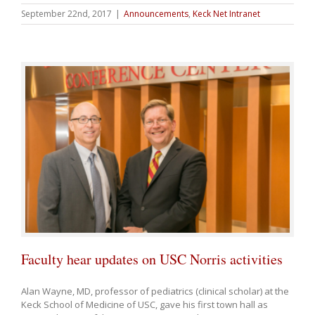
September 22nd, 2017
|
Announcements
,
Keck Net Intranet
Faculty hear updates on USC Norris activities
Alan Wayne, MD, professor of pediatrics (clinical scholar) at the
Keck School of Medicine of USC, gave his first town hall as