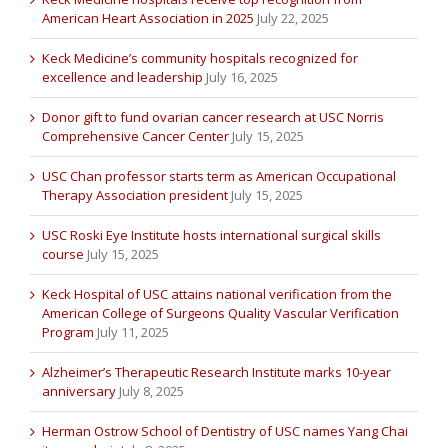
American Heart Association in 2025
July 22, 2025
Keck Medicine’s community hospitals recognized for
excellence and leadership
July 16, 2025
Donor gift to fund ovarian cancer research at USC Norris
Comprehensive Cancer Center
July 15, 2025
USC Chan professor starts term as American Occupational
Therapy Association president
July 15, 2025
USC Roski Eye Institute hosts international surgical skills
course
July 15, 2025
Keck Hospital of USC attains national verification from the
American College of Surgeons Quality Vascular Verification
Program
July 11, 2025
Alzheimer’s Therapeutic Research Institute marks 10-year
anniversary
July 8, 2025
Herman Ostrow School of Dentistry of USC names Yang Chai