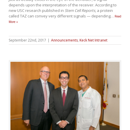
depends upon the interpretation of the receiver. According to
new USC research published in
Stem Cell Reports
, a protein
called TAZ can convey very different signals — depending
…
Read
More »
September 22nd, 2017
|
Announcements
,
Keck Net Intranet