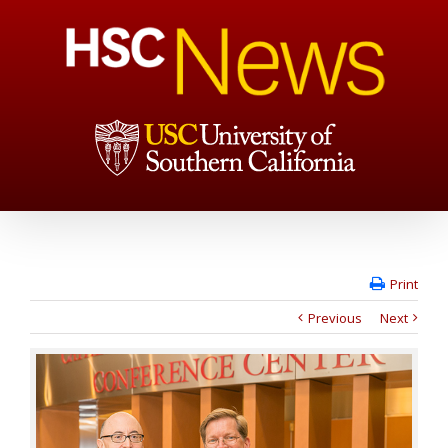
Print
Previous
Next