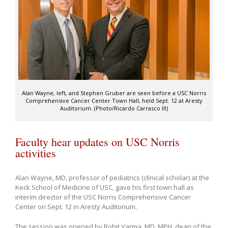
Alan Wayne, left, and Stephen Gruber are seen before a USC Norris
Comprehensive Cancer Center Town Hall, held Sept. 12 at Aresty
Auditorium. (Photo/Ricardo Carrasco III)
Faculty hear updates on USC Norris
activities
Alan Wayne, MD, professor of pediatrics (clinical scholar) at the
Keck School of Medicine of USC, gave his first town hall as
interim director of the USC Norris Comprehensive Cancer
Center on Sept. 12 in Aresty Auditorium.
The session was opened by Rohit Varma, MD, MPH, dean of the