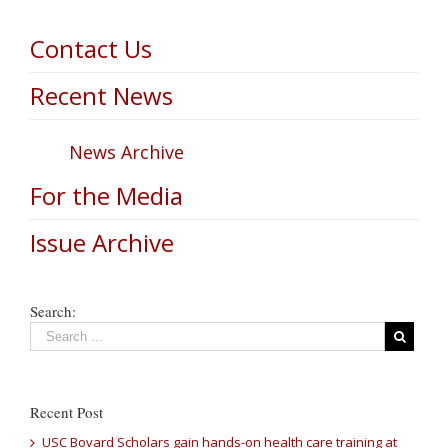
Contact Us
Recent News
News Archive
For the Media
Issue Archive
Search:
Recent Post
USC Bovard Scholars gain hands-on health care training at