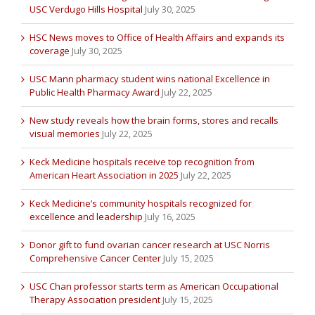
USC Verdugo Hills Hospital
July 30, 2025
HSC News moves to Office of Health Affairs and expands its
coverage
July 30, 2025
USC Mann pharmacy student wins national Excellence in
Public Health Pharmacy Award
July 22, 2025
New study reveals how the brain forms, stores and recalls
visual memories
July 22, 2025
Keck Medicine hospitals receive top recognition from
American Heart Association in 2025
July 22, 2025
Keck Medicine’s community hospitals recognized for
excellence and leadership
July 16, 2025
Donor gift to fund ovarian cancer research at USC Norris
Comprehensive Cancer Center
July 15, 2025
USC Chan professor starts term as American Occupational
Therapy Association president
July 15, 2025