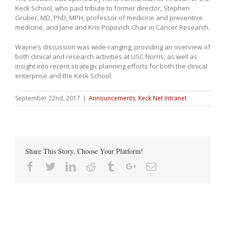
Keck School, who paid tribute to former director, Stephen
Gruber, MD, PhD, MPH, professor of medicine and preventive
medicine, and Jane and Kris Popovich Chair in Cancer Research.
Wayne’s discussion was wide-ranging, providing an overview of
both clinical and research activities at USC Norris, as well as
insight into recent strategic planning efforts for both the clinical
enterprise and the Keck School.
September 22nd, 2017
|
Announcements
,
Keck Net Intranet
Share This Story, Choose Your Platform!
Facebook
Twitter
Linkedin
Reddit
Tumblr
Google+
Email