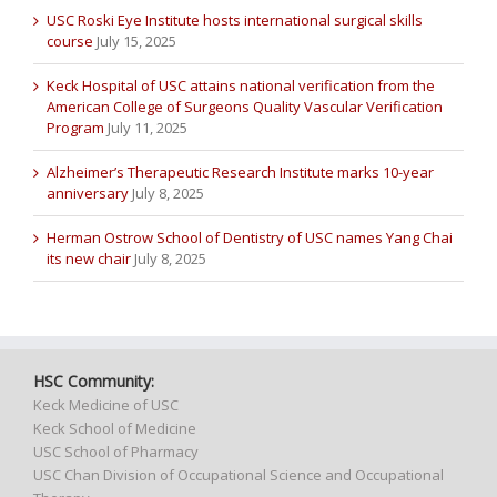
USC Roski Eye Institute hosts international surgical skills
course
July 15, 2025
Keck Hospital of USC attains national verification from the
American College of Surgeons Quality Vascular Verification
Program
July 11, 2025
Alzheimer’s Therapeutic Research Institute marks 10-year
anniversary
July 8, 2025
Herman Ostrow School of Dentistry of USC names Yang Chai
its new chair
July 8, 2025
HSC Community:
Keck Medicine of USC
Keck School of Medicine
USC School of Pharmacy
USC Chan Division of Occupational Science and Occupational