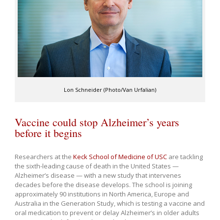
Lon Schneider (Photo/Van Urfalian)
Vaccine could stop Alzheimer’s years
before it begins
Researchers at the
Keck School of Medicine of USC
are tackling
the sixth-leading cause of death in the United States —
Alzheimer’s disease — with a new study that intervenes
decades before the disease develops. The school is joining
approximately 90 institutions in North America, Europe and
Australia in the Generation Study, which is testing a vaccine and
oral medication to prevent or delay Alzheimer’s in older adults