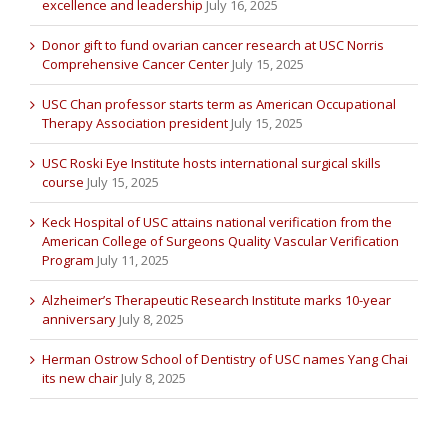
excellence and leadership
July 16, 2025
Donor gift to fund ovarian cancer research at USC Norris
Comprehensive Cancer Center
July 15, 2025
USC Chan professor starts term as American Occupational
Therapy Association president
July 15, 2025
USC Roski Eye Institute hosts international surgical skills
course
July 15, 2025
Keck Hospital of USC attains national verification from the
American College of Surgeons Quality Vascular Verification
Program
July 11, 2025
Alzheimer’s Therapeutic Research Institute marks 10-year
anniversary
July 8, 2025
Herman Ostrow School of Dentistry of USC names Yang Chai
its new chair
July 8, 2025