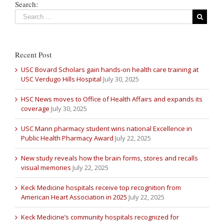
Search:
Recent Post
USC Bovard Scholars gain hands-on health care training at
USC Verdugo Hills Hospital
July 30, 2025
HSC News moves to Office of Health Affairs and expands its
coverage
July 30, 2025
USC Mann pharmacy student wins national Excellence in
Public Health Pharmacy Award
July 22, 2025
New study reveals how the brain forms, stores and recalls
visual memories
July 22, 2025
Keck Medicine hospitals receive top recognition from
American Heart Association in 2025
July 22, 2025
Keck Medicine’s community hospitals recognized for