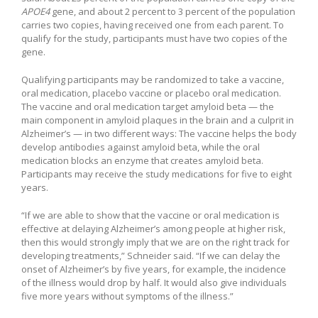
APOE4
gene, and about 2 percent to 3 percent of the population
carries two copies, having received one from each parent. To
qualify for the study, participants must have two copies of the
gene.
Qualifying participants may be randomized to take a vaccine,
oral medication, placebo vaccine or placebo oral medication.
The vaccine and oral medication target amyloid beta — the
main component in amyloid plaques in the brain and a culprit in
Alzheimer’s — in two different ways: The vaccine helps the body
develop antibodies against amyloid beta, while the oral
medication blocks an enzyme that creates amyloid beta.
Participants may receive the study medications for five to eight
years.
“If we are able to show that the vaccine or oral medication is
effective at delaying Alzheimer’s among people at higher risk,
then this would strongly imply that we are on the right track for
developing treatments,” Schneider said. “If we can delay the
onset of Alzheimer’s by five years, for example, the incidence
of the illness would drop by half. It would also give individuals
five more years without symptoms of the illness.”