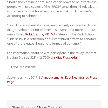
Should the vaccine or oral medication prove to be effective in
people with two copies of the
APOE4
gene, then it likely also
would be effective for other people at risk for Alzheimer’s,
according to Schneider.
“Our clinician-scientists have been actively involved in clinical
drug development for Alzheimer’s disease for more than 30
years,” said
Rohit Varma, MD, MPH
, dean of the Keck School.
“This study is a reflection of our continued efforts to conquer
one of the greatest health challenges of our time.”
For information about how to participate in the study, contact
Nadine Diaz at (323) 442-7600 or
ndiaz@usc.edu
.
— Erica Rheinschild
September 14th, 2017
|
Announcements
,
Keck Net Intranet
,
Press
Page
Share This Story, Choose Your Platform!