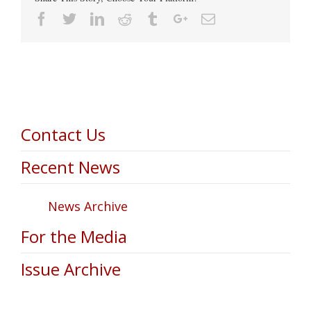
Facebook
Twitter
Linkedin
Reddit
Tumblr
Google+
Email
Contact Us
Recent News
News Archive
For the Media
Issue Archive