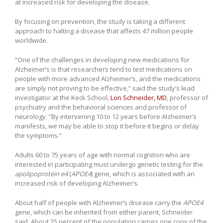
at increased risk for developing the disease.
By focusing on prevention, the study is taking a different
approach to halting a disease that affects 47 million people
worldwide.
“One of the challenges in developing new medications for
Alzheimer’s is that researchers tend to test medications on
people with more advanced Alzheimer’s, and the medications
are simply not proving to be effective,” said the study’s lead
investigator at the Keck School,
Lon Schneider, MD
, professor of
psychiatry and the behavioral sciences and professor of
neurology. “By intervening 10 to 12 years before Alzheimer’s
manifests, we may be able to stop it before it begins or delay
the symptoms.”
Adults 60 to 75 years of age with normal cognition who are
interested in participating must undergo genetic testing for the
apolipoprotein e4
(
APOE4
) gene, which is associated with an
increased risk of developing Alzheimer’s.
About half of people with Alzheimer’s disease carry the
APOE4
gene, which can be inherited from either parent, Schneider
said. About 25 percent of the population carries one copy of the