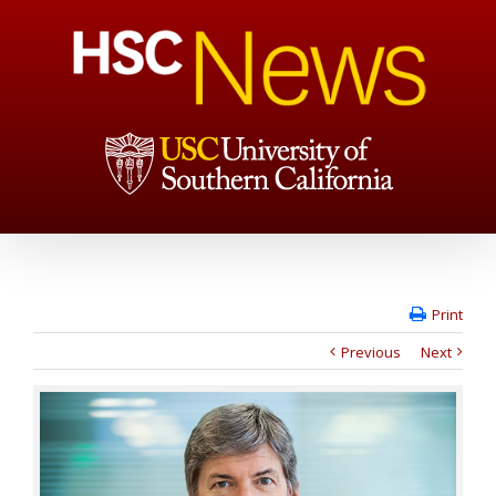
Print
Previous
Next