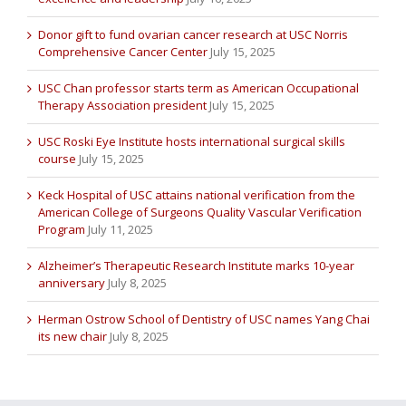
Donor gift to fund ovarian cancer research at USC Norris
Comprehensive Cancer Center
July 15, 2025
USC Chan professor starts term as American Occupational
Therapy Association president
July 15, 2025
USC Roski Eye Institute hosts international surgical skills
course
July 15, 2025
Keck Hospital of USC attains national verification from the
American College of Surgeons Quality Vascular Verification
Program
July 11, 2025
Alzheimer’s Therapeutic Research Institute marks 10-year
anniversary
July 8, 2025
Herman Ostrow School of Dentistry of USC names Yang Chai
its new chair
July 8, 2025