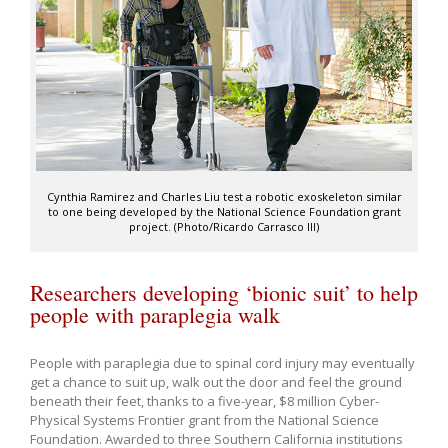
Cynthia Ramirez and Charles Liu test a robotic exoskeleton similar
to one being developed by the National Science Foundation grant
project. (Photo/Ricardo Carrasco III)
Researchers developing ‘bionic suit’ to help
people with paraplegia walk
People with paraplegia due to spinal cord injury may eventually
get a chance to suit up, walk out the door and feel the ground
beneath their feet, thanks to a five-year, $8 million Cyber-
Physical Systems Frontier grant from the National Science
Foundation. Awarded to three Southern California institutions