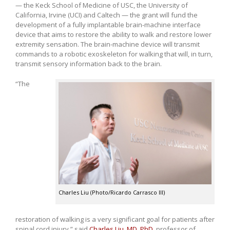
— the Keck School of Medicine of USC, the University of
California, Irvine (UCI) and Caltech — the grant will fund the
development of a fully implantable brain-machine interface
device that aims to restore the ability to walk and restore lower
extremity sensation. The brain-machine device will transmit
commands to a robotic exoskeleton for walking that will, in turn,
transmit sensory information back to the brain.
“The
Charles Liu (Photo/Ricardo Carrasco III)
restoration of walking is a very significant goal for patients after
spinal cord injury,” said
Charles Liu, MD, PhD
, professor of