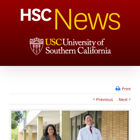
Print
Previous
Next