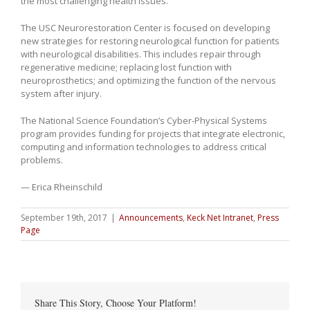
the most challenging health issues.”
The USC Neurorestoration Center is focused on developing
new strategies for restoring neurological function for patients
with neurological disabilities. This includes repair through
regenerative medicine; replacing lost function with
neuroprosthetics; and optimizing the function of the nervous
system after injury.
The National Science Foundation’s Cyber-Physical Systems
program provides funding for projects that integrate electronic,
computing and information technologies to address critical
problems.
— Erica Rheinschild
September 19th, 2017
|
Announcements
,
Keck Net Intranet
,
Press
Page
Share This Story, Choose Your Platform!