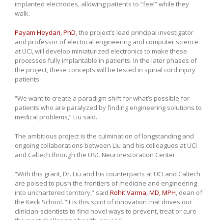
implanted electrodes, allowing patients to “feel” while they
walk.
Payam Heydari, PhD
, the project’s lead principal investigator
and professor of electrical engineering and computer science
at UCI, will develop miniaturized electronics to make these
processes fully implantable in patients. In the later phases of
the project, these concepts will be tested in spinal cord injury
patients.
“We want to create a paradigm shift for what’s possible for
patients who are paralyzed by finding engineering solutions to
medical problems,” Liu said.
The ambitious project is the culmination of longstanding and
ongoing collaborations between Liu and his colleagues at UCI
and Caltech through the USC Neurorestoration Center.
“With this grant, Dr. Liu and his counterparts at UCI and Caltech
are poised to push the frontiers of medicine and engineering
into unchartered territory,” said
Rohit Varma, MD, MPH
, dean of
the Keck School. “It is this spirit of innovation that drives our
clinician-scientists to find novel ways to prevent, treat or cure