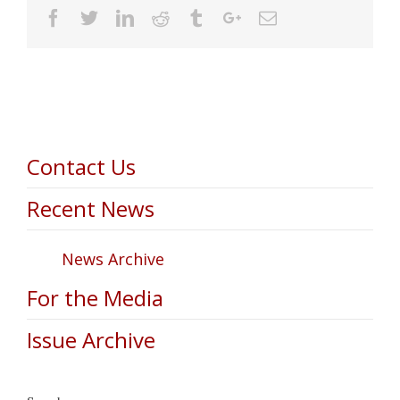
Facebook
Twitter
Linkedin
Reddit
Tumblr
Google+
Email
Contact Us
Recent News
News Archive
For the Media
Issue Archive