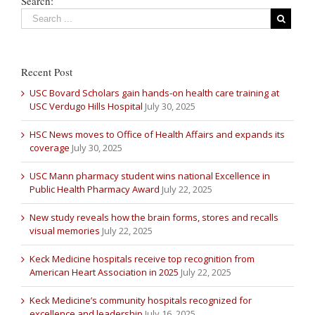
Search:
Recent Post
USC Bovard Scholars gain hands-on health care training at
USC Verdugo Hills Hospital
July 30, 2025
HSC News moves to Office of Health Affairs and expands its
coverage
July 30, 2025
USC Mann pharmacy student wins national Excellence in
Public Health Pharmacy Award
July 22, 2025
New study reveals how the brain forms, stores and recalls
visual memories
July 22, 2025
Keck Medicine hospitals receive top recognition from
American Heart Association in 2025
July 22, 2025
Keck Medicine’s community hospitals recognized for
excellence and leadership
July 16, 2025