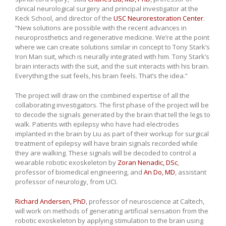
clinical neurological surgery and principal investigator at the
Keck School, and director of the
USC Neurorestoration Center
.
“New solutions are possible with the recent advances in
neuroprosthetics and regenerative medicine. We’re at the point
where we can create solutions similar in concept to Tony Stark’s
Iron Man suit, which is neurally integrated with him. Tony Stark’s
brain interacts with the suit, and the suit interacts with his brain.
Everything the suit feels, his brain feels. That’s the idea.”
The project will draw on the combined expertise of all the
collaborating investigators. The first phase of the project will be
to decode the signals generated by the brain that tell the legs to
walk. Patients with epilepsy who have had electrodes
implanted in the brain by Liu as part of their workup for surgical
treatment of epilepsy will have brain signals recorded while
they are walking. These signals will be decoded to control a
wearable robotic exoskeleton by
Zoran Nenadic, DSc
,
professor of biomedical engineering, and
An Do, MD
, assistant
professor of neurology, from UCI.
Richard Andersen, PhD
, professor of neuroscience at Caltech,
will work on methods of generating artificial sensation from the
robotic exoskeleton by applying stimulation to the brain using