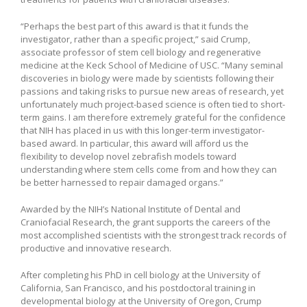
“Perhaps the best part of this award is that it funds the
investigator, rather than a specific project,” said Crump,
associate professor of stem cell biology and regenerative
medicine at the Keck School of Medicine of USC. “Many seminal
discoveries in biology were made by scientists following their
passions and taking risks to pursue new areas of research, yet
unfortunately much project-based science is often tied to short-
term gains. I am therefore extremely grateful for the confidence
that NIH has placed in us with this longer-term investigator-
based award. In particular, this award will afford us the
flexibility to develop novel zebrafish models toward
understanding where stem cells come from and how they can
be better harnessed to repair damaged organs.”
Awarded by the NIH’s National Institute of Dental and
Craniofacial Research, the grant supports the careers of the
most accomplished scientists with the strongest track records of
productive and innovative research.
After completing his PhD in cell biology at the University of
California, San Francisco, and his postdoctoral training in
developmental biology at the University of Oregon, Crump