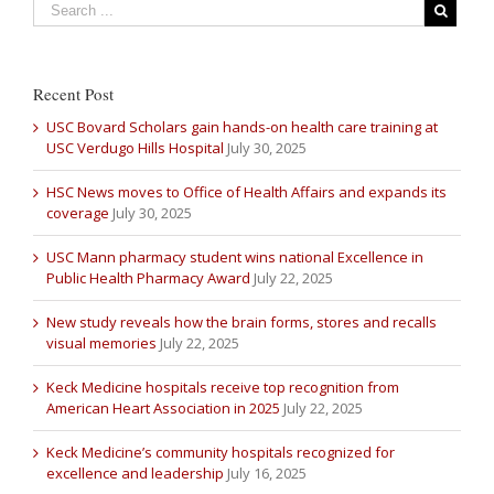
Recent Post
USC Bovard Scholars gain hands-on health care training at
USC Verdugo Hills Hospital
July 30, 2025
HSC News moves to Office of Health Affairs and expands its
coverage
July 30, 2025
USC Mann pharmacy student wins national Excellence in
Public Health Pharmacy Award
July 22, 2025
New study reveals how the brain forms, stores and recalls
visual memories
July 22, 2025
Keck Medicine hospitals receive top recognition from
American Heart Association in 2025
July 22, 2025
Keck Medicine’s community hospitals recognized for
excellence and leadership
July 16, 2025