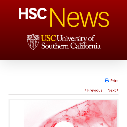
Print
Previous
Next