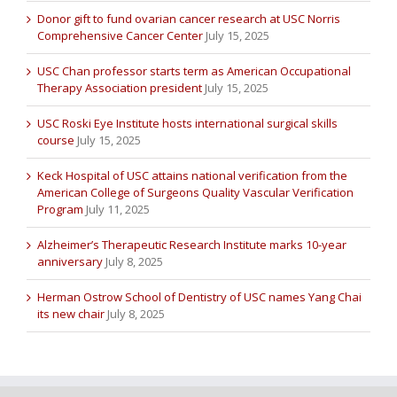
Donor gift to fund ovarian cancer research at USC Norris
Comprehensive Cancer Center
July 15, 2025
USC Chan professor starts term as American Occupational
Therapy Association president
July 15, 2025
USC Roski Eye Institute hosts international surgical skills
course
July 15, 2025
Keck Hospital of USC attains national verification from the
American College of Surgeons Quality Vascular Verification
Program
July 11, 2025
Alzheimer’s Therapeutic Research Institute marks 10-year
anniversary
July 8, 2025
Herman Ostrow School of Dentistry of USC names Yang Chai
its new chair
July 8, 2025