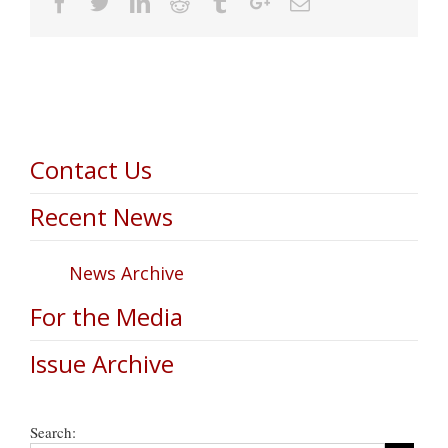
Facebook
Twitter
Linkedin
Reddit
Tumblr
Google+
Email
Contact Us
Recent News
News Archive
For the Media
Issue Archive
Search: