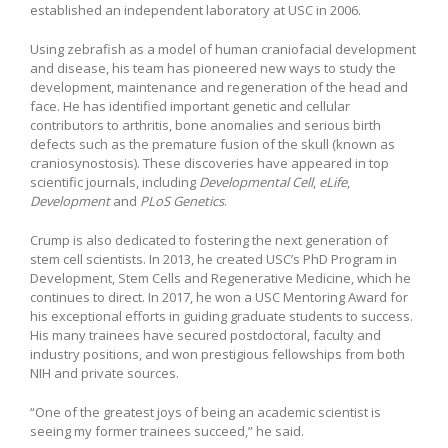
established an independent laboratory at USC in 2006.
Using zebrafish as a model of human craniofacial development
and disease, his team has pioneered new ways to study the
development, maintenance and regeneration of the head and
face. He has identified important genetic and cellular
contributors to arthritis, bone anomalies and serious birth
defects such as the premature fusion of the skull (known as
craniosynostosis). These discoveries have appeared in top
scientific journals, including
Developmental Cell
,
eLife
,
Development
and
PLoS Genetics
.
Crump is also dedicated to fostering the next generation of
stem cell scientists. In 2013, he created USC’s PhD Program in
Development, Stem Cells and Regenerative Medicine, which he
continues to direct. In 2017, he won a USC Mentoring Award for
his exceptional efforts in guiding graduate students to success.
His many trainees have secured postdoctoral, faculty and
industry positions, and won prestigious fellowships from both
NIH and private sources.
“One of the greatest joys of being an academic scientist is
seeing my former trainees succeed,” he said.