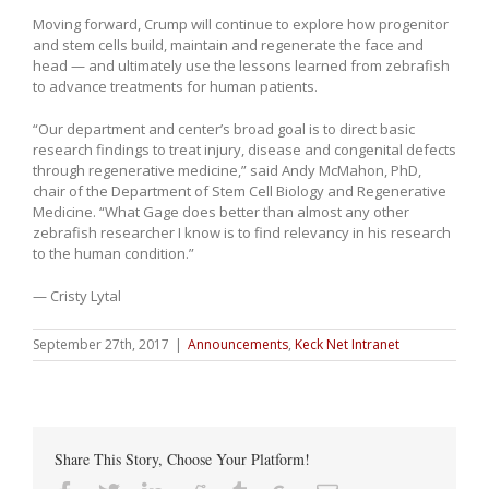
Moving forward, Crump will continue to explore how progenitor
and stem cells build, maintain and regenerate the face and
head — and ultimately use the lessons learned from zebrafish
to advance treatments for human patients.
“Our department and center’s broad goal is to direct basic
research findings to treat injury, disease and congenital defects
through regenerative medicine,” said Andy McMahon, PhD,
chair of the Department of Stem Cell Biology and Regenerative
Medicine. “What Gage does better than almost any other
zebrafish researcher I know is to find relevancy in his research
to the human condition.”
— Cristy Lytal
September 27th, 2017
|
Announcements
,
Keck Net Intranet
Share This Story, Choose Your Platform!