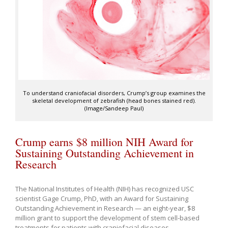
To understand craniofacial disorders, Crump’s group examines the
skeletal development of zebrafish (head bones stained red).
(Image/Sandeep Paul)
Crump earns $8 million NIH Award for
Sustaining Outstanding Achievement in
Research
The National Institutes of Health (NIH) has recognized USC
scientist Gage Crump, PhD, with an Award for Sustaining
Outstanding Achievement in Research — an eight-year, $8
million grant to support the development of stem cell-based
treatments for patients with craniofacial diseases.