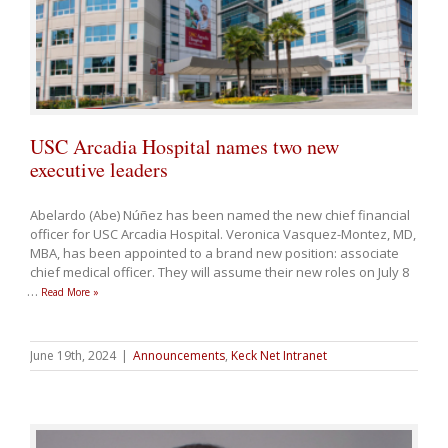
USC Arcadia Hospital names two new
executive leaders
Abelardo (Abe) Núñez has been named the new chief financial
officer for USC Arcadia Hospital. Veronica Vasquez-Montez, MD,
MBA, has been appointed to a brand new position: associate
chief medical officer. They will assume their new roles on July 8
…
Read More »
June 19th, 2024
|
Announcements
,
Keck Net Intranet