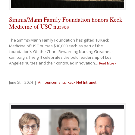
Simms/Mann Family Foundation honors Keck
Medicine of USC nurses
The Simms/Mann Family Foundation has gifted 10 Keck
Medicine of USC nurses $10,000 each as part of the
foundation’s Off the Chart: Rewarding Nursing Greatness
campaign. The gift celebrates the bold leadership of Los
Angeles nurses and their continued innovation
…
Read More »
June 5th, 2024
|
Announcements
,
Keck Net Intranet