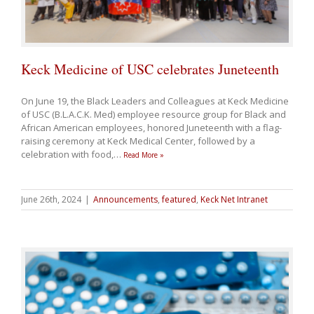
Keck Medicine of USC celebrates Juneteenth
On June 19, the Black Leaders and Colleagues at Keck Medicine
of USC (B.L.A.C.K. Med) employee resource group for Black and
African American employees, honored Juneteenth with a flag-
raising ceremony at Keck Medical Center, followed by a
celebration with food,
…
Read More »
June 26th, 2024
|
Announcements
,
featured
,
Keck Net Intranet