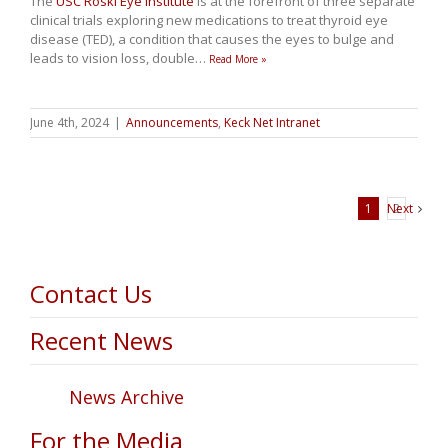
The
USC Roski Eye Institute
is at the forefront of three separate
clinical trials exploring new medications to treat thyroid eye
disease (TED), a condition that causes the eyes to bulge and
leads to vision loss, double
…
Read More »
June 4th, 2024
|
Announcements
,
Keck Net Intranet
1
Next
2
Contact Us
Recent News
News Archive
For the Media