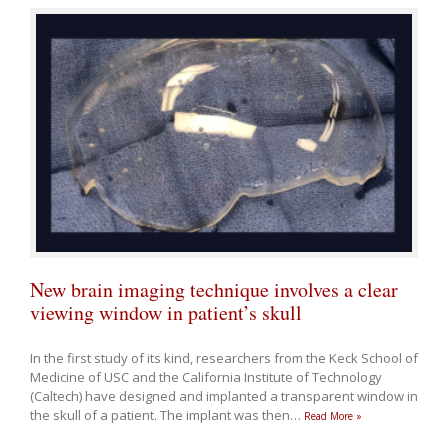
New brain imaging technique involves a clear
viewing window in patient’s skull
In the first study of its kind, researchers from the Keck School of
Medicine of USC and the California Institute of Technology
(Caltech) have designed and implanted a transparent window in
the skull of a patient. The implant was then
…
Read More »