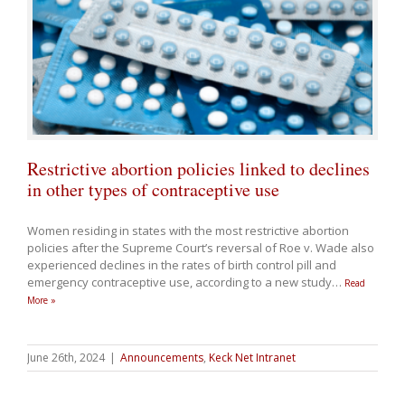
Restrictive abortion policies linked to declines
in other types of contraceptive use
Women residing in states with the most restrictive abortion
policies after the Supreme Court’s reversal of Roe v. Wade also
experienced declines in the rates of birth control pill and
emergency contraceptive use, according to a new study
…
Read
More »
June 26th, 2024
|
Announcements
,
Keck Net Intranet