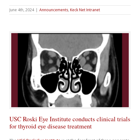
June 4th, 2024
|
Announcements
,
Keck Net Intranet
USC Roski Eye Institute conducts clinical trials
for thyroid eye disease treatment