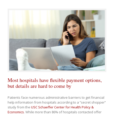
Most hospitals have flexible payment options,
but details are hard to come by
Patients face numerous administrative barriers to get financial
help information from hospitals according to a “secret shopper”
study from the
USC Schaeffer Center for Health Policy &
Economics
. While more than 86% of hospitals contacted offer