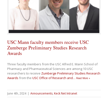
USC Mann faculty members receive USC
Zumberge Preliminary Studies Research
Awards
Three faculty members from the USC Alfred E. Mann School of
Pharmacy and Pharmaceutical Sciences are among 10 USC
researchers to receive
Zumberge Preliminary Studies Research
Awards
from the
USC Office of Research and
…
Read More »
June 4th, 2024
|
Announcements
,
Keck Net Intranet