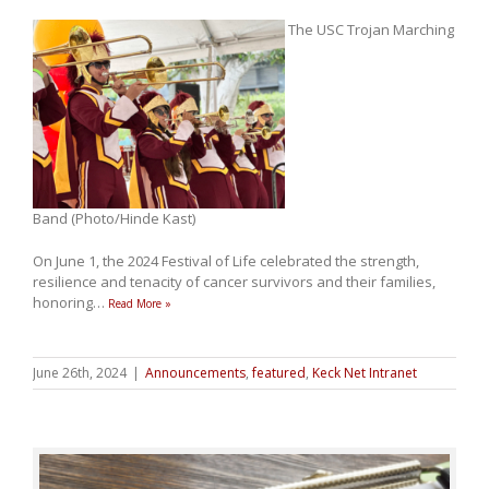
The USC Trojan Marching
Band (Photo/Hinde Kast)
On June 1, the 2024 Festival of Life celebrated the strength,
resilience and tenacity of cancer survivors and their families,
honoring
…
Read More »
June 26th, 2024
|
Announcements
,
featured
,
Keck Net Intranet