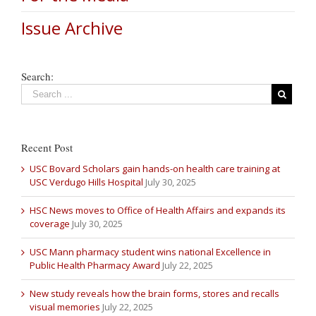
Issue Archive
Search:
Recent Post
USC Bovard Scholars gain hands-on health care training at
USC Verdugo Hills Hospital
July 30, 2025
HSC News moves to Office of Health Affairs and expands its
coverage
July 30, 2025
USC Mann pharmacy student wins national Excellence in
Public Health Pharmacy Award
July 22, 2025
New study reveals how the brain forms, stores and recalls
visual memories
July 22, 2025