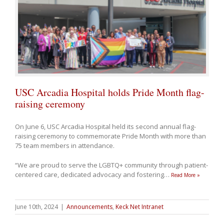
USC Arcadia Hospital holds Pride Month flag-
raising ceremony
On June 6, USC Arcadia Hospital held its second annual flag-
raising ceremony to commemorate Pride Month with more than
75 team members in attendance.
“We are proud to serve the LGBTQ+ community through patient-
centered care, dedicated advocacy and fostering
…
Read More »
June 10th, 2024
|
Announcements
,
Keck Net Intranet