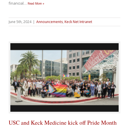
financial
…
Read More »
June 5th, 2024
|
Announcements
,
Keck Net Intranet
USC and Keck Medicine kick off Pride Month