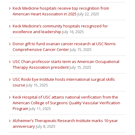
Keck Medicine hospitals receive top recognition from
American Heart Association in 2025
July 22, 2025
Keck Medicine’s community hospitals recognized for
excellence and leadership
July 16, 2025
Donor gift to fund ovarian cancer research at USC Norris
Comprehensive Cancer Center
July 15, 2025
USC Chan professor starts term as American Occupational
Therapy Association president
July 15, 2025
USC Roski Eye Institute hosts international surgical skills
course
July 15, 2025
Keck Hospital of USC attains national verification from the
American College of Surgeons Quality Vascular Verification
Program
July 11, 2025
Alzheimer’s Therapeutic Research Institute marks 10-year
anniversary
July 8, 2025