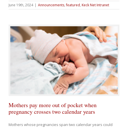
June 19th, 2024
|
Announcements
,
featured
,
Keck Net Intranet
Mothers pay more out of pocket when
pregnancy crosses two calendar years
Mothers whose pregnancies span two calendar years could