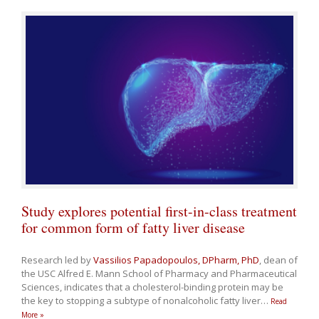
Study explores potential first-in-class treatment
for common form of fatty liver disease
Research led by
Vassilios Papadopoulos, DPharm, PhD
, dean of
the USC Alfred E. Mann School of Pharmacy and Pharmaceutical
Sciences, indicates that a cholesterol-binding protein may be
the key to stopping a subtype of nonalcoholic fatty liver
…
Read
More »