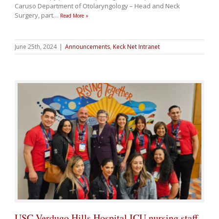
Caruso Department of Otolaryngology – Head and Neck
Surgery, part
…
Read More »
June 25th, 2024
|
Announcements
,
Keck Net Intranet
USC Verdugo Hills Hospital ICU nursing staff