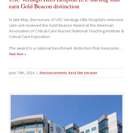
earn Gold Beacon distinction
In late May, the nurses of USC Verdugo Hills Hospital’s intensive
care unit received the Gold Beacon Award at the American
Association of Critical-Care Nurses’ National Teaching Institute &
Critical Care Exposition.
The award is a national benchmark distinction that measures
…
Read More »
June 19th, 2024
|
Announcements
,
Keck Net Intranet