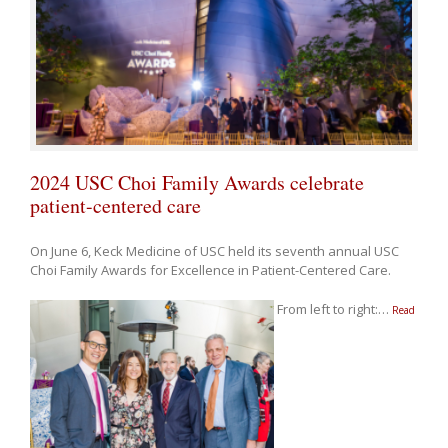
2024 USC Choi Family Awards celebrate
patient-centered care
On June 6, Keck Medicine of USC held its seventh annual USC
Choi Family Awards for Excellence in Patient-Centered Care.
From left to right:
…
Read