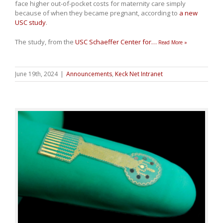
face higher out-of-pocket costs for maternity care simply
because of when they became pregnant, according to
a new
USC study
.
The study, from the
USC Schaeffer Center for
…
Read More »
June 19th, 2024
|
Announcements
,
Keck Net Intranet