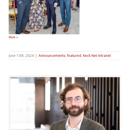
More »
June 13th, 2024
|
Announcements
,
featured
,
Keck Net Intranet