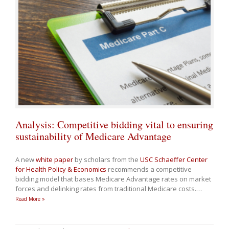
Analysis: Competitive bidding vital to ensuring
sustainability of Medicare Advantage
A new
white paper
by scholars from the
USC Schaeffer Center
for Health Policy & Economics
recommends a competitive
bidding model that bases Medicare Advantage rates on market
forces and delinking rates from traditional Medicare costs.
…
Read More »