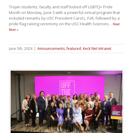
Trojan students, faculty and staff kicked off LGBTQ+ Pride
Month on Monday, June 3 with a powerful virtual program that
included remarks by USC President Carol L. Folt, followed by a
pride flag raising ceremony on the USC Health Sciences
…
Read
More »
June 5th, 2024
|
Announcements
,
featured
,
Keck Net Intranet