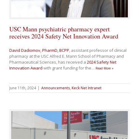
USC Mann psychiatric pharmacy expert
receives 2024 Safety Net Innovation Award
David Dadiomov, PharmD, BCPP
, assistant professor of clinical
pharmacy at the USC Alfred E. Mann School of Pharmacy and
Pharmaceutical Sciences, has received a
2024 Safety Net
Innovation Award
with grant funding for the
…
Read More »
June 11th, 2024
|
Announcements
,
Keck Net Intranet