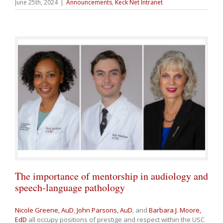
June 25th, 2024
|
Announcements
,
Keck Net Intranet
The importance of mentorship in audiology and
speech-language pathology
Nicole Greene, AuD
,
John Parsons, AuD
, and
Barbara J. Moore,
EdD
all occupy positions of prestige and respect within the USC