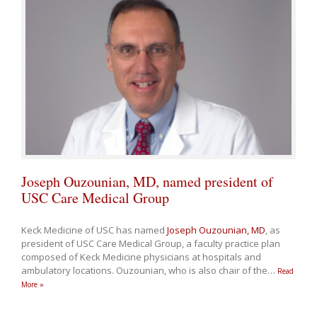
Joseph Ouzounian, MD, named president of
USC Care Medical Group
Keck Medicine of USC has named
Joseph Ouzounian, MD
, as
president of USC Care Medical Group, a faculty practice plan
composed of Keck Medicine physicians at hospitals and
ambulatory locations. Ouzounian, who is also chair of the
…
Read
More »