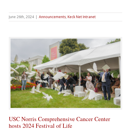
June 26th, 2024
|
Announcements
,
Keck Net Intranet
USC Norris Comprehensive Cancer Center
hosts 2024 Festival of Life