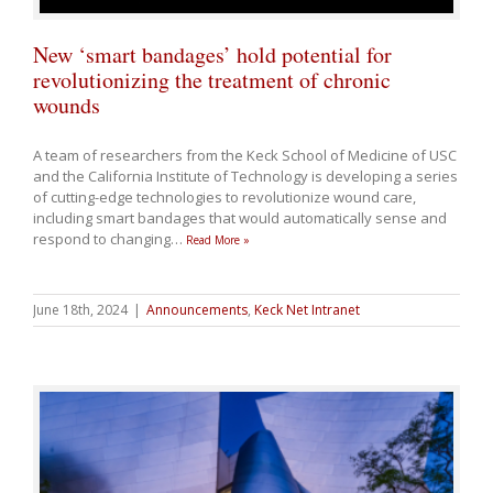
New ‘smart bandages’ hold potential for
revolutionizing the treatment of chronic
wounds
A team of researchers from the Keck School of Medicine of USC
and the California Institute of Technology is developing a series
of cutting-edge technologies to revolutionize wound care,
including smart bandages that would automatically sense and
respond to changing
…
Read More »
June 18th, 2024
|
Announcements
,
Keck Net Intranet