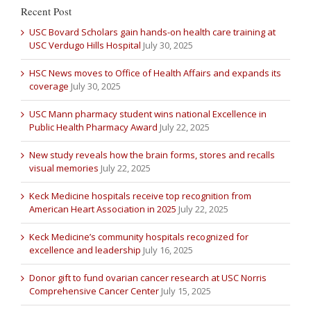
Recent Post
USC Bovard Scholars gain hands-on health care training at
USC Verdugo Hills Hospital
July 30, 2025
HSC News moves to Office of Health Affairs and expands its
coverage
July 30, 2025
USC Mann pharmacy student wins national Excellence in
Public Health Pharmacy Award
July 22, 2025
New study reveals how the brain forms, stores and recalls
visual memories
July 22, 2025
Keck Medicine hospitals receive top recognition from
American Heart Association in 2025
July 22, 2025
Keck Medicine’s community hospitals recognized for
excellence and leadership
July 16, 2025
Donor gift to fund ovarian cancer research at USC Norris
Comprehensive Cancer Center
July 15, 2025