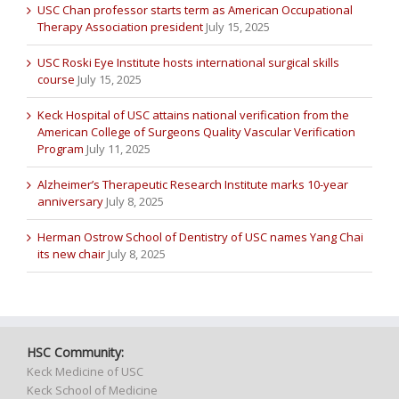
USC Chan professor starts term as American Occupational
Therapy Association president
July 15, 2025
USC Roski Eye Institute hosts international surgical skills
course
July 15, 2025
Keck Hospital of USC attains national verification from the
American College of Surgeons Quality Vascular Verification
Program
July 11, 2025
Alzheimer’s Therapeutic Research Institute marks 10-year
anniversary
July 8, 2025
Herman Ostrow School of Dentistry of USC names Yang Chai
its new chair
July 8, 2025
HSC Community:
Keck Medicine of USC
Keck School of Medicine