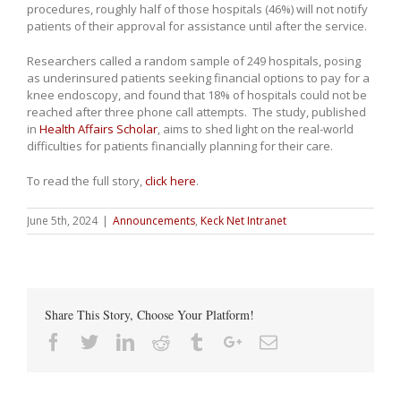
procedures, roughly half of those hospitals (46%) will not notify
patients of their approval for assistance until after the service.
Researchers called a random sample of 249 hospitals, posing
as underinsured patients seeking financial options to pay for a
knee endoscopy, and found that 18% of hospitals could not be
reached after three phone call attempts. The study, published
in
Health Affairs Scholar
, aims to shed light on the real-world
difficulties for patients financially planning for their care.
To read the full story,
click here
.
June 5th, 2024
|
Announcements
,
Keck Net Intranet
Share This Story, Choose Your Platform!
Facebook
Twitter
Linkedin
Reddit
Tumblr
Google+
Email