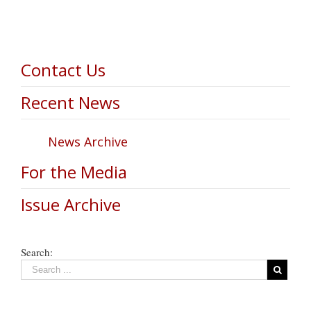
Contact Us
Recent News
News Archive
For the Media
Issue Archive
Search: