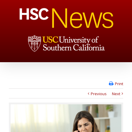
Print
Previous
Next