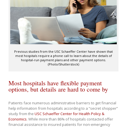
Previous studies from the USC Schaeffer Center have shown that
most hospitals require a phone call to learn about the details of
hospital-run payment plans and other payment options.
(Photo/Shutterstock)
Most hospitals have flexible payment
options, but details are hard to come by
Patients face numerous administrative barriers to get financial
help information from hospitals according to a “secret shopper”
study from the
USC Schaeffer Center for Health Policy &
Economics
. While more than 86% of hospitals contacted offer
financial assistance to insured patients for non-emergency