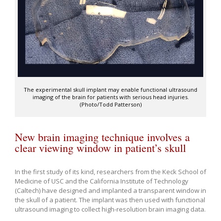
The experimental skull implant may enable functional ultrasound
imaging of the brain for patients with serious head injuries.
(Photo/Todd Patterson)
New brain imaging technique involves a
clear viewing window in patient’s skull
In the first study of its kind, researchers from the Keck School of
Medicine of USC and the California Institute of Technology
(Caltech) have designed and implanted a transparent window in
the skull of a patient. The implant was then used with functional
ultrasound imaging to collect high-resolution brain imaging data.