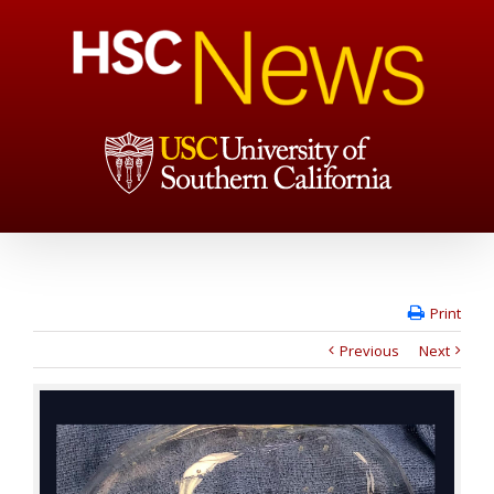
Print
Previous
Next