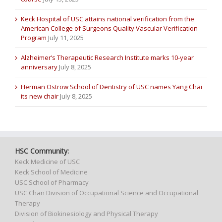
Keck Hospital of USC attains national verification from the
American College of Surgeons Quality Vascular Verification
Program
July 11, 2025
Alzheimer’s Therapeutic Research Institute marks 10-year
anniversary
July 8, 2025
Herman Ostrow School of Dentistry of USC names Yang Chai
its new chair
July 8, 2025
HSC Community:
Keck Medicine of USC
Keck School of Medicine
USC School of Pharmacy
USC Chan Division of Occupational Science and Occupational
Therapy
Division of Biokinesiology and Physical Therapy