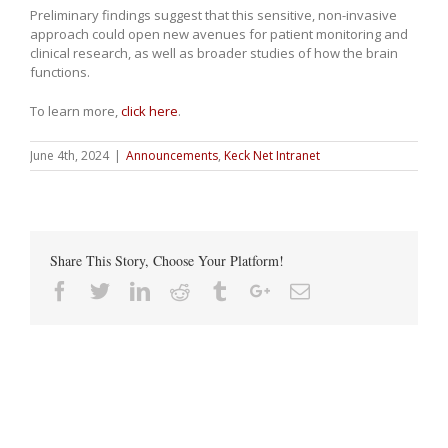
Preliminary findings suggest that this sensitive, non-invasive
approach could open new avenues for patient monitoring and
clinical research, as well as broader studies of how the brain
functions.
To learn more,
click here
.
June 4th, 2024
|
Announcements
,
Keck Net Intranet
Share This Story, Choose Your Platform!
Facebook
Twitter
Linkedin
Reddit
Tumblr
Google+
Email