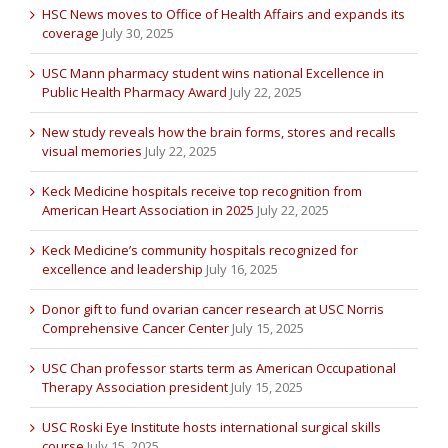
HSC News moves to Office of Health Affairs and expands its
coverage
July 30, 2025
USC Mann pharmacy student wins national Excellence in
Public Health Pharmacy Award
July 22, 2025
New study reveals how the brain forms, stores and recalls
visual memories
July 22, 2025
Keck Medicine hospitals receive top recognition from
American Heart Association in 2025
July 22, 2025
Keck Medicine’s community hospitals recognized for
excellence and leadership
July 16, 2025
Donor gift to fund ovarian cancer research at USC Norris
Comprehensive Cancer Center
July 15, 2025
USC Chan professor starts term as American Occupational
Therapy Association president
July 15, 2025
USC Roski Eye Institute hosts international surgical skills
course
July 15, 2025