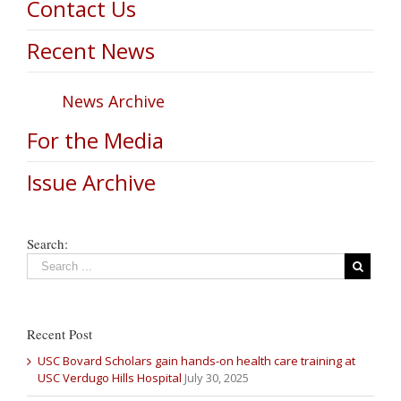
Contact Us
Recent News
News Archive
For the Media
Issue Archive
Search:
Recent Post
USC Bovard Scholars gain hands-on health care training at
USC Verdugo Hills Hospital
July 30, 2025