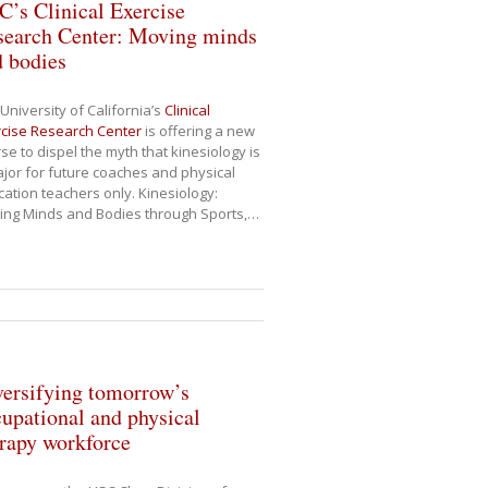
’s Clinical Exercise
search Center: Moving minds
d bodies
University of California’s
Clinical
cise Research Center
is offering a new
se to dispel the myth that kinesiology is
jor for future coaches and physical
ation teachers only. Kinesiology:
ing Minds and Bodies through Sports,
…
ersifying tomorrow’s
upational and physical
rapy workforce