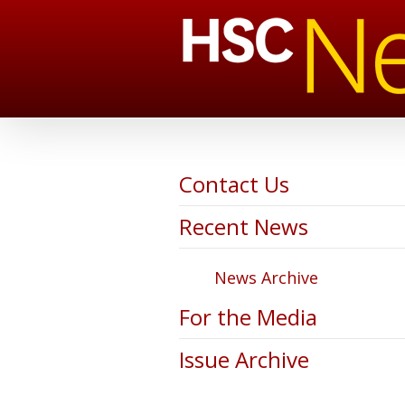
Contact Us
Recent News
News Archive
For the Media
Issue Archive