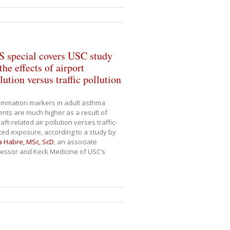
S special covers USC study
the effects of airport
lution versus traffic pollution
ammation markers in adult asthma
ents are much higher as a result of
raft-related air pollution verses traffic-
ted exposure, according to a study by
a Habre, MSc, ScD
, an associate
essor and Keck Medicine of USC’s