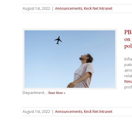
August 1st, 2022
|
Announcements
,
Keck Net Intranet
PB
on 
pol
Infl
pati
airc
rela
Rim
prof
Department
…
Read More »
August 1st, 2022
|
Announcements
,
Keck Net Intranet