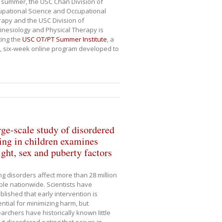
 summer, the USC Chan Division of
pational Science and Occupational
apy and the USC Division of
inesiology and Physical Therapy is
ing the
USC OT/PT Summer Institute
, a
, six-week online program developed to
ge-scale study of disordered
ing in children examines
ght, sex and puberty factors
ng disorders affect more than 28 million
le nationwide. Scientists have
blished that early intervention is
ntial for minimizing harm, but
archers have historically known little