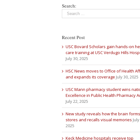
Search:
Recent Post
USC Bovard Scholars gain hands-on he
care training at USC Verdugo Hills Hospi
July 30, 2025
HSC News moves to Office of Health Aff
and expands its coverage
July 30, 2025
USC Mann pharmacy student wins nati
Excellence in Public Health Pharmacy 
July 22, 2025
New study reveals how the brain forms
stores and recalls visual memories
July
2025
Keck Medicine hospitals receive top