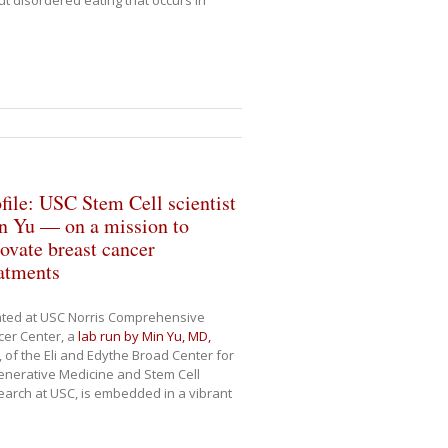
t disordered eating that occurs in
file: USC Stem Cell scientist
n Yu — on a mission to
ovate breast cancer
atments
ated at USC Norris Comprehensive
er Center, a
lab run by Min Yu, MD,
, of the Eli and Edythe Broad Center for
nerative Medicine and Stem Cell
arch at USC, is embedded in a vibrant