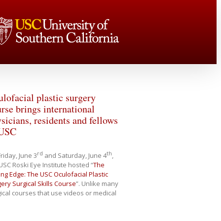
lofacial plastic surgery
rse brings international
sicians, residents and fellows
 USC
rd
th
riday, June 3
and Saturday, June 4
,
USC Roski Eye Institute hosted “
The
ing Edge: The USC Oculofacial Plastic
ery Surgical Skills Course
”. Unlike many
ical courses that use videos or medical