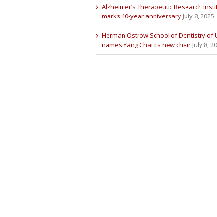
Alzheimer’s Therapeutic Research Insti
marks 10-year anniversary
July 8, 2025
Herman Ostrow School of Dentistry of
names Yang Chai its new chair
July 8, 2