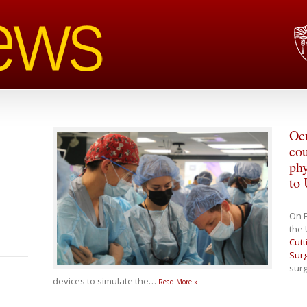
Ocu
cou
phy
to
On F
the 
Cutt
Surg
surg
devices to simulate the
…
Read More »