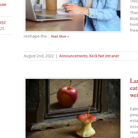
This
tute
Occu
Ther
Biok
 USC
host
025
free
reshape the
…
Read More »
August 2nd, 2022
|
Announcements
,
Keck Net Intranet
Lar
eat
wei
Eati
peop
esta
esse
rese