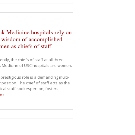
k Medicine hospitals rely on
e wisdom of accomplished
en as chiefs of staff
ently, the chiefs of staff at all three
 Medicine of USC hospitals are women.
 prestigious role is a demanding multi-
 position. The chief of staff acts as the
cal staff spokesperson, fosters
e »