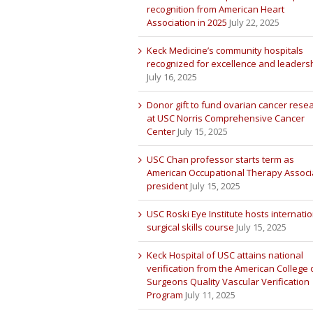
recognition from American Heart
Association in 2025
July 22, 2025
Keck Medicine’s community hospitals
recognized for excellence and leaders
July 16, 2025
Donor gift to fund ovarian cancer rese
at USC Norris Comprehensive Cancer
Center
July 15, 2025
USC Chan professor starts term as
American Occupational Therapy Associ
president
July 15, 2025
USC Roski Eye Institute hosts internatio
surgical skills course
July 15, 2025
Keck Hospital of USC attains national
verification from the American College 
Surgeons Quality Vascular Verification
Program
July 11, 2025