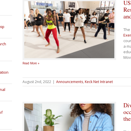
USC
Re
an
hip
The 
Exer
cour
arch
a ma
educ
Mov
Read More »
ation
August 2nd, 2022
|
Announcements
,
Keck Net Intranet
nal
Div
occ
of
the