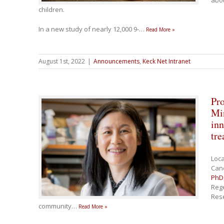
abou
children.
In a new study of nearly 12,000 9-
…
Read More »
August 1st, 2022
|
Announcements
,
Keck Net Intranet
Pro
Mi
inn
tre
Loc
Canc
PhD
Rege
Rese
community
…
Read More »