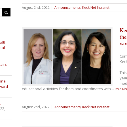
August 2nd, 2022
|
Announcements
,
Keck Net Intranet
Kec
th
wom
alth
tal
Curr
Keck
airs
This
year
onal
medi
Award
educational activities for them and coordinates with
…
Read Mor
,
August 2nd, 2022
|
Announcements
,
Keck Net Intranet
 22,