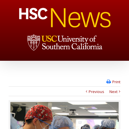
Print
Previous
Next