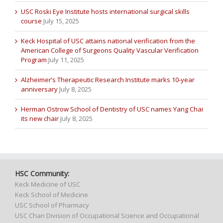
USC Roski Eye Institute hosts international surgical skills
course
July 15, 2025
Keck Hospital of USC attains national verification from the
American College of Surgeons Quality Vascular Verification
Program
July 11, 2025
Alzheimer’s Therapeutic Research Institute marks 10-year
anniversary
July 8, 2025
Herman Ostrow School of Dentistry of USC names Yang Chai
its new chair
July 8, 2025
HSC Community:
Keck Medicine of USC
Keck School of Medicine
USC School of Pharmacy
USC Chan Division of Occupational Science and Occupational