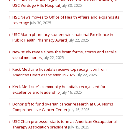
USC Verdugo Hills Hospital
July 30, 2025
HSC News moves to Office of Health Affairs and expands its
coverage
July 30, 2025
USC Mann pharmacy student wins national Excellence in
Public Health Pharmacy Award
July 22, 2025
New study reveals how the brain forms, stores and recalls
visual memories
July 22, 2025
Keck Medicine hospitals receive top recognition from
American Heart Association in 2025
July 22, 2025
Keck Medicine’s community hospitals recognized for
excellence and leadership
July 16, 2025
Donor gift to fund ovarian cancer research at USC Norris
Comprehensive Cancer Center
July 15, 2025
USC Chan professor starts term as American Occupational
Therapy Association president
July 15, 2025