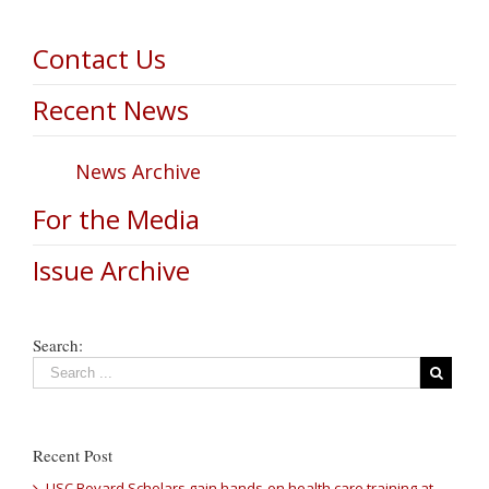
Contact Us
Recent News
News Archive
For the Media
Issue Archive
Search:
Recent Post
USC Bovard Scholars gain hands-on health care training at