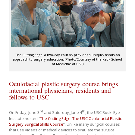
The Cutting Edge, a two-day course, provides a unique, hands-on
approach to surgery education. (Photo/Courtesy of the Keck School
of Medicine of USC)
Oculofacial plastic surgery course brings
international physicians, residents and
fellows to USC
rd
th
On Friday, June 3
and Saturday, June 4
, the USC Roski Eye
Institute hosted “
The Cutting Edge: The USC Oculofacial Plastic
Surgery Surgical Skills Course
”. Unlike many surgical courses
that use videos or medical devices to simulate the surgical