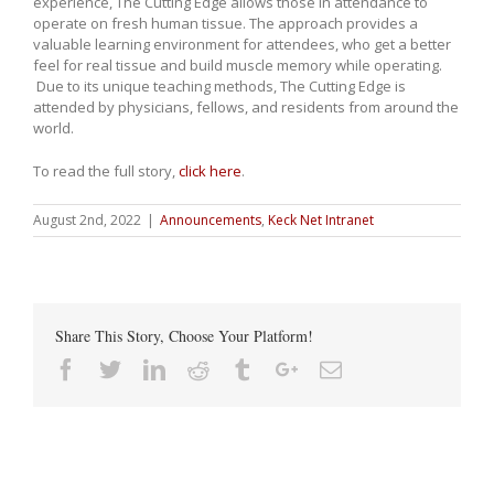
experience, The Cutting Edge allows those in attendance to
operate on fresh human tissue. The approach provides a
valuable learning environment for attendees, who get a better
feel for real tissue and build muscle memory while operating.
Due to its unique teaching methods, The Cutting Edge is
attended by physicians, fellows, and residents from around the
world.
To read the full story,
click here
.
August 2nd, 2022
|
Announcements
,
Keck Net Intranet
Share This Story, Choose Your Platform!
Facebook
Twitter
Linkedin
Reddit
Tumblr
Google+
Email