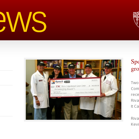
Spo
gro
Two 
Com
rece
Riva
It C
Riva
Kev