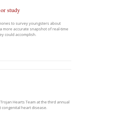
ior study
phones to survey youngsters about
 a more accurate snapshot of real-time
vey could accomplish.
e Trojan Hearts Team at the third annual
t congenital heart disease.