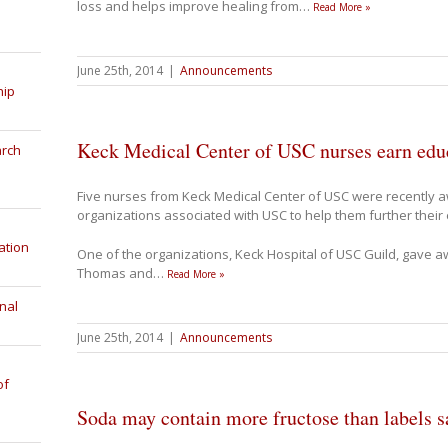
loss and helps improve healing from
…
Read More »
June 25th, 2014
|
Announcements
hip
Keck Medical Center of USC nurses earn educ
arch
Five nurses from Keck Medical Center of USC were recently 
organizations associated with USC to help them further their
ation
One of the organizations, Keck Hospital of USC Guild, gave a
Thomas and
…
Read More »
nal
June 25th, 2014
|
Announcements
of
Soda may contain more fructose than labels s