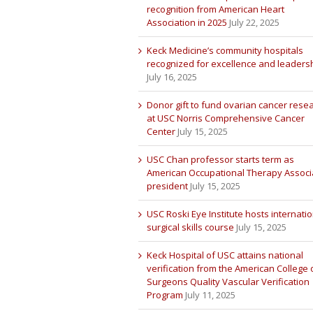
recognition from American Heart
Association in 2025
July 22, 2025
Keck Medicine’s community hospitals
recognized for excellence and leaders
July 16, 2025
Donor gift to fund ovarian cancer rese
at USC Norris Comprehensive Cancer
Center
July 15, 2025
USC Chan professor starts term as
American Occupational Therapy Associ
president
July 15, 2025
USC Roski Eye Institute hosts internatio
surgical skills course
July 15, 2025
Keck Hospital of USC attains national
verification from the American College 
Surgeons Quality Vascular Verification
Program
July 11, 2025