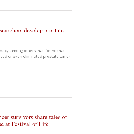
searchers develop prostate
rmacy, among others, has found that
ed or even eliminated prostate tumor
cer survivors share tales of
e at Festival of Life