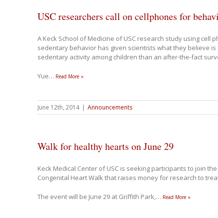
USC researchers call on cellphones for behav
A Keck School of Medicine of USC research study using cell 
sedentary behavior has given scientists what they believe is
sedentary activity among children than an after-the-fact sur
Yue
…
Read More »
June 12th, 2014
|
Announcements
Walk for healthy hearts on June 29
Keck Medical Center of USC is seeking participants to join th
Congenital Heart Walk that raises money for research to trea
The event will be June 29 at Griffith Park,
…
Read More »