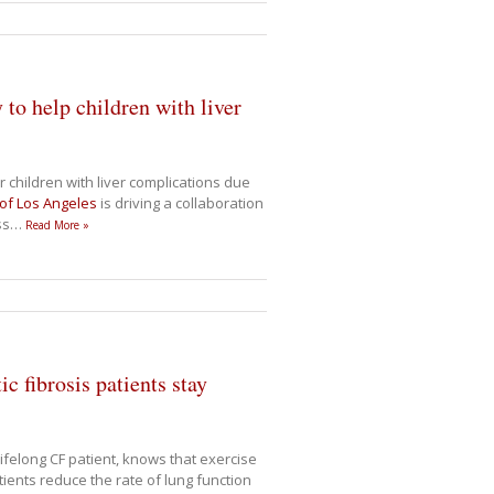
to help children with liver
children with liver complications due
 of Los Angeles
is driving a collaboration
ss
…
Read More »
c fibrosis patients stay
lifelong CF patient, knows that exercise
ients reduce the rate of lung function