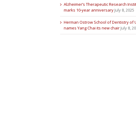
Alzheimer’s Therapeutic Research Insti
marks 10-year anniversary
July 8, 2025
Herman Ostrow School of Dentistry of
names Yang Chai its new chair
July 8, 2