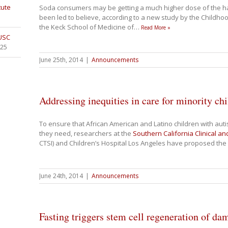
tute
Soda consumers may be getting a much higher dose of the ha
been led to believe, according to a new study by the Childh
the Keck School of Medicine of
…
Read More »
 USC
025
June 25th, 2014
|
Announcements
Addressing inequities in care for minority ch
To ensure that African American and Latino children with aut
they need, researchers at the
Southern California Clinical an
CTSI) and Children’s Hospital Los Angeles have proposed the
June 24th, 2014
|
Announcements
Fasting triggers stem cell regeneration of 