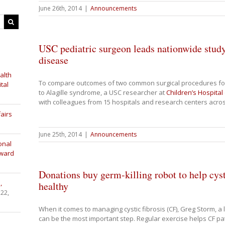
June 26th, 2014
|
Announcements
USC pediatric surgeon leads nationwide study 
disease
alth
To compare outcomes of two common surgical procedures for 
tal
to Alagille syndrome, a USC researcher at
Children’s Hospital
with colleagues from 15 hospitals and research centers acro
airs
June 25th, 2014
|
Announcements
onal
Award
Donations buy germ-killing robot to help cysti
,
healthy
 22,
When it comes to managing cystic fibrosis (CF), Greg Storm, a 
can be the most important step. Regular exercise helps CF pat