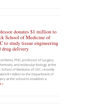
fessor donates $1 million to
ck School of Medicine of
 to study tissue engineering
 drug delivery
el Nimni, PhD, professor of surgery,
hemistry and molecular biology at the
 School of Medicine of USC, recently
ted $1 million to the Department of
ery at the school to establish a
e »