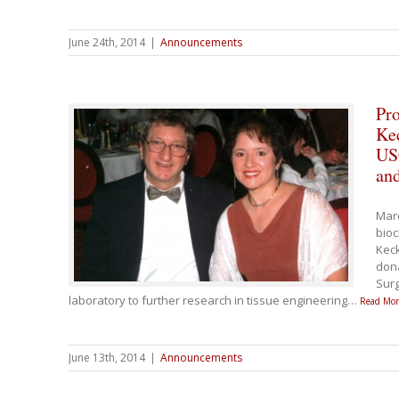
June 24th, 2014
|
Announcements
Pro
Ke
USC
and
Marc
bioc
Keck
dona
Surg
laboratory to further research in tissue engineering
…
Read Mor
June 13th, 2014
|
Announcements