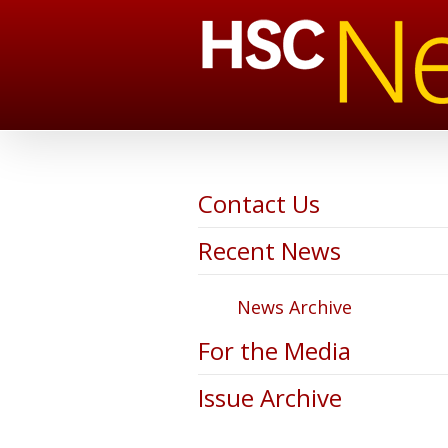
Contact Us
Recent News
News Archive
For the Media
Issue Archive