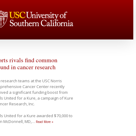
rts rivals find common
und in cancer research
research teams at the USC Norris
prehensive Cancer Center recently
ived a significant funding boost from
ls United for a Kure, a campaign of Kure
ancer Research, Inc.
ls United for a Kure awarded $70,000 to
in McDonnell, MD,
…
Read More »