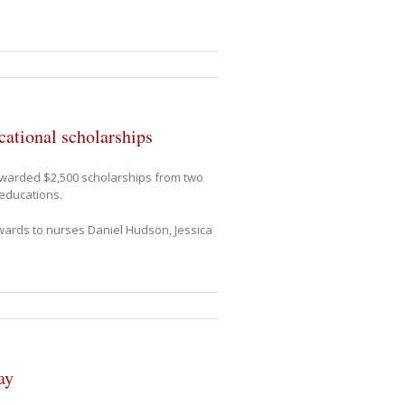
ational scholarships
awarded $2,500 scholarships from two
 educations.
wards to nurses Daniel Hudson, Jessica
ay