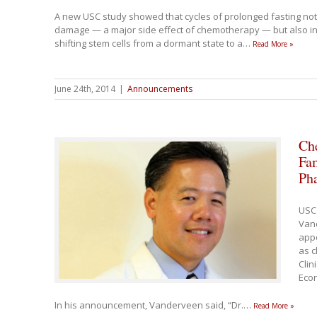
A new USC study showed that cycles of prolonged fasting no
damage — a major side effect of chemotherapy — but also 
shifting stem cells from a dormant state to a
…
Read More »
June 24th, 2014
|
Announcements
Che
Fam
Ph
USC
Van
app
as c
Clin
Econ
In his announcement, Vanderveen said, “Dr.
…
Read More »