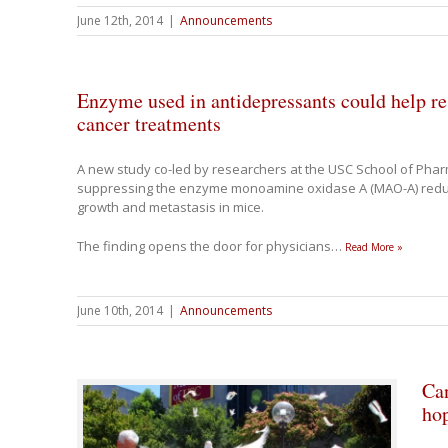
June 12th, 2014
|
Announcements
Enzyme used in antidepressants could help re
cancer treatments
A new study co-led by researchers at the USC School of Pha
suppressing the enzyme monoamine oxidase A (MAO-A) reduc
growth and metastasis in mice.
The finding opens the door for physicians
…
Read More »
June 10th, 2014
|
Announcements
Can
hop