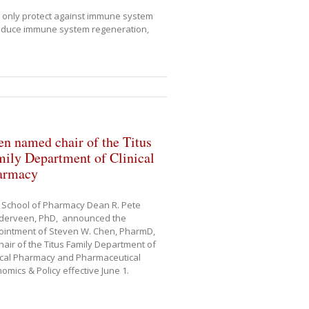
t only protect against immune system
induce immune system regeneration,
n named chair of the Titus
ily Department of Clinical
armacy
 School of Pharmacy Dean R. Pete
derveen, PhD, announced the
ointment of Steven W. Chen, PharmD,
hair of the Titus Family Department of
ical Pharmacy and Pharmaceutical
omics & Policy effective June 1.