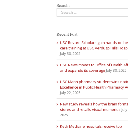
Search:
Recent Post
USC Bovard Scholars gain hands-on he
care training at USC Verdugo Hills Hospi
July 30, 2025
HSC News moves to Office of Health Aff
and expands its coverage
July 30, 2025
USC Mann pharmacy student wins nati
Excellence in Public Health Pharmacy 
July 22, 2025
New study reveals how the brain forms
stores and recalls visual memories
July
2025
Keck Medicine hospitals receive top