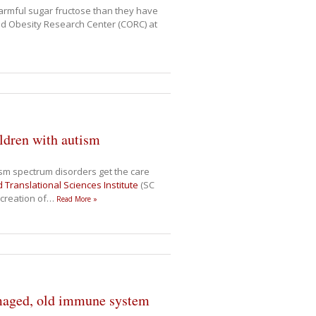
rmful sugar fructose than they have
ood Obesity Research Center (CORC) at
ildren with autism
ism spectrum disorders get the care
d Translational Sciences Institute
(SC
 creation of
…
Read More »
damaged, old immune system