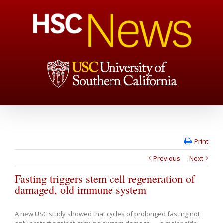
Print
Previous
Next
Fasting triggers stem cell regeneration of
damaged, old immune system
A new USC study showed that cycles of prolonged fasting not
only protect against immune system damage — a major side