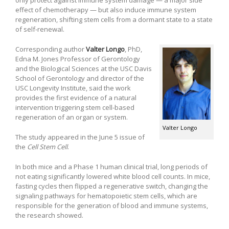
effect of chemotherapy — but also induce immune system
regeneration, shifting stem cells from a dormant state to a state
of self-renewal.
Corresponding author
Valter Longo
, PhD,
Edna M. Jones Professor of Gerontology
and the Biological Sciences at the USC Davis
School of Gerontology and director of the
USC Longevity Institute, said the work
provides the first evidence of a natural
intervention triggering stem cell-based
regeneration of an organ or system.
Valter Longo
The study appeared in the June 5 issue of
the
Cell Stem Cell
.
In both mice and a Phase 1 human clinical trial, long periods of
not eating significantly lowered white blood cell counts. In mice,
fasting cycles then flipped a regenerative switch, changing the
signaling pathways for hematopoietic stem cells, which are
responsible for the generation of blood and immune systems,
the research showed.