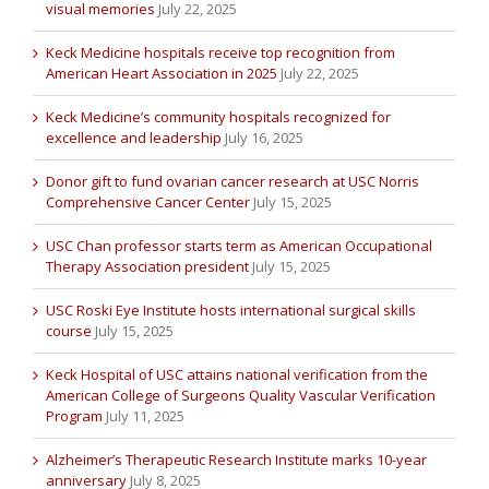
visual memories
July 22, 2025
Keck Medicine hospitals receive top recognition from
American Heart Association in 2025
July 22, 2025
Keck Medicine’s community hospitals recognized for
excellence and leadership
July 16, 2025
Donor gift to fund ovarian cancer research at USC Norris
Comprehensive Cancer Center
July 15, 2025
USC Chan professor starts term as American Occupational
Therapy Association president
July 15, 2025
USC Roski Eye Institute hosts international surgical skills
course
July 15, 2025
Keck Hospital of USC attains national verification from the
American College of Surgeons Quality Vascular Verification
Program
July 11, 2025
Alzheimer’s Therapeutic Research Institute marks 10-year
anniversary
July 8, 2025