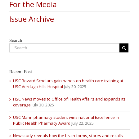
For the Media
Issue Archive
Search:
Recent Post
USC Bovard Scholars gain hands-on health care training at
USC Verdugo Hills Hospital
July 30, 2025
HSC News moves to Office of Health Affairs and expands its
coverage
July 30, 2025
USC Mann pharmacy student wins national Excellence in
Public Health Pharmacy Award
July 22, 2025
New study reveals how the brain forms, stores and recalls