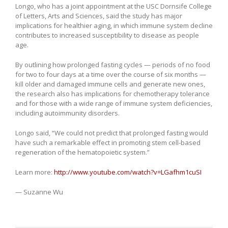
Longo, who has a joint appointment at the USC Dornsife College
of Letters, Arts and Sciences, said the study has major
implications for healthier aging, in which immune system decline
contributes to increased susceptibility to disease as people
age.
By outlining how prolonged fasting cycles — periods of no food
for two to four days at a time over the course of six months —
kill older and damaged immune cells and generate new ones,
the research also has implications for chemotherapy tolerance
and for those with a wide range of immune system deficiencies,
including autoimmunity disorders.
Longo said, “We could not predict that prolonged fasting would
have such a remarkable effect in promoting stem cell-based
regeneration of the hematopoietic system.”
Learn more:
http://www.youtube.com/watch?v=LGafhm1cuSI
— Suzanne Wu