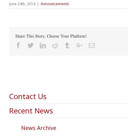
June 24th, 2014
|
Announcements
Share This Story, Choose Your Platform!
Facebook
Twitter
Linkedin
Reddit
Tumblr
Google+
Email
Contact Us
Recent News
News Archive