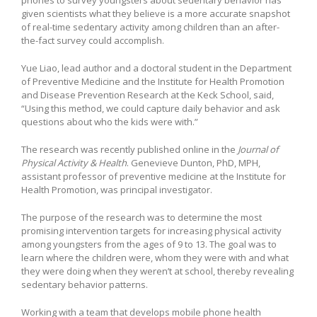
given scientists what they believe is a more accurate snapshot
of real-time sedentary activity among children than an after-
the-fact survey could accomplish.
Yue Liao, lead author and a doctoral student in the Department
of Preventive Medicine and the Institute for Health Promotion
and Disease Prevention Research at the Keck School, said,
“Using this method, we could capture daily behavior and ask
questions about who the kids were with.”
The research was recently published online in the
Journal of
Physical Activity & Health
. Genevieve Dunton, PhD, MPH,
assistant professor of preventive medicine at the Institute for
Health Promotion, was principal investigator.
The purpose of the research was to determine the most
promising intervention targets for increasing physical activity
among youngsters from the ages of 9 to 13. The goal was to
learn where the children were, whom they were with and what
they were doing when they weren’t at school, thereby revealing
sedentary behavior patterns.
Working with a team that develops mobile phone health