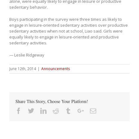
alone, were equally likely to engage in leisure or productive
sedentary behavior.
Boys participating in the survey were three times as likely to
engage in leisure-oriented sedentary activities over productive
sedentary activities when not at school, Liao said. Girls were
equally likely to engage in leisure-oriented and productive
sedentary activities.
— Leslie Ridgeway
June 12th, 2014
|
Announcements
Share This Story, Choose Your Platform!
Facebook
Twitter
Linkedin
Reddit
Tumblr
Google+
Email