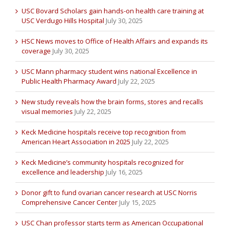
USC Bovard Scholars gain hands-on health care training at
USC Verdugo Hills Hospital
July 30, 2025
HSC News moves to Office of Health Affairs and expands its
coverage
July 30, 2025
USC Mann pharmacy student wins national Excellence in
Public Health Pharmacy Award
July 22, 2025
New study reveals how the brain forms, stores and recalls
visual memories
July 22, 2025
Keck Medicine hospitals receive top recognition from
American Heart Association in 2025
July 22, 2025
Keck Medicine’s community hospitals recognized for
excellence and leadership
July 16, 2025
Donor gift to fund ovarian cancer research at USC Norris
Comprehensive Cancer Center
July 15, 2025
USC Chan professor starts term as American Occupational