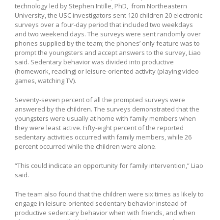
technology led by Stephen Intille, PhD, from Northeastern
University, the USC investigators sent 120 children 20 electronic
surveys over a four-day period that included two weekdays
and two weekend days. The surveys were sent randomly over
phones supplied by the team; the phones’ only feature was to
prompt the youngsters and accept answers to the survey, Liao
said. Sedentary behavior was divided into productive
(homework, reading) or leisure-oriented activity (playing video
games, watching TV).
Seventy-seven percent of all the prompted surveys were
answered by the children. The surveys demonstrated that the
youngsters were usually at home with family members when
they were least active. Fifty-eight percent of the reported
sedentary activities occurred with family members, while 26
percent occurred while the children were alone.
“This could indicate an opportunity for family intervention,” Liao
said.
The team also found that the children were six times as likely to
engage in leisure-oriented sedentary behavior instead of
productive sedentary behavior when with friends, and when