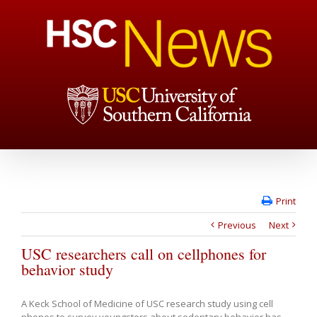
Print
Previous
Next
USC researchers call on cellphones for
behavior study
A Keck School of Medicine of USC research study using cell
phones to survey youngsters about sedentary behavior has