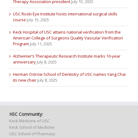
Therapy Association president
July 15, 2025
USC Roski Eye Institute hosts international surgical skills
course
July 15, 2025
Keck Hospital of USC attains national verification from the
American College of Surgeons Quality Vascular Verification
Program
July 11, 2025
Alzheimer’s Therapeutic Research Institute marks 10-year
anniversary
July 8, 2025
Herman Ostrow School of Dentistry of USC names Yang Chai
its new chair
July 8, 2025
HSC Community:
Keck Medicine of USC
Keck School of Medicine
USC School of Pharmacy