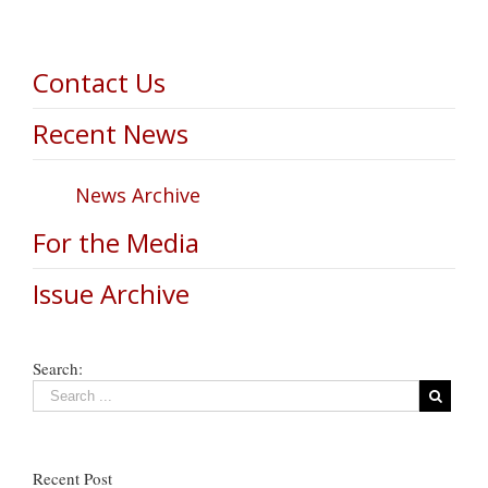
Contact Us
Recent News
News Archive
For the Media
Issue Archive
Search:
Recent Post