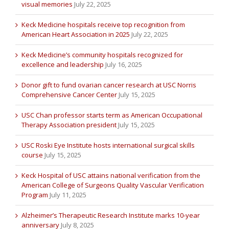
visual memories
July 22, 2025
Keck Medicine hospitals receive top recognition from
American Heart Association in 2025
July 22, 2025
Keck Medicine’s community hospitals recognized for
excellence and leadership
July 16, 2025
Donor gift to fund ovarian cancer research at USC Norris
Comprehensive Cancer Center
July 15, 2025
USC Chan professor starts term as American Occupational
Therapy Association president
July 15, 2025
USC Roski Eye Institute hosts international surgical skills
course
July 15, 2025
Keck Hospital of USC attains national verification from the
American College of Surgeons Quality Vascular Verification
Program
July 11, 2025
Alzheimer’s Therapeutic Research Institute marks 10-year
anniversary
July 8, 2025