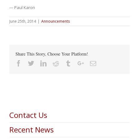
— Paul Karon
June 25th, 2014
|
Announcements
Share This Story, Choose Your Platform!
Facebook
Twitter
Linkedin
Reddit
Tumblr
Google+
Email
Contact Us
Recent News