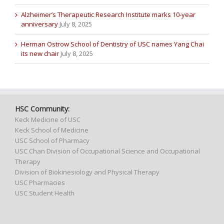
Alzheimer’s Therapeutic Research Institute marks 10-year
anniversary
July 8, 2025
Herman Ostrow School of Dentistry of USC names Yang Chai
its new chair
July 8, 2025
HSC Community:
Keck Medicine of USC
Keck School of Medicine
USC School of Pharmacy
USC Chan Division of Occupational Science and Occupational
Therapy
Division of Biokinesiology and Physical Therapy
USC Pharmacies
USC Student Health