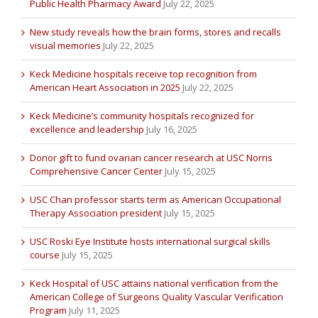
Public Health Pharmacy Award
July 22, 2025
New study reveals how the brain forms, stores and recalls
visual memories
July 22, 2025
Keck Medicine hospitals receive top recognition from
American Heart Association in 2025
July 22, 2025
Keck Medicine’s community hospitals recognized for
excellence and leadership
July 16, 2025
Donor gift to fund ovarian cancer research at USC Norris
Comprehensive Cancer Center
July 15, 2025
USC Chan professor starts term as American Occupational
Therapy Association president
July 15, 2025
USC Roski Eye Institute hosts international surgical skills
course
July 15, 2025
Keck Hospital of USC attains national verification from the
American College of Surgeons Quality Vascular Verification
Program
July 11, 2025