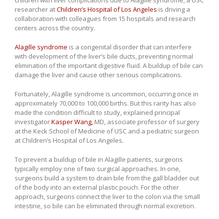
researcher at
Children’s Hospital of Los Angeles
is driving a
collaboration with colleagues from 15 hospitals and research
centers across the country.
Alagille syndrome
is a congenital disorder that can interfere
with development of the liver’s bile ducts, preventing normal
elimination of the important digestive fluid. A buildup of bile can
damage the liver and cause other serious complications.
Fortunately, Alagille syndrome is uncommon, occurring once in
approximately 70,000 to 100,000 births. But this rarity has also
made the condition difficult to study, explained principal
investigator
Kasper Wang,
MD, associate professor of surgery
at the Keck School of Medicine of USC and a pediatric surgeon
at Children’s Hospital of Los Angeles.
To prevent a buildup of bile in Alagille patients, surgeons
typically employ one of two surgical approaches. In one,
surgeons build a system to drain bile from the gall bladder out
of the body into an external plastic pouch. For the other
approach, surgeons connect the liver to the colon via the small
intestine, so bile can be eliminated through normal excretion.