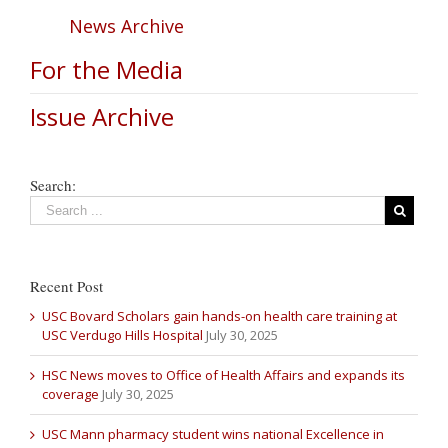
News Archive
For the Media
Issue Archive
Search:
Recent Post
USC Bovard Scholars gain hands-on health care training at
USC Verdugo Hills Hospital
July 30, 2025
HSC News moves to Office of Health Affairs and expands its
coverage
July 30, 2025
USC Mann pharmacy student wins national Excellence in