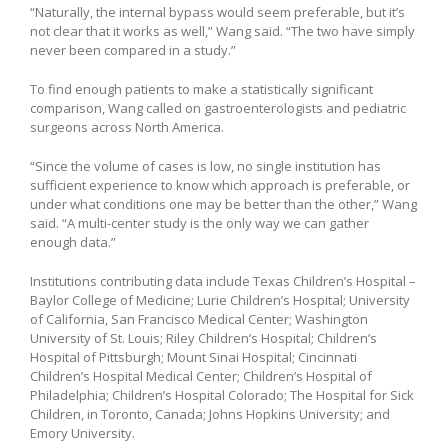
“Naturally, the internal bypass would seem preferable, but it’s
not clear that it works as well,” Wang said. “The two have simply
never been compared in a study.”
To find enough patients to make a statistically significant
comparison, Wang called on gastroenterologists and pediatric
surgeons across North America.
“Since the volume of cases is low, no single institution has
sufficient experience to know which approach is preferable, or
under what conditions one may be better than the other,” Wang
said. “A multi-center study is the only way we can gather
enough data.”
Institutions contributing data include Texas Children’s Hospital –
Baylor College of Medicine; Lurie Children’s Hospital; University
of California, San Francisco Medical Center; Washington
University of St. Louis; Riley Children’s Hospital; Children’s
Hospital of Pittsburgh; Mount Sinai Hospital; Cincinnati
Children’s Hospital Medical Center; Children’s Hospital of
Philadelphia; Children’s Hospital Colorado; The Hospital for Sick
Children, in Toronto, Canada; Johns Hopkins University; and
Emory University.