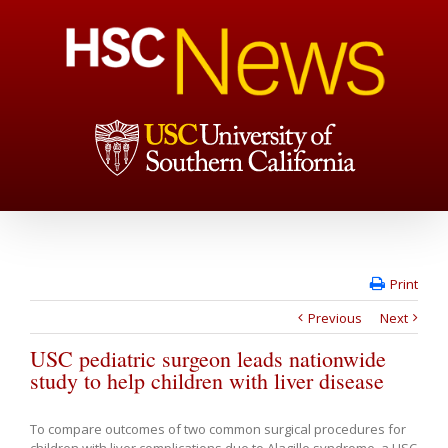
Print
Previous
Next
USC pediatric surgeon leads nationwide
study to help children with liver disease
To compare outcomes of two common surgical procedures for
children with liver complications due to Alagille syndrome, a USC