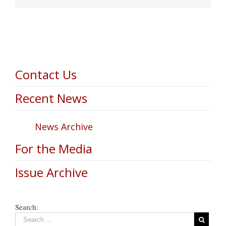
Contact Us
Recent News
News Archive
For the Media
Issue Archive
Search: