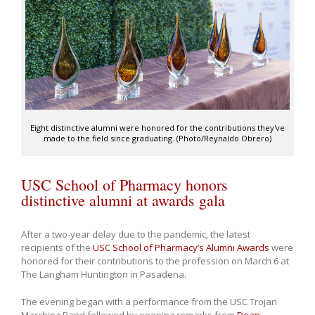
Eight distinctive alumni were honored for the contributions they've
made to the field since graduating. (Photo/Reynaldo Obrero)
USC School of Pharmacy honors
distinctive alumni at awards gala
After a two-year delay due to the pandemic, the latest
recipients of the
USC School of Pharmacy’s Alumni Awards
were
honored for their contributions to the profession on March 6 at
The Langham Huntington in Pasadena.
The evening began with a performance from the USC Trojan