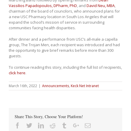
Marching Band followed by opening remarks from
Dean
Vassilios Papadopoulos, DPharm, PhD
, and
David Neu, MBA
,
chairman of the board of councilors, who announced plans for
a new USC Pharmacy location in South Los Angeles that will
expand the school’s mission of service in surrounding
communities facing health disparities.
After dinner and a performance from USC’s all-male a capella
group, The Trojan Men, each recipient was introduced and had
the opportunity to give brief remarks before more than 300
guests.
To continue reading this story, including the full list of recipients,
click here
.
March 16th, 2022
|
Announcements
,
Keck Net Intranet
Share This Story, Choose Your Platform!
Facebook
Twitter
Linkedin
Reddit
Tumblr
Google+
Email