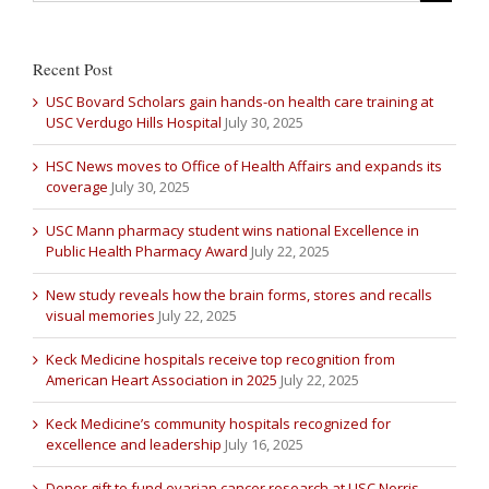
Recent Post
USC Bovard Scholars gain hands-on health care training at
USC Verdugo Hills Hospital
July 30, 2025
HSC News moves to Office of Health Affairs and expands its
coverage
July 30, 2025
USC Mann pharmacy student wins national Excellence in
Public Health Pharmacy Award
July 22, 2025
New study reveals how the brain forms, stores and recalls
visual memories
July 22, 2025
Keck Medicine hospitals receive top recognition from
American Heart Association in 2025
July 22, 2025
Keck Medicine’s community hospitals recognized for
excellence and leadership
July 16, 2025
Donor gift to fund ovarian cancer research at USC Norris