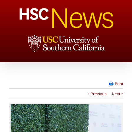
Print
Previous
Next