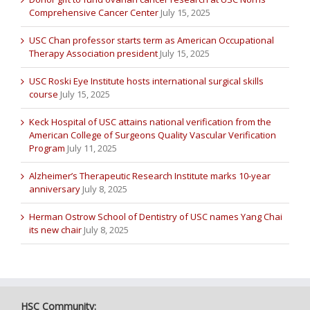
Comprehensive Cancer Center
July 15, 2025
USC Chan professor starts term as American Occupational
Therapy Association president
July 15, 2025
USC Roski Eye Institute hosts international surgical skills
course
July 15, 2025
Keck Hospital of USC attains national verification from the
American College of Surgeons Quality Vascular Verification
Program
July 11, 2025
Alzheimer’s Therapeutic Research Institute marks 10-year
anniversary
July 8, 2025
Herman Ostrow School of Dentistry of USC names Yang Chai
its new chair
July 8, 2025
HSC Community: