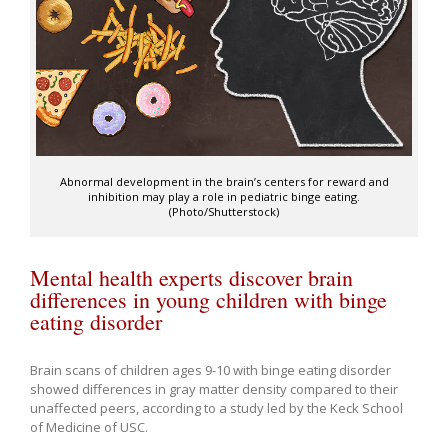
Abnormal development in the brain’s centers for reward and
inhibition may play a role in pediatric binge eating.
(Photo/Shutterstock)
Mental health experts discover brain
differences in young children with binge
eating disorder
Brain scans of children ages 9-10 with binge eating disorder
showed differences in gray matter density compared to their
unaffected peers, according to a study led by the Keck School
of Medicine of USC.