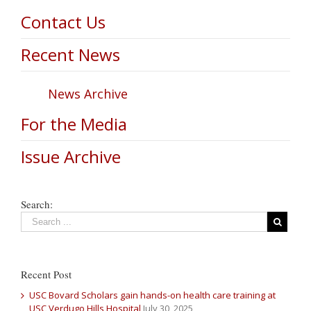
Contact Us
Recent News
News Archive
For the Media
Issue Archive
Search:
Recent Post
USC Bovard Scholars gain hands-on health care training at
USC Verdugo Hills Hospital
July 30, 2025