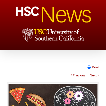
Print
Previous
Next