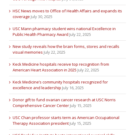
HSC News moves to Office of Health Affairs and expands its
coverage
July 30, 2025
USC Mann pharmacy student wins national Excellence in
Public Health Pharmacy Award
July 22, 2025
New study reveals how the brain forms, stores and recalls
visual memories
July 22, 2025
Keck Medicine hospitals receive top recognition from
American Heart Association in 2025
July 22, 2025
Keck Medicine’s community hospitals recognized for
excellence and leadership
July 16, 2025
Donor gift to fund ovarian cancer research at USC Norris
Comprehensive Cancer Center
July 15, 2025
USC Chan professor starts term as American Occupational
Therapy Association president
July 15, 2025