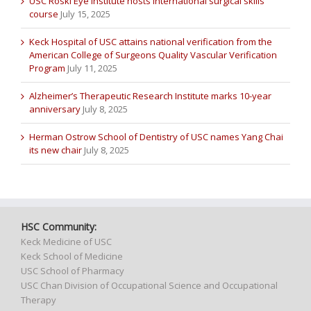
USC Roski Eye Institute hosts international surgical skills
course
July 15, 2025
Keck Hospital of USC attains national verification from the
American College of Surgeons Quality Vascular Verification
Program
July 11, 2025
Alzheimer’s Therapeutic Research Institute marks 10-year
anniversary
July 8, 2025
Herman Ostrow School of Dentistry of USC names Yang Chai
its new chair
July 8, 2025
HSC Community:
Keck Medicine of USC
Keck School of Medicine
USC School of Pharmacy
USC Chan Division of Occupational Science and Occupational
Therapy