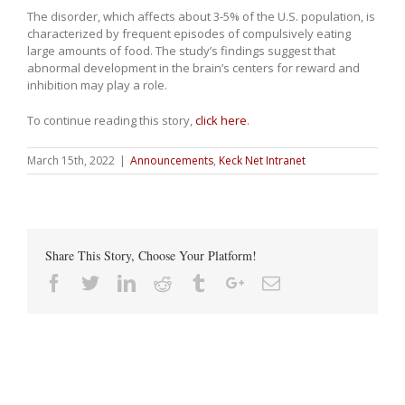
The disorder, which affects about 3-5% of the U.S. population, is
characterized by frequent episodes of compulsively eating
large amounts of food. The study’s findings suggest that
abnormal development in the brain’s centers for reward and
inhibition may play a role.
To continue reading this story,
click here
.
March 15th, 2022
|
Announcements
,
Keck Net Intranet
Share This Story, Choose Your Platform!
Facebook
Twitter
Linkedin
Reddit
Tumblr
Google+
Email