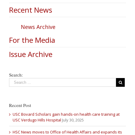
Recent News
News Archive
For the Media
Issue Archive
Search:
Recent Post
USC Bovard Scholars gain hands-on health care training at
USC Verdugo Hills Hospital
July 30, 2025
HSC News moves to Office of Health Affairs and expands its