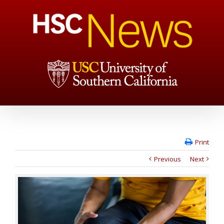
Print
Previous
Next