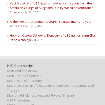
Keck Hospital of USC attains national verification from the
American College of Surgeons Quality Vascular Verification
Program
July 11, 2025
Alzheimer’s Therapeutic Research Institute marks 10-year
anniversary
July 8, 2025
Herman Ostrow School of Dentistry of USC names Yang Chai
its new chair
July 8, 2025
HSC Community:
Keck Medicine of USC
Keck School of Medicine
USC School of Pharmacy
USC Chan Division of Occupational Science and Occupational
Therapy
Division of Biokinesiology and Physical Therapy
USC Pharmacies