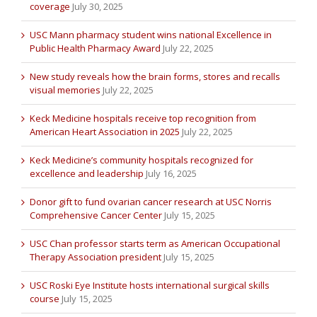
coverage
July 30, 2025
USC Mann pharmacy student wins national Excellence in
Public Health Pharmacy Award
July 22, 2025
New study reveals how the brain forms, stores and recalls
visual memories
July 22, 2025
Keck Medicine hospitals receive top recognition from
American Heart Association in 2025
July 22, 2025
Keck Medicine’s community hospitals recognized for
excellence and leadership
July 16, 2025
Donor gift to fund ovarian cancer research at USC Norris
Comprehensive Cancer Center
July 15, 2025
USC Chan professor starts term as American Occupational
Therapy Association president
July 15, 2025
USC Roski Eye Institute hosts international surgical skills
course
July 15, 2025