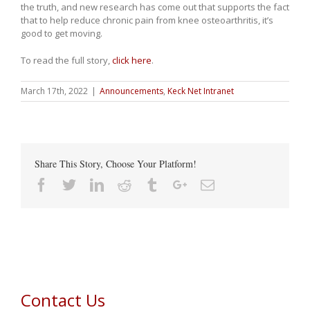
the truth, and new research has come out that supports the fact
that to help reduce chronic pain from knee osteoarthritis, it’s
good to get moving.
To read the full story,
click here
.
March 17th, 2022
|
Announcements
,
Keck Net Intranet
Share This Story, Choose Your Platform!
Facebook
Twitter
Linkedin
Reddit
Tumblr
Google+
Email
Contact Us