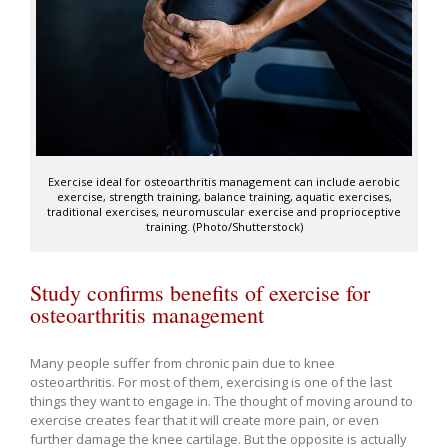
Exercise ideal for osteoarthritis management can include aerobic
exercise, strength training, balance training, aquatic exercises,
traditional exercises, neuromuscular exercise and proprioceptive
training. (Photo/Shutterstock)
Study confirms benefits of exercise for
osteoarthritis management
Many people suffer from chronic pain due to knee
osteoarthritis. For most of them, exercising is one of the last
things they want to engage in. The thought of moving around to
exercise creates fear that it will create more pain, or even
further damage the knee cartilage. But the opposite is actually