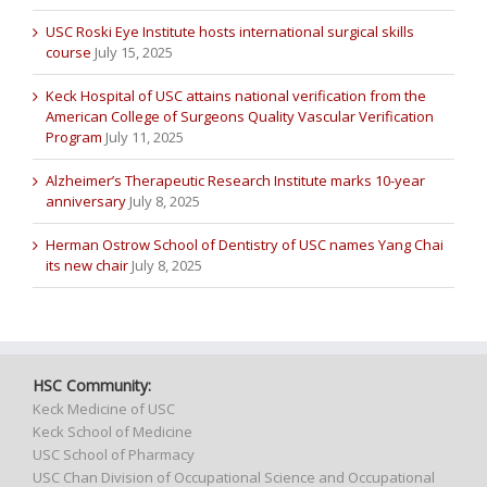
USC Roski Eye Institute hosts international surgical skills
course
July 15, 2025
Keck Hospital of USC attains national verification from the
American College of Surgeons Quality Vascular Verification
Program
July 11, 2025
Alzheimer’s Therapeutic Research Institute marks 10-year
anniversary
July 8, 2025
Herman Ostrow School of Dentistry of USC names Yang Chai
its new chair
July 8, 2025
HSC Community:
Keck Medicine of USC
Keck School of Medicine
USC School of Pharmacy
USC Chan Division of Occupational Science and Occupational