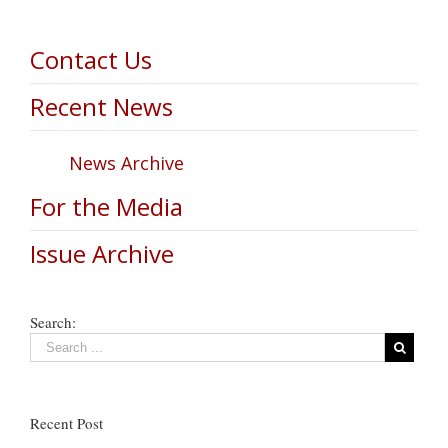
Contact Us
Recent News
News Archive
For the Media
Issue Archive
Search:
Recent Post