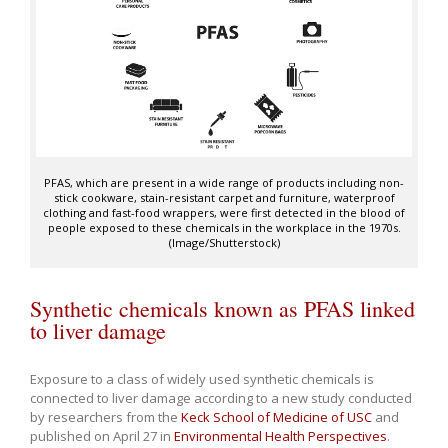
PFAS, which are present in a wide range of products including non-
stick cookware, stain-resistant carpet and furniture, waterproof
clothing and fast-food wrappers, were first detected in the blood of
people exposed to these chemicals in the workplace in the 1970s.
(Image/Shutterstock)
Synthetic chemicals known as PFAS linked
to liver damage
Exposure to a class of widely used synthetic chemicals is
connected to liver damage according to a new study conducted
by researchers from the
Keck School of Medicine of USC
and
published on April 27 in
Environmental Health Perspectives
.