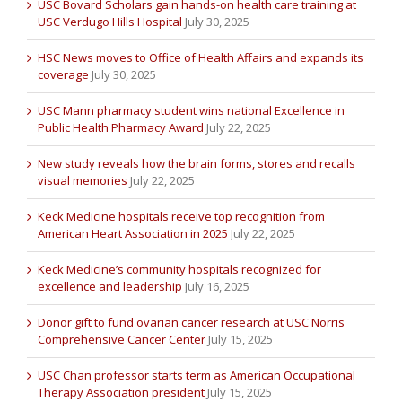
USC Bovard Scholars gain hands-on health care training at
USC Verdugo Hills Hospital
July 30, 2025
HSC News moves to Office of Health Affairs and expands its
coverage
July 30, 2025
USC Mann pharmacy student wins national Excellence in
Public Health Pharmacy Award
July 22, 2025
New study reveals how the brain forms, stores and recalls
visual memories
July 22, 2025
Keck Medicine hospitals receive top recognition from
American Heart Association in 2025
July 22, 2025
Keck Medicine’s community hospitals recognized for
excellence and leadership
July 16, 2025
Donor gift to fund ovarian cancer research at USC Norris
Comprehensive Cancer Center
July 15, 2025
USC Chan professor starts term as American Occupational
Therapy Association president
July 15, 2025