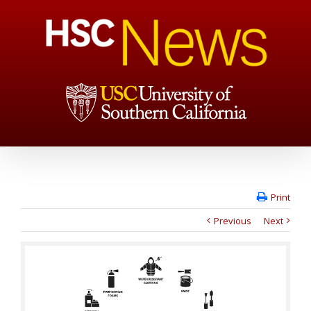
Print
Previous
Next