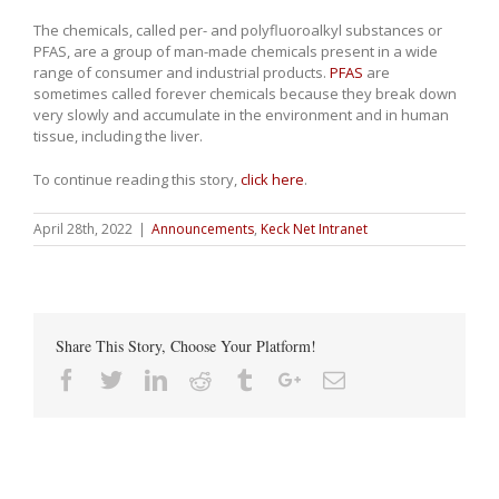
The chemicals, called per- and polyfluoroalkyl substances or
PFAS, are a group of man-made chemicals present in a wide
range of consumer and industrial products.
PFAS
are
sometimes called forever chemicals because they break down
very slowly and accumulate in the environment and in human
tissue, including the liver.
To continue reading this story,
click here
.
April 28th, 2022
|
Announcements
,
Keck Net Intranet
Share This Story, Choose Your Platform!
Facebook
Twitter
Linkedin
Reddit
Tumblr
Google+
Email