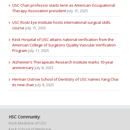
USC Chan professor starts term as American Occupational
Therapy Association president
July 15, 2025
USC Roski Eye Institute hosts international surgical skills
course
July 15, 2025
Keck Hospital of USC attains national verification from the
American College of Surgeons Quality Vascular Verification
Program
July 11, 2025
Alzheimer’s Therapeutic Research Institute marks 10-year
anniversary
July 8, 2025
Herman Ostrow School of Dentistry of USC names Yang Chai
its new chair
July 8, 2025
HSC Community:
Keck Medicine of USC
Keck School of Medicine