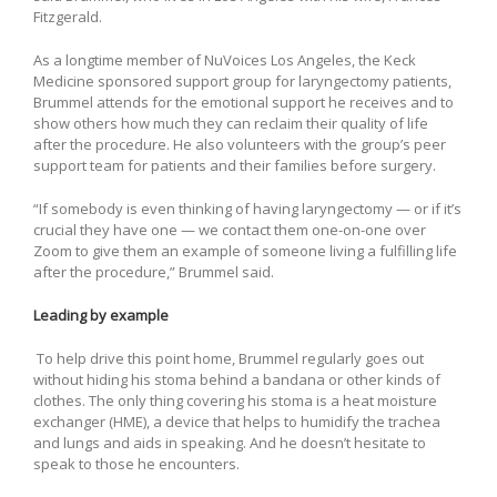
Fitzgerald.
As a longtime member of NuVoices Los Angeles, the Keck
Medicine sponsored support group for laryngectomy patients,
Brummel attends for the emotional support he receives and to
show others how much they can reclaim their quality of life
after the procedure. He also volunteers with the group’s peer
support team for patients and their families before surgery.
“If somebody is even thinking of having laryngectomy — or if it’s
crucial they have one — we contact them one-on-one over
Zoom to give them an example of someone living a fulfilling life
after the procedure,” Brummel said.
Leading by example
To help drive this point home, Brummel regularly goes out
without hiding his stoma behind a bandana or other kinds of
clothes. The only thing covering his stoma is a heat moisture
exchanger (HME), a device that helps to humidify the trachea
and lungs and aids in speaking. And he doesn’t hesitate to
speak to those he encounters.