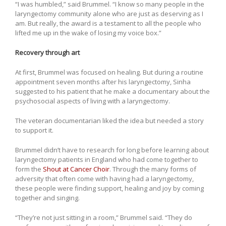
“I was humbled,” said Brummel. “I know so many people in the
laryngectomy community alone who are just as deserving as I
am. But really, the award is a testament to all the people who
lifted me up in the wake of losing my voice box.”
Recovery through art
At first, Brummel was focused on healing. But during a routine
appointment seven months after his laryngectomy, Sinha
suggested to his patient that he make a documentary about the
psychosocial aspects of living with a laryngectomy.
The veteran documentarian liked the idea but needed a story
to support it.
Brummel didn’t have to research for long before learning about
laryngectomy patients in England who had come together to
form the
Shout at Cancer Choir
. Through the many forms of
adversity that often come with having had a laryngectomy,
these people were finding support, healing and joy by coming
together and singing.
“They’re not just sitting in a room,” Brummel said. “They do