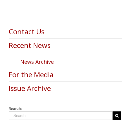
Contact Us
Recent News
News Archive
For the Media
Issue Archive
Search: