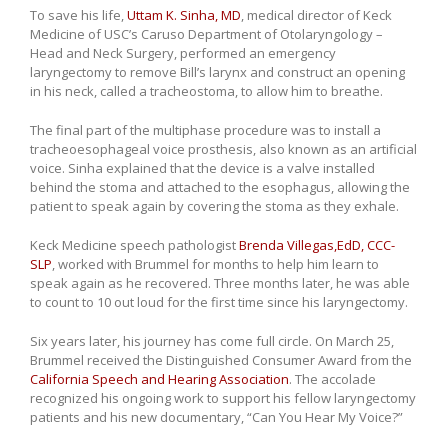
To save his life,
Uttam K. Sinha, MD
, medical director of Keck
Medicine of USC’s Caruso Department of Otolaryngology –
Head and Neck Surgery, performed an emergency
laryngectomy to remove Bill’s larynx and construct an opening
in his neck, called a tracheostoma, to allow him to breathe.
The final part of the multiphase procedure was to install a
tracheoesophageal voice prosthesis, also known as an artificial
voice. Sinha explained that the device is a valve installed
behind the stoma and attached to the esophagus, allowing the
patient to speak again by covering the stoma as they exhale.
Keck Medicine speech pathologist
Brenda Villegas,EdD, CCC-
SLP
, worked with Brummel for months to help him learn to
speak again as he recovered. Three months later, he was able
to count to 10 out loud for the first time since his laryngectomy.
Six years later, his journey has come full circle. On March 25,
Brummel received the Distinguished Consumer Award from the
California Speech and Hearing Association
. The accolade
recognized his ongoing work to support his fellow laryngectomy
patients and his new documentary, “Can You Hear My Voice?”