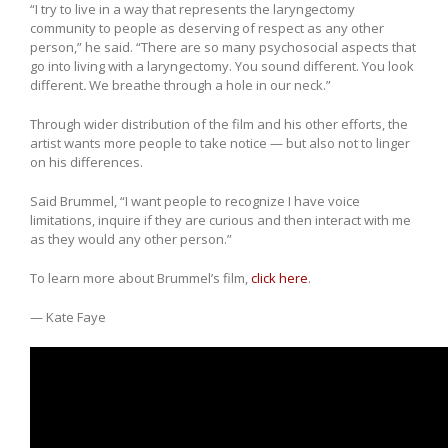
“I try to live in a way that represents the laryngectomy
community to people as deserving of respect as any other
person,” he said. “There are so many psychosocial aspects that
go into living with a laryngectomy. You sound different. You look
different
.
We breathe through a hole in our neck.”
Through wider distribution of the film and his other efforts, the
artist wants more people to take notice — but also not to linger
on his differences.
Said Brummel, “I want people to recognize I have voice
limitations, inquire if they are curious and then interact with me
as they would any other person.”
To learn more about Brummel’s film,
click here
.
— Kate Faye