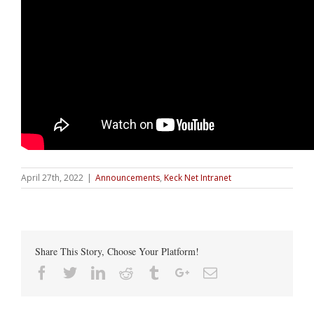
April 27th, 2022
|
Announcements
,
Keck Net Intranet
Share This Story, Choose Your Platform!
Facebook
Twitter
Linkedin
Reddit
Tumblr
Google+
Email