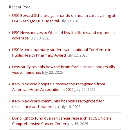
Recent Post
USC Bovard Scholars gain hands-on health care training at
USC Verdugo Hills Hospital
July 30, 2025
HSC News moves to Office of Health Affairs and expands its
coverage
July 30, 2025
USC Mann pharmacy student wins national Excellence in
Public Health Pharmacy Award
July 22, 2025
New study reveals how the brain forms, stores and recalls
visual memories
July 22, 2025
Keck Medicine hospitals receive top recognition from
American Heart Association in 2025
July 22, 2025
Keck Medicine’s community hospitals recognized for
excellence and leadership
July 16, 2025
Donor gift to fund ovarian cancer research at USC Norris
Comprehensive Cancer Center
July 15, 2025