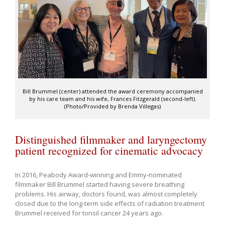
Bill Brummel (center) attended the award ceremony accompanied
by his care team and his wife, Frances Fitzgerald (second-left).
(Photo/Provided by Brenda Villegas)
Distinguished filmmaker and laryngectomy
patient recognized for cinematic advocacy
In 2016, Peabody Award-winning and Emmy-nominated
filmmaker Bill Brummel started having severe breathing
problems. His airway, doctors found, was almost completely
closed due to the long-term side effects of radiation treatment
Brummel received for tonsil cancer 24 years ago.