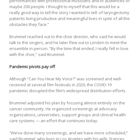
performances with professional musicians and to audiences of
maybe 200 people. I thought to myself that this would be a
really good way to tell the story I wanted to tell: of laryngectomy
patients living productive and meaningful lives in spite of all the
obstacles they face.”
Brummel reached out to the choir director, who said he would
talk to the singers, and he later flew out to London to meet the
ensemble in person. “By the time that ended, I really fell in love
with the choir,” said Brummel.
Pandemic pivots pay off
Although “Can You Hear My Voice?” was screened and well-
received at several film festivals in 2020, the COVID-19
pandemic disrupted the film’s widespread distribution efforts.
Brummel adjusted his plan by focusing almost entirely on the
cancer community. He organized screenings at advocacy
organizations, universities, support groups and clinical health
care systems — an effort that continues today.
“We’ve done many screenings, and we have more scheduled,”
said Brummel, who lives in Los Angeles with his wife, Frances