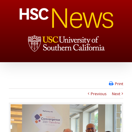
Print
Previous
Next