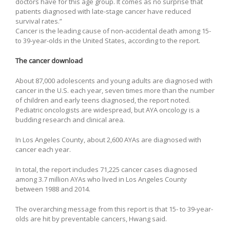
doctors have for this age group. It comes as no surprise that
patients diagnosed with late-stage cancer have reduced
survival rates.”
Cancer is the leading cause of non-accidental death among 15-
to 39-year-olds in the United States, according to the report.
The cancer download
About 87,000 adolescents and young adults are diagnosed with
cancer in the U.S. each year, seven times more than the number
of children and early teens diagnosed, the report noted.
Pediatric oncologists are widespread, but AYA oncology is a
budding research and clinical area.
In Los Angeles County, about 2,600 AYAs are diagnosed with
cancer each year.
In total, the report includes 71,225 cancer cases diagnosed
among 3.7 million AYAs who lived in Los Angeles County
between 1988 and 2014.
The overarching message from this report is that 15- to 39-year-
olds are hit by preventable cancers, Hwang said.