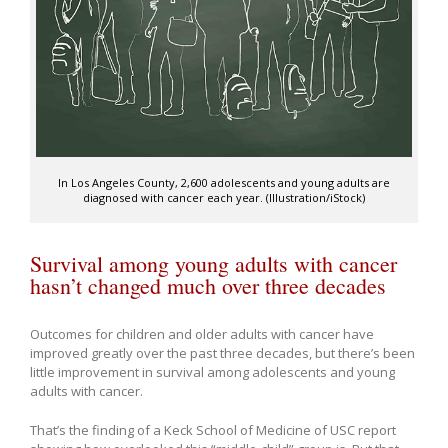
In Los Angeles County, 2,600 adolescents and young adults are
diagnosed with cancer each year. (Illustration/iStock)
Survival among young adults with cancer
hasn’t changed much over three decades
Outcomes for children and older adults with cancer have
improved greatly over the past three decades, but there’s been
little improvement in survival among adolescents and young
adults with cancer.
That’s the finding of a Keck School of Medicine of USC report