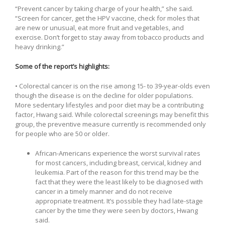
“Prevent cancer by taking charge of your health,” she said.
“Screen for cancer, get the HPV vaccine, check for moles that
are new or unusual, eat more fruit and vegetables, and
exercise. Don’t forget to stay away from tobacco products and
heavy drinking.”
Some of the report’s highlights:
• Colorectal cancer is on the rise among 15- to 39-year-olds even
though the disease is on the decline for older populations.
More sedentary lifestyles and poor diet may be a contributing
factor, Hwang said. While colorectal screenings may benefit this
group, the preventive measure currently is recommended only
for people who are 50 or older.
African-Americans experience the worst survival rates
for most cancers, including breast, cervical, kidney and
leukemia. Part of the reason for this trend may be the
fact that they were the least likely to be diagnosed with
cancer in a timely manner and do not receive
appropriate treatment. It’s possible they had late-stage
cancer by the time they were seen by doctors, Hwang
said.