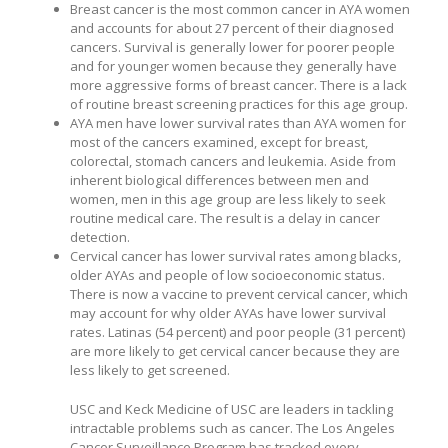
Breast cancer is the most common cancer in AYA women
and accounts for about 27 percent of their diagnosed
cancers. Survival is generally lower for poorer people
and for younger women because they generally have
more aggressive forms of breast cancer. There is a lack
of routine breast screening practices for this age group.
AYA men have lower survival rates than AYA women for
most of the cancers examined, except for breast,
colorectal, stomach cancers and leukemia. Aside from
inherent biological differences between men and
women, men in this age group are less likely to seek
routine medical care. The result is a delay in cancer
detection.
Cervical cancer has lower survival rates among blacks,
older AYAs and people of low socioeconomic status.
There is now a vaccine to prevent cervical cancer, which
may account for why older AYAs have lower survival
rates. Latinas (54 percent) and poor people (31 percent)
are more likely to get cervical cancer because they are
less likely to get screened.
USC and Keck Medicine of USC are leaders in tackling
intractable problems such as cancer. The Los Angeles
Cancer Surveillance Program has tracked every