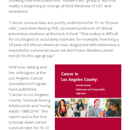
showing how overlooked this “middle-child” group is. But that
reality is beginning to change at Keck Medicine of USC and
elsewhere.
“Cancer survival data are poorly understood for 15- to 39-year-
olds,” said Amie Hwang, PhD, assistant professor of clinical
preventive medicine at the Keck School. “That makes it difficult
for oncologists to accurately estimate, for example, how long a
29-year-old African-American man diagnosed with melanoma is
expected to survive because we don’t have detailed cancer
trends for this age group.”
Until now. Hwang and
her colleagues at the
Los Angeles Cancer
Surveillance Program
have published
“Cancer in Los Angeles
County: Survival Among
Adolescents and Young
Adults 1988-2014.” The
report card is the first
to break down cancer
survival rates for 15- to