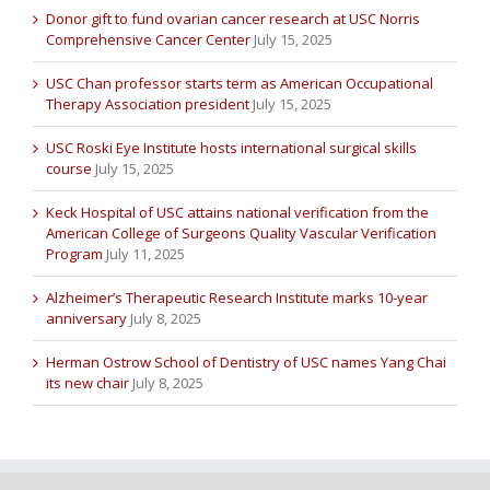
Donor gift to fund ovarian cancer research at USC Norris
Comprehensive Cancer Center
July 15, 2025
USC Chan professor starts term as American Occupational
Therapy Association president
July 15, 2025
USC Roski Eye Institute hosts international surgical skills
course
July 15, 2025
Keck Hospital of USC attains national verification from the
American College of Surgeons Quality Vascular Verification
Program
July 11, 2025
Alzheimer’s Therapeutic Research Institute marks 10-year
anniversary
July 8, 2025
Herman Ostrow School of Dentistry of USC names Yang Chai
its new chair
July 8, 2025