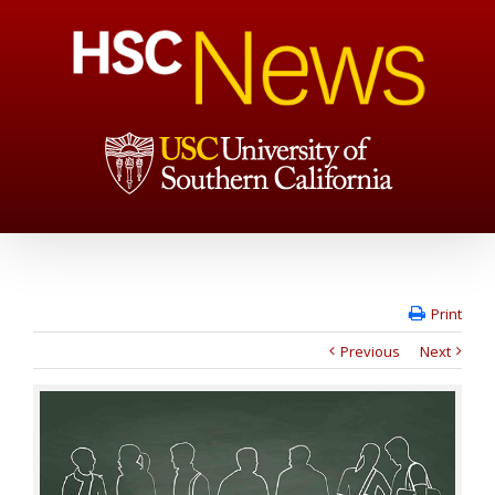
Print
Previous
Next