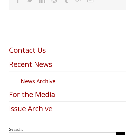
Contact Us
Recent News
News Archive
For the Media
Issue Archive
Search: