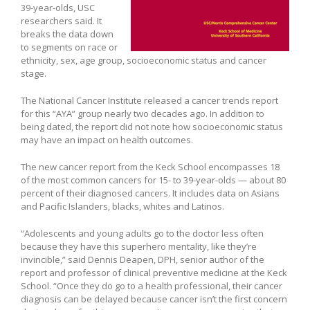
39-year-olds, USC
researchers said. It
breaks the data down
to segments on race or
ethnicity, sex, age group, socioeconomic status and cancer
stage.
The National Cancer Institute released a cancer trends report
for this “AYA” group nearly two decades ago. In addition to
being dated, the report did not note how socioeconomic status
may have an impact on health outcomes.
The new cancer report from the Keck School encompasses 18
of the most common cancers for 15- to 39-year-olds — about 80
percent of their diagnosed cancers. It includes data on Asians
and Pacific Islanders, blacks, whites and Latinos.
“Adolescents and young adults go to the doctor less often
because they have this superhero mentality, like they’re
invincible,” said Dennis Deapen, DPH, senior author of the
report and professor of clinical preventive medicine at the Keck
School. “Once they do go to a health professional, their cancer
diagnosis can be delayed because cancer isn’t the first concern