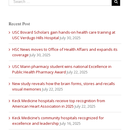
Recent Post
USC Bovard Scholars gain hands-on health care training at
USC Verdugo Hills Hospital
July 30, 2025
HSC News moves to Office of Health Affairs and expands its
coverage
July 30, 2025
USC Mann pharmacy student wins national Excellence in
Public Health Pharmacy Award
July 22, 2025
New study reveals how the brain forms, stores and recalls
visual memories
July 22, 2025
Keck Medicine hospitals receive top recognition from
American Heart Association in 2025
July 22, 2025
Keck Medicine’s community hospitals recognized for
excellence and leadership
July 16, 2025