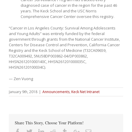
diagnosed case of cancer in the region for the past 46
years. The Keck School and the USC Norris
Comprehensive Cancer Center oversee this registry.
“Cancer in Los Angeles County: Survival Among Adolescents
and Young Adults” was entirely funded by the federal
government through grants from the National Cancer Institute,
Centers for Disease Control and Prevention, California Cancer
Registry and the Keck School of Medicine (T32CA09659,
T32CA009492, 5NU58DP003862-04/DP003862,
HHSN261201000140C, HHSN261201000035C,
HHSN26120100034C).
— Zen Vuong
January 9th, 2018
|
Announcements
,
Keck Net Intranet
Share This Story, Choose Your Platform!
Facebook
Twitter
Linkedin
Reddit
Tumblr
Google+
Email