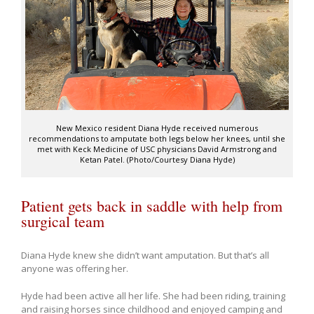
New Mexico resident Diana Hyde received numerous
recommendations to amputate both legs below her knees, until she
met with Keck Medicine of USC physicians David Armstrong and
Ketan Patel. (Photo/Courtesy Diana Hyde)
Patient gets back in saddle with help from
surgical team
Diana Hyde knew she didn’t want amputation. But that’s all
anyone was offering her.
Hyde had been active all her life. She had been riding, training
and raising horses since childhood and enjoyed camping and