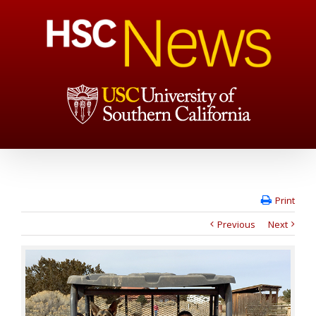
Print
Previous
Next