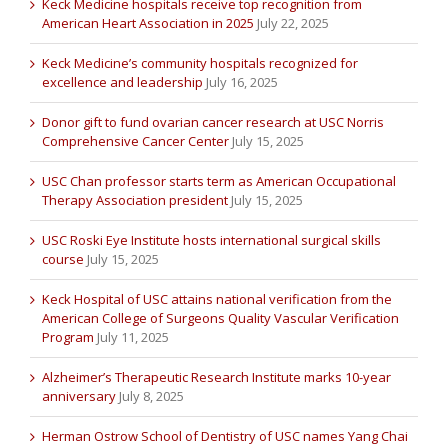
Keck Medicine hospitals receive top recognition from
American Heart Association in 2025
July 22, 2025
Keck Medicine’s community hospitals recognized for
excellence and leadership
July 16, 2025
Donor gift to fund ovarian cancer research at USC Norris
Comprehensive Cancer Center
July 15, 2025
USC Chan professor starts term as American Occupational
Therapy Association president
July 15, 2025
USC Roski Eye Institute hosts international surgical skills
course
July 15, 2025
Keck Hospital of USC attains national verification from the
American College of Surgeons Quality Vascular Verification
Program
July 11, 2025
Alzheimer’s Therapeutic Research Institute marks 10-year
anniversary
July 8, 2025
Herman Ostrow School of Dentistry of USC names Yang Chai