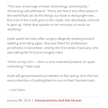
“This was a marriage of team, technology, and tenacity,”
Armstrong said afterward. “There are few if any other place in
the world that can do the things our team is doing right now…
But a lot of the credit goes to Ms. Hyde. She absolutely refused
to give up. I think that speaks to her recovery as much as
anything.”
Hyde spent her time after surgery diligently working toward
walking and riding again. She was fitted for preliminary
prosthetics in December, and by the first week of January, she
was taking her first post-surgery rides.
“She’s on top of it — she’s a very motivated patient. It’s quite
refreshing,” Patel said.
Hyde will get permanent prosthetics in the spring. And she has
every intention of putting them to use on their favorite trails.
— Lex Davis
January 9th, 2018
|
Announcements
,
Keck Net Intranet