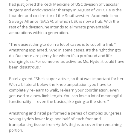
had just joined the Keck Medicine of USC division of vascular
surgery and endovascular therapy in August of 2017. He is the
founder and co-director of the Southwestern Academic Limb
Salvage Alliance (SALSA), of which USC is now a hub. With the
rest of the division, he intends to eliminate preventable
amputations within a generation.
“The easiest thing to do in a lot of cases is to cut off a limb,”
Armstrong explained. “And in some cases, it’s the right thing to
do. But there are plenty for whom it’s a profound and life-
changing loss. For someone as active as Ms. Hyde, it could have
been disastrous.”
Patel agreed. “She’s super active, so that was important for her.
With a bilateral below-the-knee amputation, you have to
completely re-learn to walk, re-learn your coordination, even
get used to a new limb length. You can lose a lot of meaningful
functionality — even the basics, like going to the store.”
Armstrong and Patel performed a series of complex surgeries,
saving Hyde’s lower legs and half of each foot and
transplanting tissue from Hyde’s thighs to cover the remaining
portion.