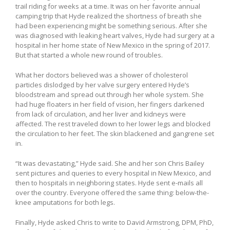
trail riding for weeks at a time. It was on her favorite annual
camping trip that Hyde realized the shortness of breath she
had been experiencing might be something serious. After she
was diagnosed with leaking heart valves, Hyde had surgery at a
hospital in her home state of New Mexico in the spring of 2017.
But that started a whole new round of troubles.
What her doctors believed was a shower of cholesterol
particles dislodged by her valve surgery entered Hyde’s
bloodstream and spread out through her whole system. She
had huge floaters in her field of vision, her fingers darkened
from lack of circulation, and her liver and kidneys were
affected. The rest traveled down to her lower legs and blocked
the circulation to her feet. The skin blackened and gangrene set
in.
“It was devastating,” Hyde said. She and her son Chris Bailey
sent pictures and queries to every hospital in New Mexico, and
then to hospitals in neighboring states. Hyde sent e-mails all
over the country. Everyone offered the same thing: below-the-
knee amputations for both legs.
Finally, Hyde asked Chris to write to David Armstrong, DPM, PhD,