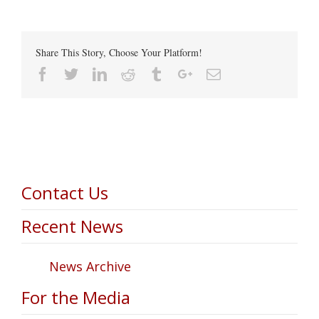
Share This Story, Choose Your Platform!
Facebook
Twitter
Linkedin
Reddit
Tumblr
Google+
Email
Contact Us
Recent News
News Archive
For the Media