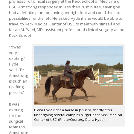
professor of clinical surgery at the Keck School of Medicine of
USC. Armstrong responded in less than 20 minutes, saying he
had a definite plan for saving her right foot and could think of
possibilities for the left. He asked Hyde if she would be able to
travel to Keck Medical Center of USC to meet with himself and
Ketan M. Patel, MD, assistant professor of clinical surgery at the
Keck School.
“It was
very
exciting,”
Hyde
said. “Dr.
Armstrong
is such an
uplifting
person.”
It was
exciting
Diana Hyde rides a horse in January, shortly after
undergoing several complex surgeries at Keck Medical
for the
Center of USC. (Photo/Courtesy Diana Hyde)
surgical
team too.
Armstrong