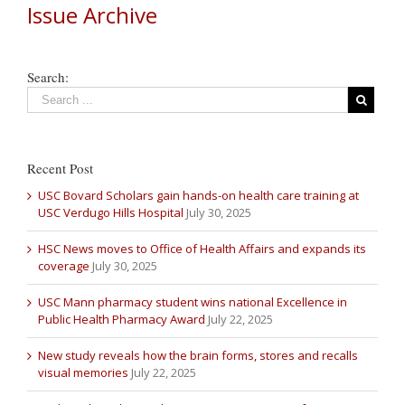
Issue Archive
Search:
Recent Post
USC Bovard Scholars gain hands-on health care training at
USC Verdugo Hills Hospital
July 30, 2025
HSC News moves to Office of Health Affairs and expands its
coverage
July 30, 2025
USC Mann pharmacy student wins national Excellence in
Public Health Pharmacy Award
July 22, 2025
New study reveals how the brain forms, stores and recalls
visual memories
July 22, 2025