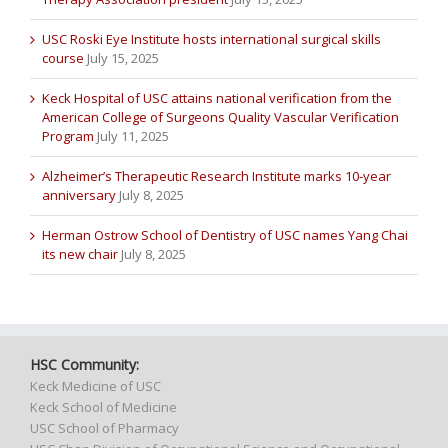
USC Roski Eye Institute hosts international surgical skills
course
July 15, 2025
Keck Hospital of USC attains national verification from the
American College of Surgeons Quality Vascular Verification
Program
July 11, 2025
Alzheimer’s Therapeutic Research Institute marks 10-year
anniversary
July 8, 2025
Herman Ostrow School of Dentistry of USC names Yang Chai
its new chair
July 8, 2025
HSC Community:
Keck Medicine of USC
Keck School of Medicine
USC School of Pharmacy