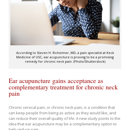
According to Steven H. Richeimer, MD, a pain specialist at Keck
Medicine of USC, ear acupuncture is proving to be a promising
remedy for chronic neck pain. (Photo/Shutterstock)
Ear acupuncture gains acceptance as
complementary treatment for chronic neck
pain
Chronic cervical pain, or chronic neck pain, is a condition that
can keep people from being as active as they would like, and
can reduce their overall quality of life. A new study points to the
idea that ear acupuncture may be a complementary option to
help reduce pain.