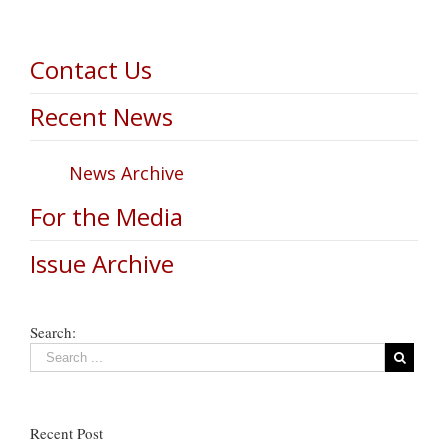
Contact Us
Recent News
News Archive
For the Media
Issue Archive
Search:
Recent Post