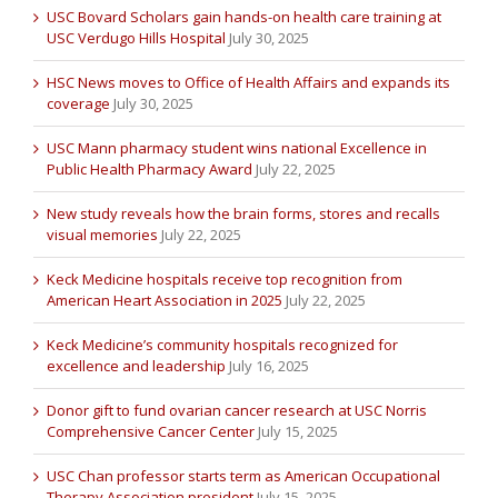
USC Bovard Scholars gain hands-on health care training at
USC Verdugo Hills Hospital
July 30, 2025
HSC News moves to Office of Health Affairs and expands its
coverage
July 30, 2025
USC Mann pharmacy student wins national Excellence in
Public Health Pharmacy Award
July 22, 2025
New study reveals how the brain forms, stores and recalls
visual memories
July 22, 2025
Keck Medicine hospitals receive top recognition from
American Heart Association in 2025
July 22, 2025
Keck Medicine’s community hospitals recognized for
excellence and leadership
July 16, 2025
Donor gift to fund ovarian cancer research at USC Norris
Comprehensive Cancer Center
July 15, 2025
USC Chan professor starts term as American Occupational
Therapy Association president
July 15, 2025