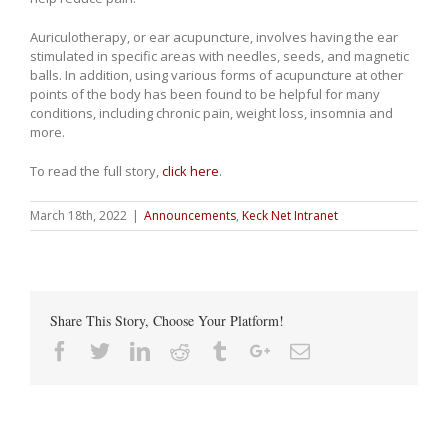
Auriculotherapy, or ear acupuncture, involves having the ear
stimulated in specific areas with needles, seeds, and magnetic
balls. In addition, using various forms of acupuncture at other
points of the body has been found to be helpful for many
conditions, including chronic pain, weight loss, insomnia and
more.
To read the full story,
click here
.
March 18th, 2022
|
Announcements
,
Keck Net Intranet
Share This Story, Choose Your Platform!
Facebook
Twitter
Linkedin
Reddit
Tumblr
Google+
Email