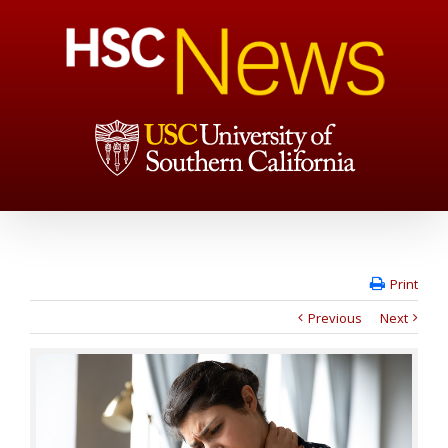
Print
Previous
Next