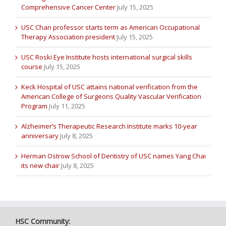
Comprehensive Cancer Center
July 15, 2025
USC Chan professor starts term as American Occupational
Therapy Association president
July 15, 2025
USC Roski Eye Institute hosts international surgical skills
course
July 15, 2025
Keck Hospital of USC attains national verification from the
American College of Surgeons Quality Vascular Verification
Program
July 11, 2025
Alzheimer’s Therapeutic Research Institute marks 10-year
anniversary
July 8, 2025
Herman Ostrow School of Dentistry of USC names Yang Chai
its new chair
July 8, 2025
HSC Community: