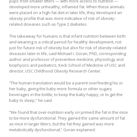
pups from smaller litters — with more access to nutrition —
developed more unhealthy, inflamed fat. When these animals
were placed on a high-fat diet in later life, they developed an
obesity profile that was more indicative of risk of obesity-
related diseases such as Type 2 diabetes.
The takeaway for humans is that infant nutrition between birth
and weaning is a critical period for healthy development, not
just for future risk of obesity but also for risk of obesity-related
diseases later in life, said Michael I. Goran, PhD, corresponding
author and professor of preventive medicine, physiology and
biophysics and pediatrics, Keck School of Medicine of USC and
director, USC Childhood Obesity Research Center.
“The human translation would be a parent overfeeding his or
her baby, giving the baby more formula or other sugary
beverages in the bottle, to keep the baby happy, or to get the
baby to sleep,” he said.
“We found that over-nutrition early on primed the fat in the mice
to be more dysfunctional. They gained the same amount of fat
as mice in larger litters, but the fat they gained was more
metabolically dysfunctional,” Goran explained.