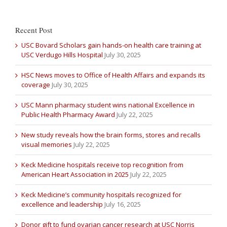
Recent Post
USC Bovard Scholars gain hands-on health care training at
USC Verdugo Hills Hospital
July 30, 2025
HSC News moves to Office of Health Affairs and expands its
coverage
July 30, 2025
USC Mann pharmacy student wins national Excellence in
Public Health Pharmacy Award
July 22, 2025
New study reveals how the brain forms, stores and recalls
visual memories
July 22, 2025
Keck Medicine hospitals receive top recognition from
American Heart Association in 2025
July 22, 2025
Keck Medicine’s community hospitals recognized for
excellence and leadership
July 16, 2025
Donor gift to fund ovarian cancer research at USC Norris