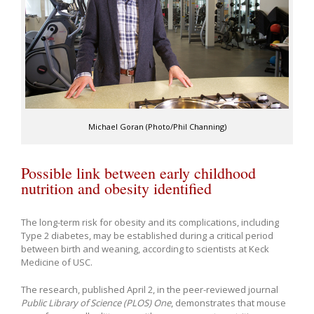
Michael Goran (Photo/Phil Channing)
Possible link between early childhood
nutrition and obesity identified
The long-term risk for obesity and its complications, including
Type 2 diabetes, may be established during a critical period
between birth and weaning, according to scientists at Keck
Medicine of USC.
The research, published April 2, in the peer-reviewed journal
Public Library of Science (PLOS) One
, demonstrates that mouse