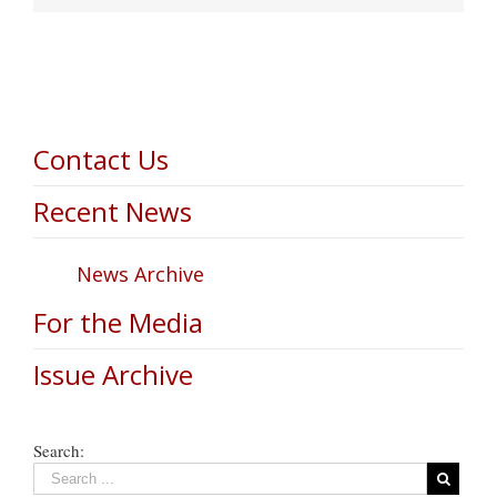
Contact Us
Recent News
News Archive
For the Media
Issue Archive
Search: