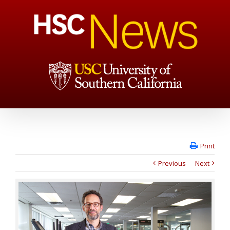
Print
Previous
Next