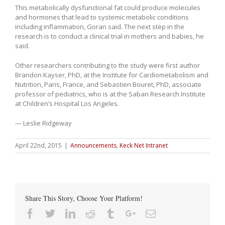
This metabolically dysfunctional fat could produce molecules
and hormones that lead to systemic metabolic conditions
including inflammation, Goran said. The next step in the
research is to conduct a clinical trial in mothers and babies, he
said.
Other researchers contributing to the study were first author
Brandon Kayser, PhD, at the Institute for Cardiometabolism and
Nutrition, Paris, France, and Sebastien Bouret, PhD, associate
professor of pediatrics, who is at the Saban Research Institute
at Children’s Hospital Los Angeles.
— Leslie Ridgeway
April 22nd, 2015
|
Announcements
,
Keck Net Intranet
Share This Story, Choose Your Platform!
Facebook
Twitter
Linkedin
Reddit
Tumblr
Google+
Email