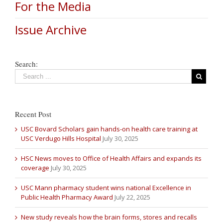
For the Media
Issue Archive
Search:
Recent Post
USC Bovard Scholars gain hands-on health care training at
USC Verdugo Hills Hospital
July 30, 2025
HSC News moves to Office of Health Affairs and expands its
coverage
July 30, 2025
USC Mann pharmacy student wins national Excellence in
Public Health Pharmacy Award
July 22, 2025
New study reveals how the brain forms, stores and recalls