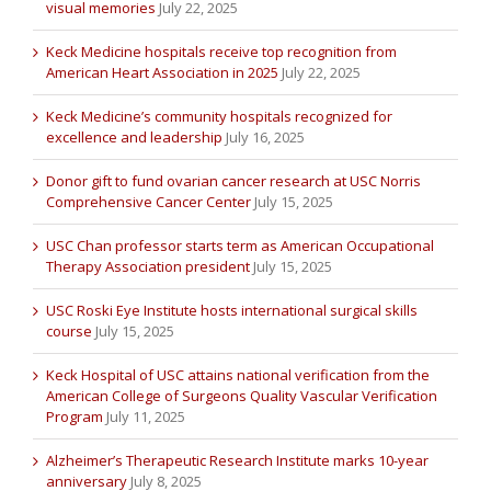
visual memories
July 22, 2025
Keck Medicine hospitals receive top recognition from
American Heart Association in 2025
July 22, 2025
Keck Medicine’s community hospitals recognized for
excellence and leadership
July 16, 2025
Donor gift to fund ovarian cancer research at USC Norris
Comprehensive Cancer Center
July 15, 2025
USC Chan professor starts term as American Occupational
Therapy Association president
July 15, 2025
USC Roski Eye Institute hosts international surgical skills
course
July 15, 2025
Keck Hospital of USC attains national verification from the
American College of Surgeons Quality Vascular Verification
Program
July 11, 2025
Alzheimer’s Therapeutic Research Institute marks 10-year
anniversary
July 8, 2025