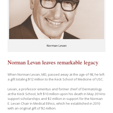
Norman Levan
Norman Levan leaves remarkable legacy
When Norman Levan, MD, passed away at the age of 98, he left
a gift totaling $12 million to the Keck School of Medicine of USC.
Levan, a professor emeritus and former chief of Dermatology
at the Keck School, left $10 million upon his death in May 2014 to
support scholarships and $2 million in support for the Norman
E. Levan Chair in Medical Ethics, which he established in 2010
with an original gift of $2 million.