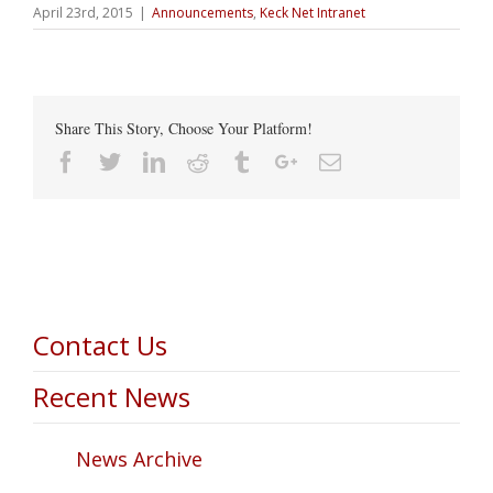
April 23rd, 2015
|
Announcements
,
Keck Net Intranet
Share This Story, Choose Your Platform!
Facebook
Twitter
Linkedin
Reddit
Tumblr
Google+
Email
Contact Us
Recent News
News Archive