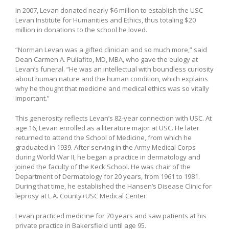
In 2007, Levan donated nearly $6 million to establish the USC
Levan Institute for Humanities and Ethics, thus totaling $20
million in donations to the school he loved.
“Norman Levan was a gifted clinician and so much more,” said
Dean Carmen A. Puliafito, MD, MBA, who gave the eulogy at
Levan’s funeral. “He was an intellectual with boundless curiosity
about human nature and the human condition, which explains
why he thought that medicine and medical ethics was so vitally
important.”
This generosity reflects Levan’s 82-year connection with USC. At
age 16, Levan enrolled as a literature major at USC. He later
returned to attend the School of Medicine, from which he
graduated in 1939. After serving in the Army Medical Corps
during World War II, he began a practice in dermatology and
joined the faculty of the Keck School. He was chair of the
Department of Dermatology for 20 years, from 1961 to 1981.
During that time, he established the Hansen’s Disease Clinic for
leprosy at L.A. County+USC Medical Center.
Levan practiced medicine for 70 years and saw patients at his
private practice in Bakersfield until age 95.