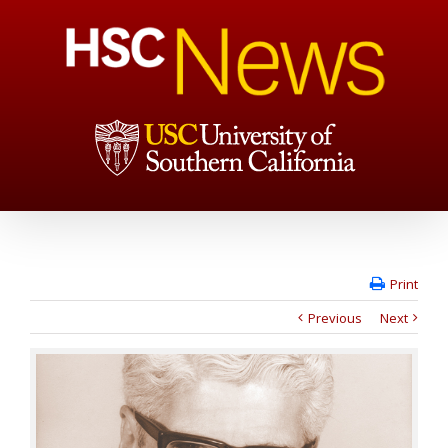
Print
Previous
Next