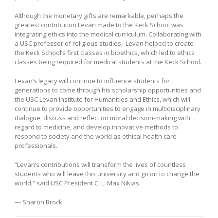
Although the monetary gifts are remarkable, perhaps the
greatest contribution Levan made to the Keck School was
integrating ethics into the medical curriculum. Collaborating with
a USC professor of religious studies, Levan helped to create
the Keck School’s first classes in bioethics, which led to ethics
classes being required for medical students at the Keck School.
Levan’s legacy will continue to influence students for
generations to come through his scholarship opportunities and
the USC Levan Institute for Humanities and Ethics, which will
continue to provide opportunities to engage in multidisciplinary
dialogue, discuss and reflect on moral decision-making with
regard to medicine, and develop innovative methods to
respond to society and the world as ethical health care
professionals.
“Levan’s contributions will transform the lives of countless
students who will leave this university and go on to change the
world,” said USC President C. L. Max Nikias.
— Sharon Brock