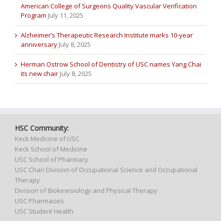
American College of Surgeons Quality Vascular Verification
Program
July 11, 2025
Alzheimer’s Therapeutic Research Institute marks 10-year
anniversary
July 8, 2025
Herman Ostrow School of Dentistry of USC names Yang Chai
its new chair
July 8, 2025
HSC Community:
Keck Medicine of USC
Keck School of Medicine
USC School of Pharmacy
USC Chan Division of Occupational Science and Occupational
Therapy
Division of Biokinesiology and Physical Therapy
USC Pharmacies
USC Student Health