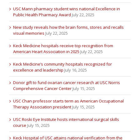
USC Mann pharmacy student wins national Excellence in
Public Health Pharmacy Award
July 22, 2025
New study reveals how the brain forms, stores and recalls
visual memories
July 22, 2025
Keck Medicine hospitals receive top recognition from
American Heart Association in 2025
July 22, 2025
Keck Medicine’s community hospitals recognized for
excellence and leadership
July 16, 2025
Donor gift to fund ovarian cancer research at USC Norris
Comprehensive Cancer Center
July 15, 2025
USC Chan professor starts term as American Occupational
Therapy Association president
July 15, 2025
USC Roski Eye Institute hosts international surgical skills
course
July 15, 2025
Keck Hospital of USC attains national verification from the