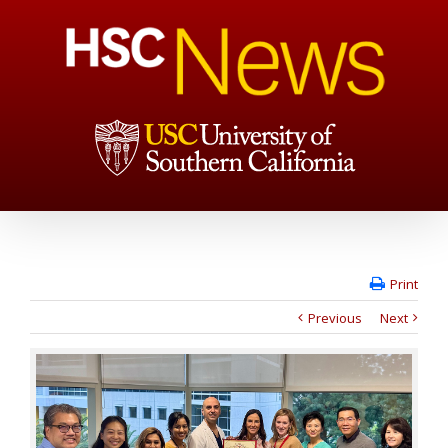
Print
Previous
Next