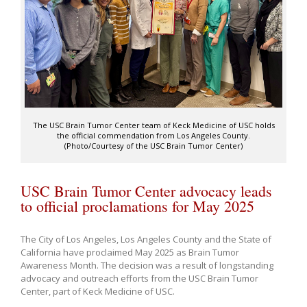
The USC Brain Tumor Center team of Keck Medicine of USC holds
the official commendation from Los Angeles County.
(Photo/Courtesy of the USC Brain Tumor Center)
USC Brain Tumor Center advocacy leads
to official proclamations for May 2025
The City of Los Angeles, Los Angeles County and the State of
California have proclaimed May 2025 as Brain Tumor
Awareness Month. The decision was a result of longstanding
advocacy and outreach efforts from the USC Brain Tumor
Center, part of Keck Medicine of USC.