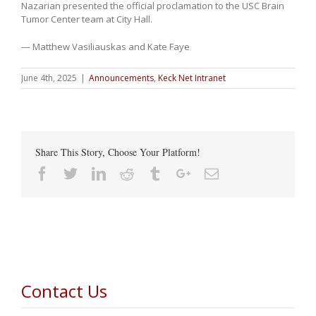
Nazarian presented the official proclamation to the USC Brain
Tumor Center team at City Hall.
— Matthew Vasiliauskas and Kate Faye
June 4th, 2025
|
Announcements
,
Keck Net Intranet
Share This Story, Choose Your Platform!
Facebook
Twitter
Linkedin
Reddit
Tumblr
Google+
Email
Contact Us