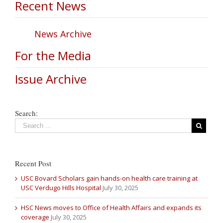
Recent News
News Archive
For the Media
Issue Archive
Search:
Recent Post
USC Bovard Scholars gain hands-on health care training at
USC Verdugo Hills Hospital
July 30, 2025
HSC News moves to Office of Health Affairs and expands its
coverage
July 30, 2025