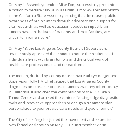
On May 1, Assemblymember Mike Fong successfully presented
a motion to declare May 2025 as Brain Tumor Awareness Month
in the California State Assembly, stating that “Increased public
awareness of brain tumors through advocacy and support for
vital research, as well as education about the impact brain
tumors have on the lives of patients and their families, are
critical to finding a cure.”
On May 13, the Los Angeles County Board of Supervisors
unanimously approved the motion to honor the resilience of
individuals living with brain tumors and the critical work of
health care professionals and researchers.
The motion, drafted by County Board Chair Kathryn Barger and
Supervisor Holly J. Mitchell, stated that Los Angeles County
diagnoses and treats more brain tumors than any other county
in California. It also cited the contributions of the USC Brain
Tumor Center and praised the center’s “cutting-edge diagnostic
tools and innovative approaches to design a treatment plan
personalized to your precise care needs and type of tumor.”
The City of Los Angeles joined the movement and issued its
own formal declaration on May 30. Councilmember Adrin