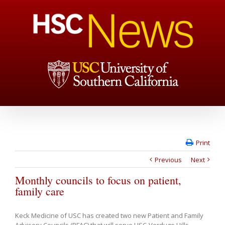
Print
Previous
Next
Monthly councils to focus on patient,
family care
Keck Medicine of USC has created two new Patient and Family
Advisory Councils (PFAC) that will serve USC-Verdugo Hills