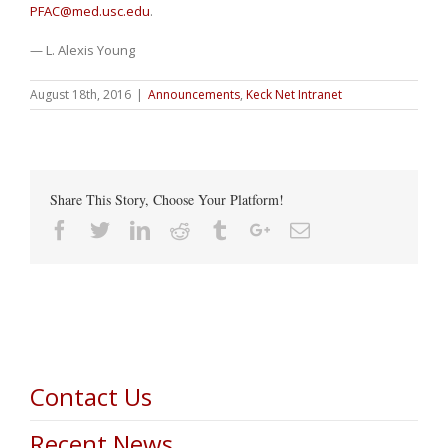
PFAC@med.usc.edu
.
— L. Alexis Young
August 18th, 2016
|
Announcements
,
Keck Net Intranet
Share This Story, Choose Your Platform!
Facebook
Twitter
Linkedin
Reddit
Tumblr
Google+
Email
Contact Us
Recent News