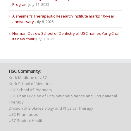
Program
July 11, 2025
Alzheimer’s Therapeutic Research Institute marks 10-year
anniversary
July 8, 2025
Herman Ostrow School of Dentistry of USC names Yang Chai
its new chair
July 8, 2025
HSC Community:
Keck Medicine of USC
Keck School of Medicine
USC School of Pharmacy
USC Chan Division of Occupational Science and Occupational
Therapy
Division of Biokinesiology and Physical Therapy
USC Pharmacies
USC Student Health