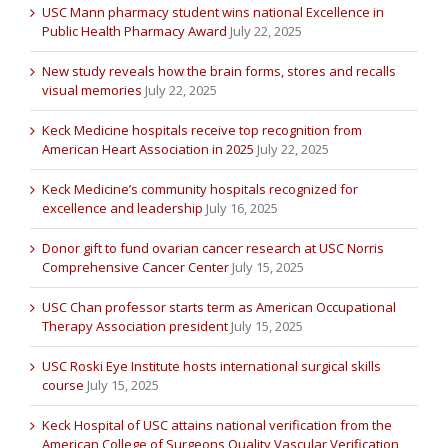
USC Mann pharmacy student wins national Excellence in
Public Health Pharmacy Award
July 22, 2025
New study reveals how the brain forms, stores and recalls
visual memories
July 22, 2025
Keck Medicine hospitals receive top recognition from
American Heart Association in 2025
July 22, 2025
Keck Medicine’s community hospitals recognized for
excellence and leadership
July 16, 2025
Donor gift to fund ovarian cancer research at USC Norris
Comprehensive Cancer Center
July 15, 2025
USC Chan professor starts term as American Occupational
Therapy Association president
July 15, 2025
USC Roski Eye Institute hosts international surgical skills
course
July 15, 2025
Keck Hospital of USC attains national verification from the
American College of Surgeons Quality Vascular Verification