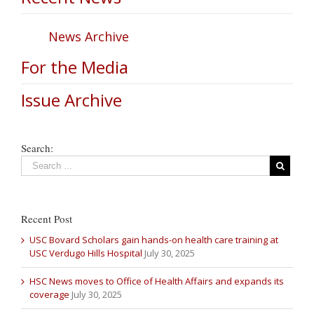
News Archive
For the Media
Issue Archive
Search:
Recent Post
USC Bovard Scholars gain hands-on health care training at
USC Verdugo Hills Hospital
July 30, 2025
HSC News moves to Office of Health Affairs and expands its
coverage
July 30, 2025