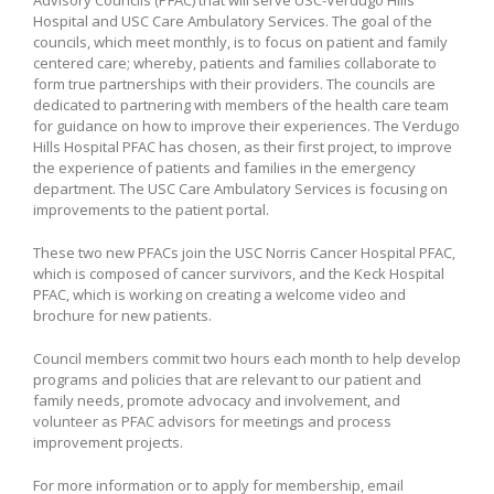
Hospital and USC Care Ambulatory Services. The goal of the
councils, which meet monthly, is to focus on patient and family
centered care; whereby, patients and families collaborate to
form true partnerships with their providers. The councils are
dedicated to partnering with members of the health care team
for guidance on how to improve their experiences. The Verdugo
Hills Hospital PFAC has chosen, as their first project, to improve
the experience of patients and families in the emergency
department. The USC Care Ambulatory Services is focusing on
improvements to the patient portal.
These two new PFACs join the USC Norris Cancer Hospital PFAC,
which is composed of cancer survivors, and the Keck Hospital
PFAC, which is working on creating a welcome video and
brochure for new patients.
Council members commit two hours each month to help develop
programs and policies that are relevant to our patient and
family needs, promote advocacy and involvement, and
volunteer as PFAC advisors for meetings and process
improvement projects.
For more information or to apply for membership, email