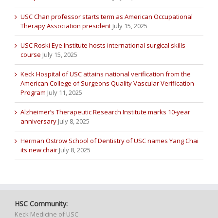
USC Chan professor starts term as American Occupational
Therapy Association president
July 15, 2025
USC Roski Eye Institute hosts international surgical skills
course
July 15, 2025
Keck Hospital of USC attains national verification from the
American College of Surgeons Quality Vascular Verification
Program
July 11, 2025
Alzheimer’s Therapeutic Research Institute marks 10-year
anniversary
July 8, 2025
Herman Ostrow School of Dentistry of USC names Yang Chai
its new chair
July 8, 2025
HSC Community:
Keck Medicine of USC