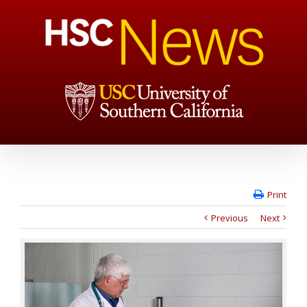
Print
Previous
Next