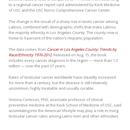
to a regional cancer report card administered by Keck Medicine
of USC and the USC Norris Comprehensive Cancer Center.
The change is the result of a sharp rise in testis cancer among
Latinos, combined with demographic shifts that make Latinos
the majority ethnicity in Los Angeles County. The county now is
home to 9 percent of the nation’s Hispanic population.
The data comes from
Cancer in Los Angeles County: Trends by
Race/Ethnicity 1976-2012
. Released on Aug. 15, the book
includes every cancer diagnosis in the region — more than 1.3
million — over the past 37 years.
Rates of testicular cancer worldwide have steadily increased
for more than a century, but the disease is still relatively
uncommon, highly treatable and usually curable.
Victoria Cortessis, PhD, associate professor of clinical
preventive medicine at the Keck School of Medicine of USC, said
assimilating into the American lifestyle may play a role in rising
testicular cancer rates among Latino men and other ethnicities.