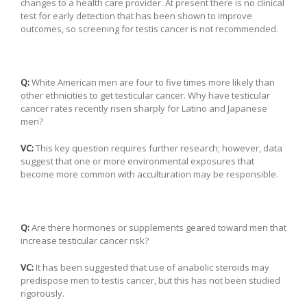
changes to a health care provider. At present there is no clinical
test for early detection that has been shown to improve
outcomes, so screening for testis cancer is not recommended.
Q:
White American men are four to five times more likely than
other ethnicities to get testicular cancer. Why have testicular
cancer rates recently risen sharply for Latino and Japanese
men?
VC:
This key question requires further research; however, data
suggest that one or more environmental exposures that
become more common with acculturation may be responsible.
Q:
Are there hormones or supplements geared toward men that
increase testicular cancer risk?
VC:
It has been suggested that use of anabolic steroids may
predispose men to testis cancer, but this has not been studied
rigorously.