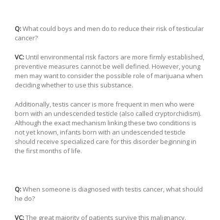
Q:
What could boys and men do to reduce their risk of testicular
cancer?
VC:
Until environmental risk factors are more firmly established,
preventive measures cannot be well defined. However, young
men may want to consider the possible role of marijuana when
deciding whether to use this substance.
Additionally, testis cancer is more frequent in men who were
born with an undescended testicle (also called cryptorchidism).
Although the exact mechanism linking these two conditions is
not yet known, infants born with an undescended testicle
should receive specialized care for this disorder beginning in
the first months of life.
Q:
When someone is diagnosed with testis cancer, what should
he do?
VC:
The great majority of patients survive this malignancy.