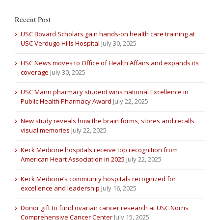
Recent Post
USC Bovard Scholars gain hands-on health care training at
USC Verdugo Hills Hospital
July 30, 2025
HSC News moves to Office of Health Affairs and expands its
coverage
July 30, 2025
USC Mann pharmacy student wins national Excellence in
Public Health Pharmacy Award
July 22, 2025
New study reveals how the brain forms, stores and recalls
visual memories
July 22, 2025
Keck Medicine hospitals receive top recognition from
American Heart Association in 2025
July 22, 2025
Keck Medicine’s community hospitals recognized for
excellence and leadership
July 16, 2025
Donor gift to fund ovarian cancer research at USC Norris
Comprehensive Cancer Center
July 15, 2025