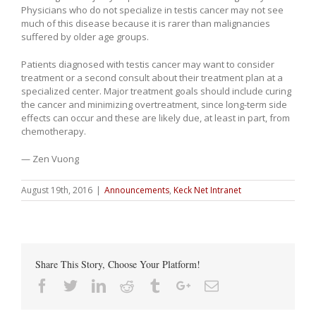
Physicians who do not specialize in testis cancer may not see
much of this disease because it is rarer than malignancies
suffered by older age groups.
Patients diagnosed with testis cancer may want to consider
treatment or a second consult about their treatment plan at a
specialized center. Major treatment goals should include curing
the cancer and minimizing overtreatment, since long-term side
effects can occur and these are likely due, at least in part, from
chemotherapy.
— Zen Vuong
August 19th, 2016
|
Announcements
,
Keck Net Intranet
Share This Story, Choose Your Platform!
Facebook
Twitter
Linkedin
Reddit
Tumblr
Google+
Email