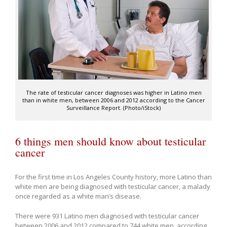
The rate of testicular cancer diagnoses was higher in Latino men
than in white men, between 2006 and 2012 according to the Cancer
Surveillance Report. (Photo/iStock)
6 things men should know about testicular
cancer
For the first time in Los Angeles County history, more Latino than
white men are being diagnosed with testicular cancer, a malady
once regarded as a white man’s disease.
There were 931 Latino men diagnosed with testicular cancer
between 2006 and 2012 compared to 744 white men, according