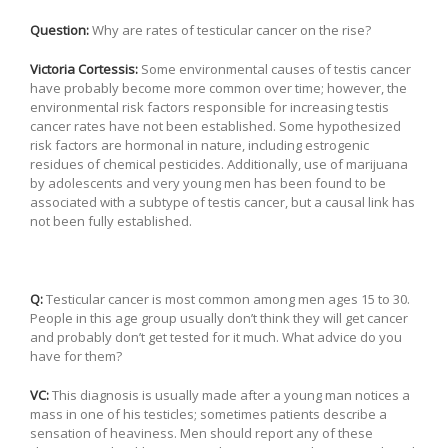
Question:
Why are rates of testicular cancer on the rise?
Victoria Cortessis:
Some environmental causes of testis cancer
have probably become more common over time; however, the
environmental risk factors responsible for increasing testis
cancer rates have not been established. Some hypothesized
risk factors are hormonal in nature, including estrogenic
residues of chemical pesticides. Additionally, use of marijuana
by adolescents and very young men has been found to be
associated with a subtype of testis cancer, but a causal link has
not been fully established.
Q:
Testicular cancer is most common among men ages 15 to 30.
People in this age group usually don’t think they will get cancer
and probably don’t get tested for it much. What advice do you
have for them?
VC:
This diagnosis is usually made after a young man notices a
mass in one of his testicles; sometimes patients describe a
sensation of heaviness. Men should report any of these