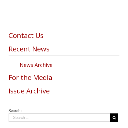
Contact Us
Recent News
News Archive
For the Media
Issue Archive
Search: