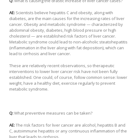
Q:
What is causing the drastic increase of liver cancer cases?
AE:
Scientists believe hepatitis C and obesity, along with
diabetes, are the main causes for the increasing rates of liver
cancer. Obesity and metabolic syndrome — characterized by
abdominal obesity, diabetes, high blood pressure or high
cholesterol — are established risk factors of liver cancer.
Metabolic syndrome could lead to non-alcoholic steatohepatitis
(inflammation in the liver along with fat deposition), which can
lead to cirrhosis and liver cancer.
These are relatively recent observations, so therapeutic
interventions to lower liver cancer risk have not been fully
established. One could, of course, follow common sense: lower
weight, have a healthy diet, exercise regularly to prevent
metabolic syndrome.
Q:
What preventive measures can be taken?
AE:
The risk factors for liver cancer are alcohol, hepatitis B and
C, autoimmune hepatitis or any continuous inflammation of the
liver that leads to cirrhosis.