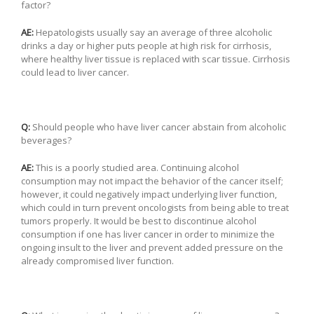
factor?
AE:
Hepatologists usually say an average of three alcoholic
drinks a day or higher puts people at high risk for cirrhosis,
where healthy liver tissue is replaced with scar tissue. Cirrhosis
could lead to liver cancer.
Q:
Should people who have liver cancer abstain from alcoholic
beverages?
AE:
This is a poorly studied area. Continuing alcohol
consumption may not impact the behavior of the cancer itself;
however, it could negatively impact underlying liver function,
which could in turn prevent oncologists from being able to treat
tumors properly. It would be best to discontinue alcohol
consumption if one has liver cancer in order to minimize the
ongoing insult to the liver and prevent added pressure on the
already compromised liver function.