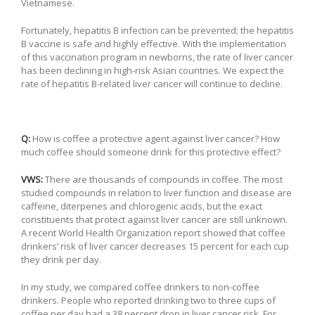
Vietnamese.
Fortunately, hepatitis B infection can be prevented; the hepatitis
B vaccine is safe and highly effective. With the implementation
of this vaccination program in newborns, the rate of liver cancer
has been declining in high-risk Asian countries. We expect the
rate of hepatitis B-related liver cancer will continue to decline.
Q:
How is coffee a protective agent against liver cancer? How
much coffee should someone drink for this protective effect?
VWS:
There are thousands of compounds in coffee. The most
studied compounds in relation to liver function and disease are
caffeine, diterpenes and chlorogenic acids, but the exact
constituents that protect against liver cancer are still unknown.
A recent World Health Organization report showed that coffee
drinkers’ risk of liver cancer decreases 15 percent for each cup
they drink per day.
In my study, we compared coffee drinkers to non-coffee
drinkers. People who reported drinking two to three cups of
coffee per day had a 38 percent drop in liver cancer risk. For