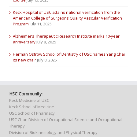
course
July 15, 2025
Keck Hospital of USC attains national verification from the
American College of Surgeons Quality Vascular Verification
Program
July 11, 2025
Alzheimer’s Therapeutic Research Institute marks 10-year
anniversary
July 8, 2025
Herman Ostrow School of Dentistry of USC names Yang Chai
its new chair
July 8, 2025
HSC Community:
Keck Medicine of USC
Keck School of Medicine
USC School of Pharmacy
USC Chan Division of Occupational Science and Occupational
Therapy
Division of Biokinesiology and Physical Therapy