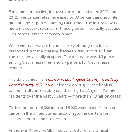
Americans.
For some perspective, in the seven years between 2005 and
2012, liver cancer rates increased by 33 percent among white
men and by 21 percent among Latino men. The increase was
more modest with women in these groups — partially because
liver cancer is more common in men.
While Vietnamese are the most likely ethnic group to be
diagnosed with the disease, between 2005 and 2012, liver
cancer rates actually dropped. The decrease was 1.3 percent
among Vietnamese men and 8.7 percent for Vietnamese
women.
The data comes from
Cancer in Los Angeles County: Trends by
Race/Ethnicity 1976-2012
. Released on Aug. 15, the book is
based on all cancers diagnosed among Los Angeles County
residents over the past 37 years — more than 1.3 million cases.
Each year about 16,000 men and 8,000 women die from liver
cancer in the United States, according to the Centers for
Disease Control and Prevention.
Anthony El-Khoueiry, MD, medical director of the Clinical