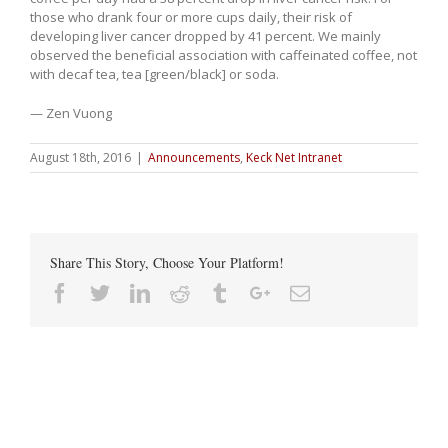
those who drank four or more cups daily, their risk of
developing liver cancer dropped by 41 percent. We mainly
observed the beneficial association with caffeinated coffee, not
with decaf tea, tea [green/black] or soda.
— Zen Vuong
August 18th, 2016
|
Announcements
,
Keck Net Intranet
Share This Story, Choose Your Platform!
Facebook
Twitter
Linkedin
Reddit
Tumblr
Google+
Email