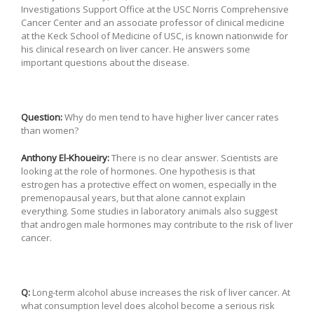
Investigations Support Office at the USC Norris Comprehensive
Cancer Center and an associate professor of clinical medicine
at the Keck School of Medicine of USC, is known nationwide for
his clinical research on liver cancer. He answers some
important questions about the disease.
Question:
Why do men tend to have higher liver cancer rates
than women?
Anthony El-Khoueiry:
There is no clear answer. Scientists are
looking at the role of hormones. One hypothesis is that
estrogen has a protective effect on women, especially in the
premenopausal years, but that alone cannot explain
everything. Some studies in laboratory animals also suggest
that androgen male hormones may contribute to the risk of liver
cancer.
Q:
Long-term alcohol abuse increases the risk of liver cancer. At
what consumption level does alcohol become a serious risk