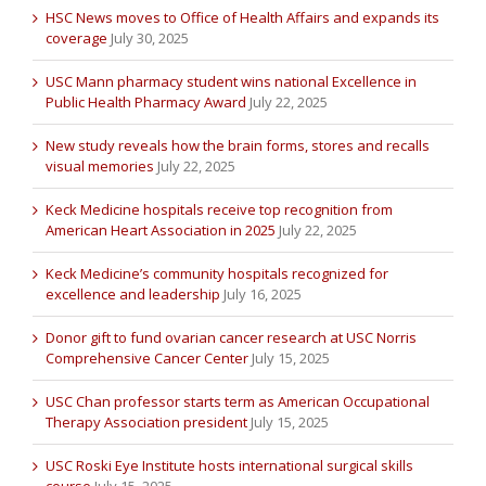
HSC News moves to Office of Health Affairs and expands its
coverage
July 30, 2025
USC Mann pharmacy student wins national Excellence in
Public Health Pharmacy Award
July 22, 2025
New study reveals how the brain forms, stores and recalls
visual memories
July 22, 2025
Keck Medicine hospitals receive top recognition from
American Heart Association in 2025
July 22, 2025
Keck Medicine’s community hospitals recognized for
excellence and leadership
July 16, 2025
Donor gift to fund ovarian cancer research at USC Norris
Comprehensive Cancer Center
July 15, 2025
USC Chan professor starts term as American Occupational
Therapy Association president
July 15, 2025
USC Roski Eye Institute hosts international surgical skills