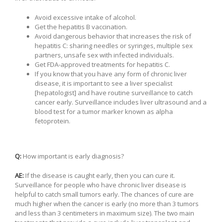
Avoid excessive intake of alcohol.
Get the hepatitis B vaccination.
Avoid dangerous behavior that increases the risk of
hepatitis C: sharing needles or syringes, multiple sex
partners, unsafe sex with infected individuals.
Get FDA-approved treatments for hepatitis C.
If you know that you have any form of chronic liver
disease, it is important to see a liver specialist
[hepatologist] and have routine surveillance to catch
cancer early. Surveillance includes liver ultrasound and a
blood test for a tumor marker known as alpha
fetoprotein.
Q:
How important is early diagnosis?
AE:
If the disease is caught early, then you can cure it.
Surveillance for people who have chronic liver disease is
helpful to catch small tumors early. The chances of cure are
much higher when the cancer is early (no more than 3 tumors
and less than 3 centimeters in maximum size). The two main