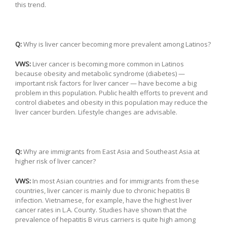
this trend.
Q:
Why is liver cancer becoming more prevalent among Latinos?
VWS:
Liver cancer is becoming more common in Latinos
because obesity and metabolic syndrome (diabetes) —
important risk factors for liver cancer — have become a big
problem in this population. Public health efforts to prevent and
control diabetes and obesity in this population may reduce the
liver cancer burden. Lifestyle changes are advisable.
Q:
Why are immigrants from East Asia and Southeast Asia at
higher risk of liver cancer?
VWS:
In most Asian countries and for immigrants from these
countries, liver cancer is mainly due to chronic hepatitis B
infection. Vietnamese, for example, have the highest liver
cancer rates in L.A. County. Studies have shown that the
prevalence of hepatitis B virus carriers is quite high among