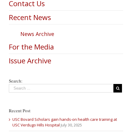
Contact Us
Recent News
News Archive
For the Media
Issue Archive
Search:
Recent Post
USC Bovard Scholars gain hands-on health care training at
USC Verdugo Hills Hospital
July 30, 2025