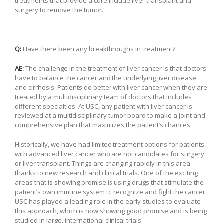
treatments that provide a cure include liver transplant and
surgery to remove the tumor.
Q:
Have there been any breakthroughs in treatment?
AE:
The challenge in the treatment of liver cancer is that doctors
have to balance the cancer and the underlying liver disease
and cirrhosis. Patients do better with liver cancer when they are
treated by a multidisciplinary team of doctors that includes
different specialties. At USC, any patient with liver cancer is
reviewed at a multidisciplinary tumor board to make a joint and
comprehensive plan that maximizes the patient’s chances.
Historically, we have had limited treatment options for patients
with advanced liver cancer who are not candidates for surgery
or liver transplant. Things are changing rapidly in this area
thanks to new research and clinical trials. One of the exciting
areas that is showing promise is using drugs that stimulate the
patient’s own immune system to recognize and fight the cancer.
USC has played a leading role in the early studies to evaluate
this approach, which is now showing good promise and is being
studied in large, international clinical trials.