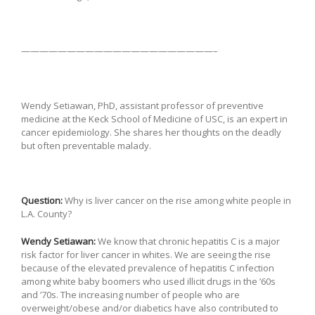
—————————————————————–
Wendy Setiawan, PhD, assistant professor of preventive
medicine at the Keck School of Medicine of USC, is an expert in
cancer epidemiology. She shares her thoughts on the deadly
but often preventable malady.
Question:
Why is liver cancer on the rise among white people in
L.A. County?
Wendy Setiawan:
We know that chronic hepatitis C is a major
risk factor for liver cancer in whites. We are seeing the rise
because of the elevated prevalence of hepatitis C infection
among white baby boomers who used illicit drugs in the ’60s
and ’70s. The increasing number of people who are
overweight/obese and/or diabetics have also contributed to