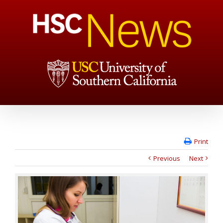
Print
Previous
Next