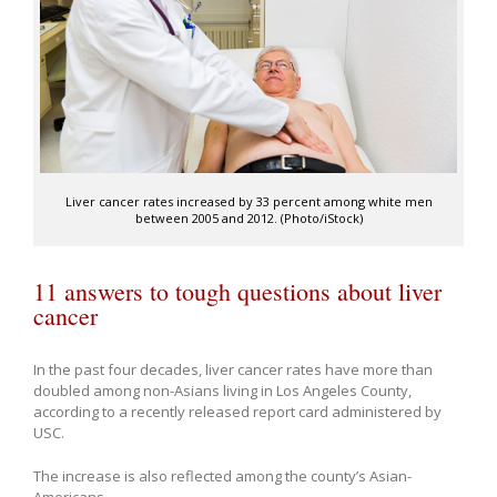
Liver cancer rates increased by 33 percent among white men
between 2005 and 2012. (Photo/iStock)
11 answers to tough questions about liver
cancer
In the past four decades, liver cancer rates have more than
doubled among non-Asians living in Los Angeles County,
according to a recently released report card administered by
USC.
The increase is also reflected among the county’s Asian-