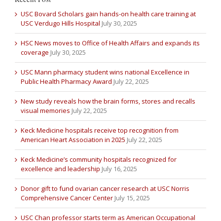
USC Bovard Scholars gain hands-on health care training at
USC Verdugo Hills Hospital
July 30, 2025
HSC News moves to Office of Health Affairs and expands its
coverage
July 30, 2025
USC Mann pharmacy student wins national Excellence in
Public Health Pharmacy Award
July 22, 2025
New study reveals how the brain forms, stores and recalls
visual memories
July 22, 2025
Keck Medicine hospitals receive top recognition from
American Heart Association in 2025
July 22, 2025
Keck Medicine’s community hospitals recognized for
excellence and leadership
July 16, 2025
Donor gift to fund ovarian cancer research at USC Norris
Comprehensive Cancer Center
July 15, 2025
USC Chan professor starts term as American Occupational