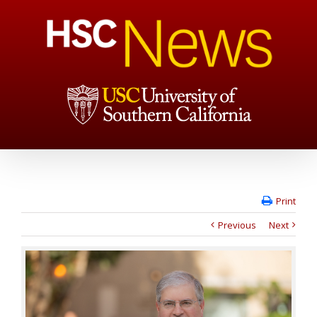
Print
Previous
Next