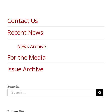
Contact Us
Recent News
News Archive
For the Media
Issue Archive
Search:
Recent Post