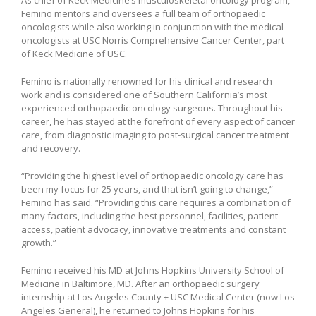
As chief of Keck Medicine’s musculoskeletal oncology program,
Femino mentors and oversees a full team of orthopaedic
oncologists while also working in conjunction with the medical
oncologists at USC Norris Comprehensive Cancer Center, part
of Keck Medicine of USC.
Femino is nationally renowned for his clinical and research
work and is considered one of Southern California’s most
experienced orthopaedic oncology surgeons. Throughout his
career, he has stayed at the forefront of every aspect of cancer
care, from diagnostic imaging to post-surgical cancer treatment
and recovery.
“Providing the highest level of orthopaedic oncology care has
been my focus for 25 years, and that isn’t going to change,”
Femino has said. “Providing this care requires a combination of
many factors, including the best personnel, facilities, patient
access, patient advocacy, innovative treatments and constant
growth.”
Femino received his MD at Johns Hopkins University School of
Medicine in Baltimore, MD. After an orthopaedic surgery
internship at Los Angeles County + USC Medical Center (now Los
Angeles General), he returned to Johns Hopkins for his