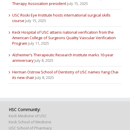
Therapy Association president
July 15, 2025
USC Roski Eye Institute hosts international surgical skills
course
July 15, 2025
Keck Hospital of USC attains national verification from the
American College of Surgeons Quality Vascular Verification
Program
July 11, 2025
Alzheimer’s Therapeutic Research Institute marks 10-year
anniversary
July 8, 2025
Herman Ostrow School of Dentistry of USC names Yang Chai
its new chair
July 8, 2025
HSC Community:
Keck Medicine of USC
Keck School of Medicine
USC School of Pharmacy