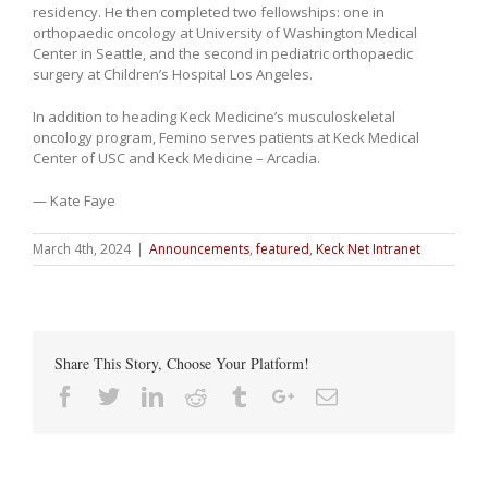
residency. He then completed two fellowships: one in
orthopaedic oncology at University of Washington Medical
Center in Seattle, and the second in pediatric orthopaedic
surgery at Children’s Hospital Los Angeles.
In addition to heading Keck Medicine’s musculoskeletal
oncology program, Femino serves patients at Keck Medical
Center of USC and Keck Medicine – Arcadia.
— Kate Faye
March 4th, 2024
|
Announcements
,
featured
,
Keck Net Intranet
Share This Story, Choose Your Platform!
Facebook
Twitter
Linkedin
Reddit
Tumblr
Google+
Email