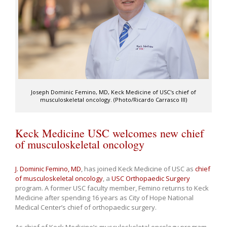
Joseph Dominic Femino, MD, Keck Medicine of USC's chief of
musculoskeletal oncology. (Photo/Ricardo Carrasco III)
Keck Medicine USC welcomes new chief
of musculoskeletal oncology
J. Dominic Femino, MD
, has joined Keck Medicine of USC as
chief
of musculoskeletal oncology
, a
USC Orthopaedic Surgery
program. A former USC faculty member, Femino returns to Keck
Medicine after spending 16 years as City of Hope National
Medical Center’s chief of orthopaedic surgery.