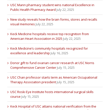
USC Mann pharmacy student wins national Excellence in
Public Health Pharmacy Award
July 22, 2025
New study reveals how the brain forms, stores and recalls
visual memories
July 22, 2025
Keck Medicine hospitals receive top recognition from
American Heart Association in 2025
July 22, 2025
Keck Medicine’s community hospitals recognized for
excellence and leadership
July 16, 2025
Donor gift to fund ovarian cancer research at USC Norris
Comprehensive Cancer Center
July 15, 2025
USC Chan professor starts term as American Occupational
Therapy Association president
July 15, 2025
USC Roski Eye Institute hosts international surgical skills
course
July 15, 2025
Keck Hospital of USC attains national verification from the