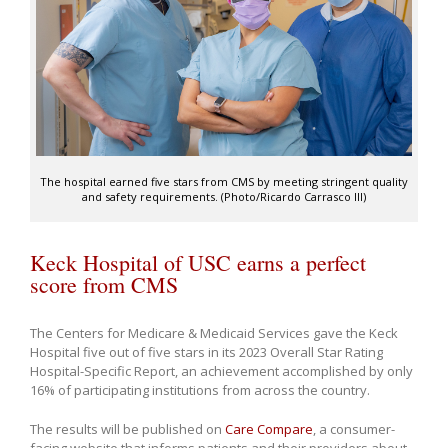
The hospital earned five stars from CMS by meeting stringent quality
and safety requirements. (Photo/Ricardo Carrasco III)
Keck Hospital of USC earns a perfect
score from CMS
The Centers for Medicare & Medicaid Services gave the Keck
Hospital five out of five stars in its 2023 Overall Star Rating
Hospital-Specific Report, an achievement accomplished by only
16% of participating institutions from across the country.
The results
will be published on
Care Compare
, a consumer-