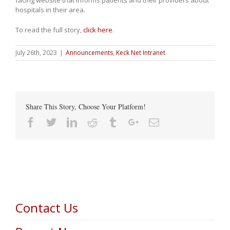
facing website that informs patients and their providers about
hospitals in their area.
To read the full story,
click here
.
July 26th, 2023
|
Announcements
,
Keck Net Intranet
Share This Story, Choose Your Platform!
Facebook
Twitter
Linkedin
Reddit
Tumblr
Google+
Email
Contact Us