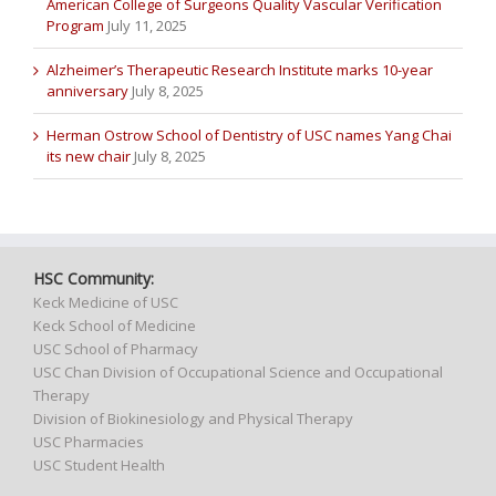
American College of Surgeons Quality Vascular Verification
Program
July 11, 2025
Alzheimer’s Therapeutic Research Institute marks 10-year
anniversary
July 8, 2025
Herman Ostrow School of Dentistry of USC names Yang Chai
its new chair
July 8, 2025
HSC Community:
Keck Medicine of USC
Keck School of Medicine
USC School of Pharmacy
USC Chan Division of Occupational Science and Occupational
Therapy
Division of Biokinesiology and Physical Therapy
USC Pharmacies
USC Student Health