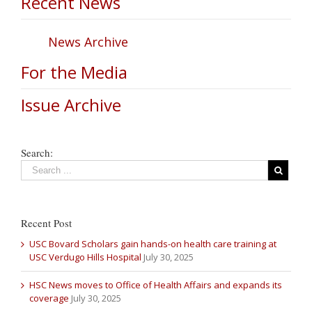
Recent News
News Archive
For the Media
Issue Archive
Search:
Recent Post
USC Bovard Scholars gain hands-on health care training at
USC Verdugo Hills Hospital
July 30, 2025
HSC News moves to Office of Health Affairs and expands its
coverage
July 30, 2025