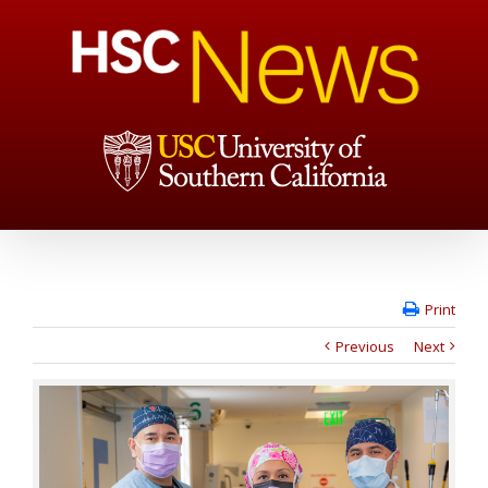
Print
Previous
Next