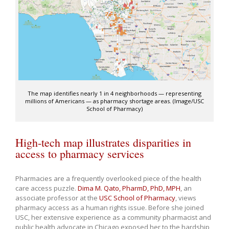
The map identifies nearly 1 in 4 neighborhoods — representing
millions of Americans — as pharmacy shortage areas. (Image/USC
School of Pharmacy)
High-tech map illustrates disparities in
access to pharmacy services
Pharmacies are a frequently overlooked piece of the health
care access puzzle.
Dima M. Qato, PharmD, PhD, MPH
, an
associate professor at the
USC School of Pharmacy
, views
pharmacy access as a human rights issue. Before she joined
USC, her extensive experience as a community pharmacist and
public health advocate in Chicago exposed her to the hardship