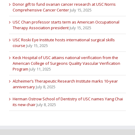
Donor gift to fund ovarian cancer research at USC Norris
Comprehensive Cancer Center
July 15, 2025
USC Chan professor starts term as American Occupational
Therapy Association president
July 15, 2025
USC Roski Eye Institute hosts international surgical skills
course
July 15, 2025
Keck Hospital of USC attains national verification from the
American College of Surgeons Quality Vascular Verification
Program
July 11, 2025
Alzheimer’s Therapeutic Research Institute marks 10-year
anniversary
July 8, 2025
Herman Ostrow School of Dentistry of USC names Yang Chai
its new chair
July 8, 2025