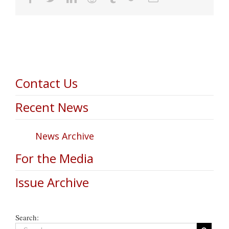
Contact Us
Recent News
News Archive
For the Media
Issue Archive
Search: