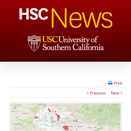
Print
Previous
Next