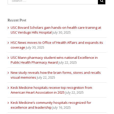
Recent Post
USC Bovard Scholars gain hands-on health care training at
USC Verdugo Hills Hospital
July 30, 2025
HSC News moves to Office of Health Affairs and expands its
coverage
July 30, 2025
USC Mann pharmacy student wins national Excellence in
Public Health Pharmacy Award
July 22, 2025
New study reveals how the brain forms, stores and recalls
visual memories
July 22, 2025
Keck Medicine hospitals receive top recognition from
American Heart Association in 2025
July 22, 2025
Keck Medicine’s community hospitals recognized for
excellence and leadership
July 16, 2025