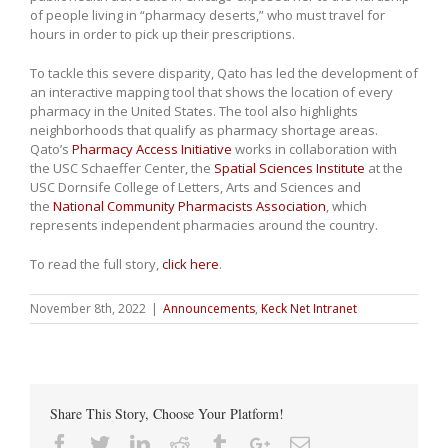
of people living in “pharmacy deserts,” who must travel for
hours in order to pick up their prescriptions.
To tackle this severe disparity, Qato has led the development of
an interactive mapping tool that shows the location of every
pharmacy in the United States. The tool also highlights
neighborhoods that qualify as pharmacy shortage areas.
Qato’s
Pharmacy Access Initiative
works in collaboration with
the USC Schaeffer Center, the
Spatial Sciences Institute
at the
USC Dornsife College of Letters, Arts and Sciences and
the
National Community Pharmacists Association
, which
represents independent pharmacies around the country.
To read the full story,
click here
.
November 8th, 2022
|
Announcements
,
Keck Net Intranet
Share This Story, Choose Your Platform!
Facebook
Twitter
Linkedin
Reddit
Tumblr
Google+
Email