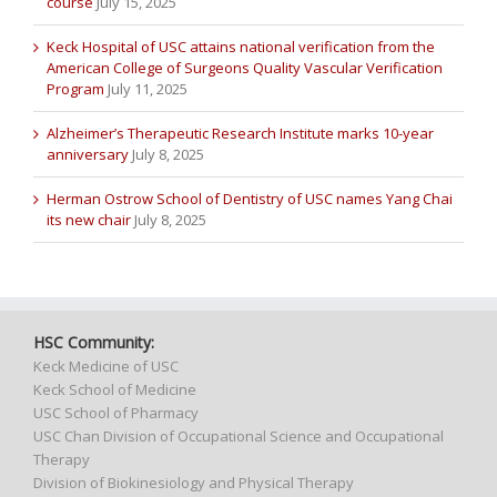
course
July 15, 2025
Keck Hospital of USC attains national verification from the
American College of Surgeons Quality Vascular Verification
Program
July 11, 2025
Alzheimer’s Therapeutic Research Institute marks 10-year
anniversary
July 8, 2025
Herman Ostrow School of Dentistry of USC names Yang Chai
its new chair
July 8, 2025
HSC Community:
Keck Medicine of USC
Keck School of Medicine
USC School of Pharmacy
USC Chan Division of Occupational Science and Occupational
Therapy
Division of Biokinesiology and Physical Therapy