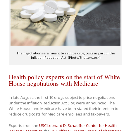
The negotiations are meant to reduce drug costs as part of the
Inflation Reduction Act. (Photo/Shutterstock)
Health policy experts on the start of White
House negotiations with Medicare
In late August, the first 10 drugs subject to price negotiations
under the Inflation Reduction Act (IRA) were announced. The
White House and Medicare have both stated their intention to
reduce drug costs for Medicare enrollees and taxpayers.
Experts from the
USC Leonard D. Schaeffer Center for Health