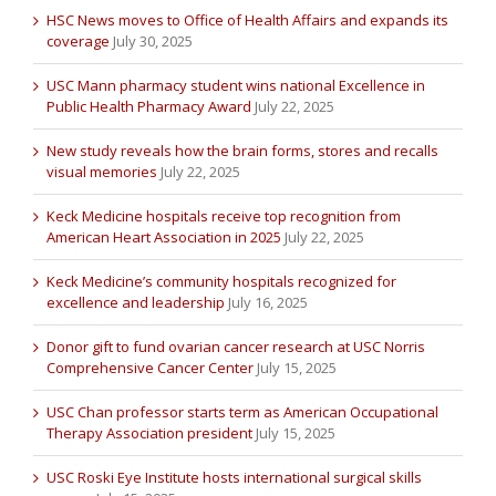
HSC News moves to Office of Health Affairs and expands its
coverage
July 30, 2025
USC Mann pharmacy student wins national Excellence in
Public Health Pharmacy Award
July 22, 2025
New study reveals how the brain forms, stores and recalls
visual memories
July 22, 2025
Keck Medicine hospitals receive top recognition from
American Heart Association in 2025
July 22, 2025
Keck Medicine’s community hospitals recognized for
excellence and leadership
July 16, 2025
Donor gift to fund ovarian cancer research at USC Norris
Comprehensive Cancer Center
July 15, 2025
USC Chan professor starts term as American Occupational
Therapy Association president
July 15, 2025
USC Roski Eye Institute hosts international surgical skills