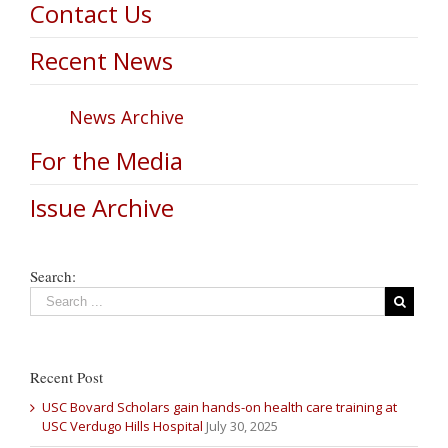
Contact Us
Recent News
News Archive
For the Media
Issue Archive
Search:
Recent Post
USC Bovard Scholars gain hands-on health care training at
USC Verdugo Hills Hospital
July 30, 2025