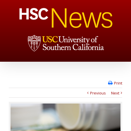
Print
Previous
Next