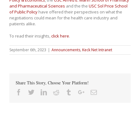
Policy & Economics
, the
USC Alfred E. Mann School of Pharmacy
and Pharmaceutical Sciences
and the the
USC Sol Price School
of Public Policy
have offered their perspectives on what the
negotiations could mean for the health care industry and
patients alike.
To read their insights,
click here
.
September 6th, 2023
|
Announcements
,
Keck Net Intranet
Share This Story, Choose Your Platform!
Facebook
Twitter
Linkedin
Reddit
Tumblr
Google+
Email