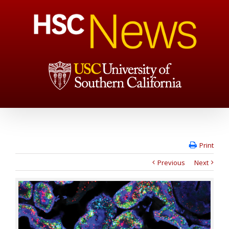
Print
Previous
Next