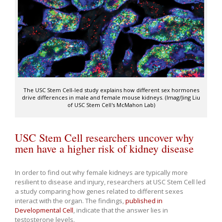
The USC Stem Cell-led study explains how different sex hormones
drive differences in male and female mouse kidneys. (Imag/Jing Liu
of USC Stem Cell's McMahon Lab)
USC Stem Cell researchers uncover why
men have a higher risk of kidney disease
In order to find out why female kidneys are typically more
resilient to disease and injury, researchers at USC Stem Cell led
a study comparing how genes related to different sexes
interact with the organ. The findings,
published in
Developmental Cell
, indicate that the answer lies in
testosterone levels.