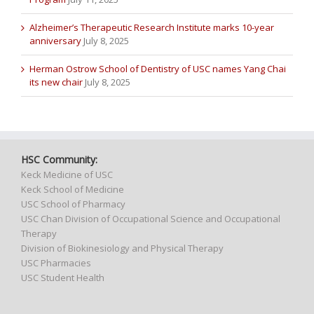
Alzheimer’s Therapeutic Research Institute marks 10-year
anniversary
July 8, 2025
Herman Ostrow School of Dentistry of USC names Yang Chai
its new chair
July 8, 2025
HSC Community:
Keck Medicine of USC
Keck School of Medicine
USC School of Pharmacy
USC Chan Division of Occupational Science and Occupational
Therapy
Division of Biokinesiology and Physical Therapy
USC Pharmacies
USC Student Health