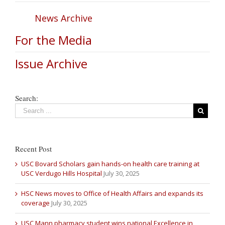
News Archive
For the Media
Issue Archive
Search:
Recent Post
USC Bovard Scholars gain hands-on health care training at
USC Verdugo Hills Hospital
July 30, 2025
HSC News moves to Office of Health Affairs and expands its
coverage
July 30, 2025
USC Mann pharmacy student wins national Excellence in