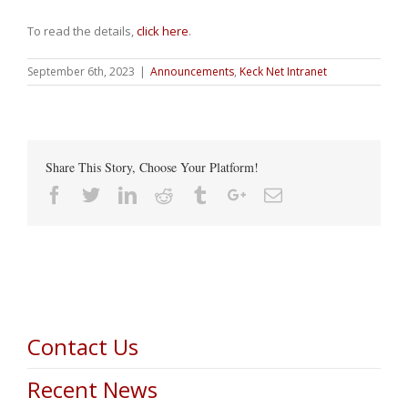
To read the details,
click here
.
September 6th, 2023
|
Announcements
,
Keck Net Intranet
Share This Story, Choose Your Platform!
Facebook
Twitter
Linkedin
Reddit
Tumblr
Google+
Email
Contact Us
Recent News