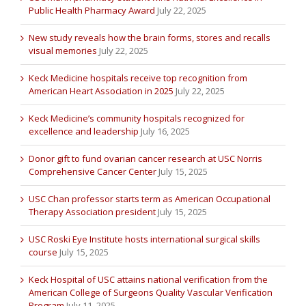
Public Health Pharmacy Award
July 22, 2025
New study reveals how the brain forms, stores and recalls
visual memories
July 22, 2025
Keck Medicine hospitals receive top recognition from
American Heart Association in 2025
July 22, 2025
Keck Medicine’s community hospitals recognized for
excellence and leadership
July 16, 2025
Donor gift to fund ovarian cancer research at USC Norris
Comprehensive Cancer Center
July 15, 2025
USC Chan professor starts term as American Occupational
Therapy Association president
July 15, 2025
USC Roski Eye Institute hosts international surgical skills
course
July 15, 2025
Keck Hospital of USC attains national verification from the
American College of Surgeons Quality Vascular Verification
Program
July 11, 2025