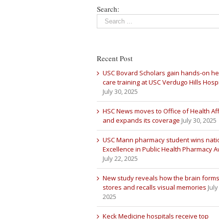
Search:
Recent Post
USC Bovard Scholars gain hands-on he
care training at USC Verdugo Hills Hospi
July 30, 2025
HSC News moves to Office of Health Aff
and expands its coverage
July 30, 2025
USC Mann pharmacy student wins nati
Excellence in Public Health Pharmacy 
July 22, 2025
New study reveals how the brain forms
stores and recalls visual memories
July
2025
Keck Medicine hospitals receive top