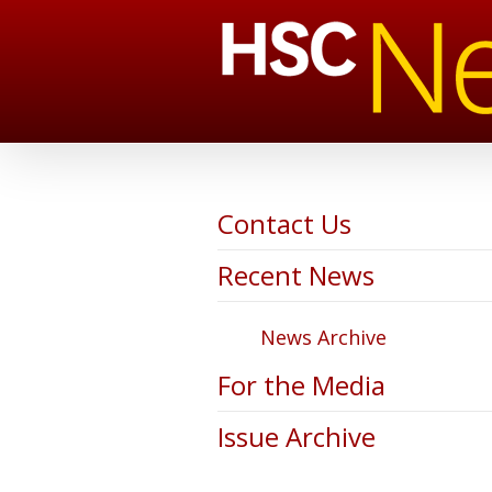
Contact Us
Recent News
News Archive
For the Media
Issue Archive