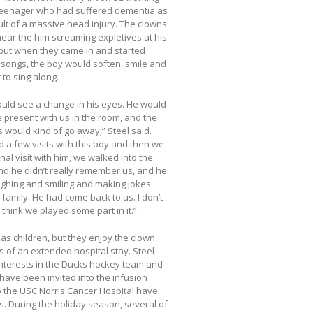
teenager who had suffered dementia as
ult of a massive head injury. The clowns
ear the him screaming expletives at his
 but when they came in and started
 songs, the boy would soften, smile and
 to sing along.
uld see a change in his eyes. He would
present with us in the room, and the
would kind of go away,” Steel said.
 a few visits with this boy and then we
nal visit with him, we walked into the
d he didn’t really remember us, and he
ghing and smiling and making jokes
s family. He had come back to us. I don’t
 think we played some part in it.”
 as children, but they enjoy the clown
s of an extended hospital stay. Steel
interests in the Ducks hockey team and
have been invited into the infusion
to the USC Norris Cancer Hospital have
ts. During the holiday season, several of