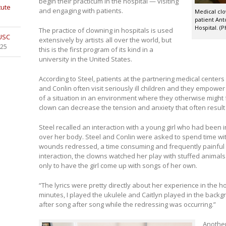
begin their practicum in the hospital — visiting
tute
and engaging with patients.
Medical clo
patient Ant
Hospital. (P
The practice of clowning in hospitals is used
 USC
extensively by artists all over the world, but
025
this is the first program of its kind in a
university in the United States.
According to Steel, patients at the partnering medical centers
and Conlin often visit seriously ill children and they empower 
of a situation in an environment where they otherwise might f
clown can decrease the tension and anxiety that often result
Steel recalled an interaction with a young girl who had been 
over her body. Steel and Conlin were asked to spend time wit
wounds redressed, a time consuming and frequently painful pr
interaction, the clowns watched her play with stuffed animal
only to have the girl come up with songs of her own.
“The lyrics were pretty directly about her experience in the hos
minutes, I played the ukulele and Caitlyn played in the backgro
after song after song while the redressing was occurring.”
Anothe