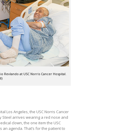
nio Revlando at USC Norris Cancer Hospital.
I)
ital Los Angeles, the USC Norris Cancer
y Steel arrives wearing a red nose and
 medical clown, the one item the USC
s an agenda. That’s for the patient to