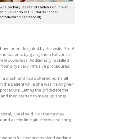
wns Zachary Steel and Caitlyn Conlin visit
onio Revlando at USC Norris Cancer
hoto/Ricardo Carrasco III)
 have been delighted by the visits. Steel
the patients by giving them full control
eel powerless. Additionally, a skilled
 from physically intrusive procedures.
in a crash and had suffered burns all
h the patient while she was having her
ocedure. Letting the girl dictate the
s and then started to make up songs,
pital,” Steel said. “For the next 45
und as this little girl improvised song
r wonderful memory involved working