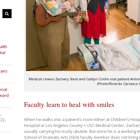
alth
tal
airs
Medical clowns Zachary Steel and Caitlyn Conlin visit patient Anto
(Photo/Ricardo Carrasco II
onal
Award
Faculty learn to heal with smiles
,
When he walks into a patient’s room either at Children’s Hosp
 22,
Hospital or Los Angeles County + USC Medical Center, Zachar
usually carrying his trusty ukulele. But since he is a working
School of Dramatic Arts (SDA) faculty member does not bring i