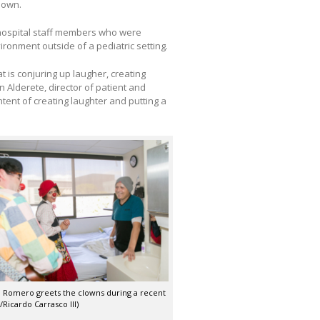
lown.
 hospital staff members who were
vironment outside of a pediatric setting.
at is conjuring up laugher, creating
in Alderete, director of patient and
ntent of creating laughter and putting a
i Romero greets the clowns during a recent
o/Ricardo Carrasco III)