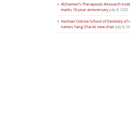
Alzheimer’s Therapeutic Research Insti
marks 10-year anniversary
July 8, 2025
Herman Ostrow School of Dentistry of
names Yang Chai its new chair
July 8, 2