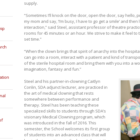
supply.
“Sometimes I’ll knock on the door, open the door, say hello, 
my mom and say, ‘I’m busy, I have to go get a smile’ and then
interaction,” said Steel, assistant professor of theatre practi
hip
rooms for 45 minutes or an hour. We strive to make it feel to th
set time.”
arch
“When the clown brings that spirit of anarchy into the hospital
can go into a room, interact with a patient and kind of transp
of the sterile hospital room and bring them with you into a wor
imagination, fantasy and fun.”
ation
Steel and his partner-in-clowning Caitlyn
Conlin, SDA adjunct lecturer, are practiced in
the art of medical clowning that rests
nal
somewhere between performance and
therapy. Steel has been teaching these
specialized skills to students through SDA’s
visionary Medical Clowning program, which
of
was introduced in the fall of 2016. This
semester, the School welcomes its first group
of students into an advanced class that will