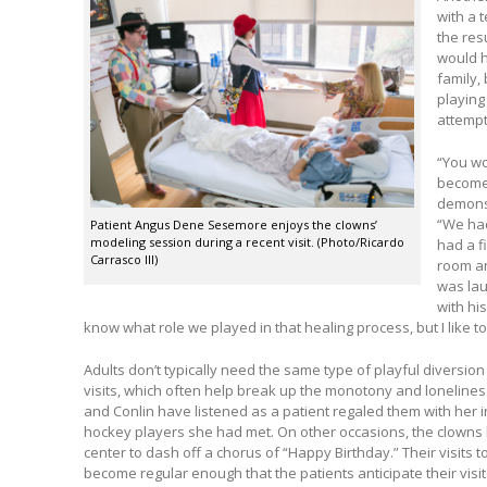
with a 
the res
would h
family,
playing
attempt
“You wo
become 
demons 
“We had
Patient Angus Dene Sesemore enjoys the clowns’
modeling session during a recent visit. (Photo/Ricardo
had a fi
Carrasco III)
room an
was lau
with hi
know what role we played in that healing process, but I like to
Adults don’t typically need the same type of playful diversion
visits, which often help break up the monotony and lonelines
and Conlin have listened as a patient regaled them with her 
hockey players she had met. On other occasions, the clowns 
center to dash off a chorus of “Happy Birthday.” Their visits 
become regular enough that the patients anticipate their visi