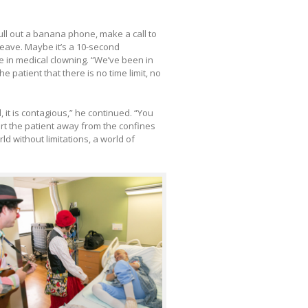
pull out a banana phone, make a call to
 leave. Maybe it’s a 10-second
ce in medical clowning. “We’ve been in
e patient that there is no time limit, no
, it is contagious,” he continued. “You
ort the patient away from the confines
ld without limitations, a world of