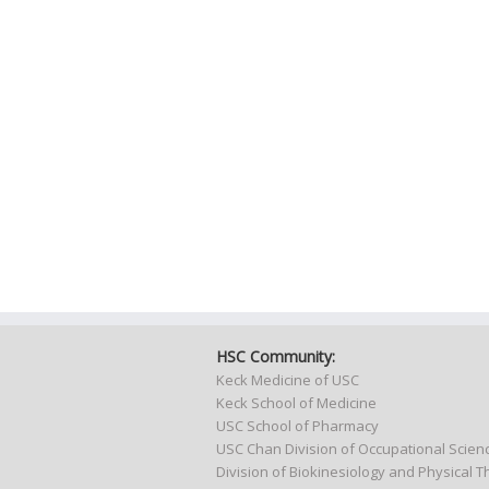
HSC Community:
Keck Medicine of USC
Keck School of Medicine
USC School of Pharmacy
USC Chan Division of Occupational Scie
Division of Biokinesiology and Physical 