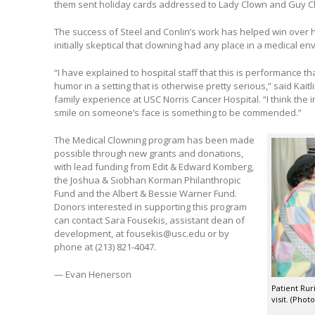
them sent holiday cards addressed to Lady Clown and Guy C
The success of Steel and Conlin’s work has helped win over
initially skeptical that clowning had any place in a medical en
“I have explained to hospital staff that this is performance th
humor in a setting that is otherwise pretty serious,” said Kaitl
family experience at USC Norris Cancer Hospital. “I think the i
smile on someone’s face is something to be commended.”
The Medical Clowning program has been made
possible through new grants and donations,
with lead funding from Edit & Edward Komberg,
the Joshua & Siobhan Korman Philanthropic
Fund and the Albert & Bessie Warner Fund.
Donors interested in supporting this program
can contact Sara Fousekis, assistant dean of
development, at fousekis@usc.edu or by
phone at (213) 821-4047.
— Evan Henerson
Patient Rur
visit. (Phot