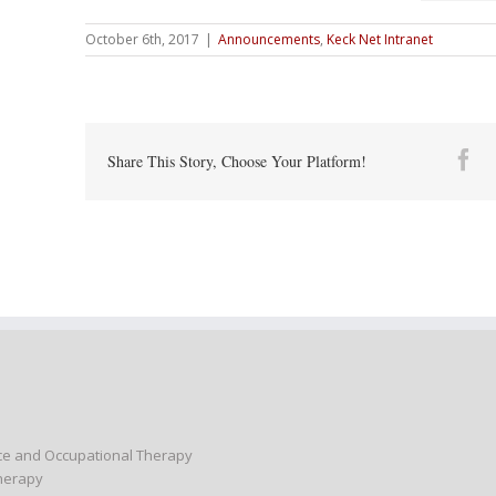
October 6th, 2017
|
Announcements
,
Keck Net Intranet
Fa
Share This Story, Choose Your Platform!
nce and Occupational Therapy
Therapy