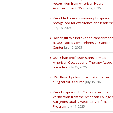
recognition from American Heart
Association in 2025
July 22, 2025
Keck Medicine’s community hospitals
recognized for excellence and leaders
July 16, 2025
Donor gift to fund ovarian cancer rese
at USC Norris Comprehensive Cancer
Center
July 15, 2025
USC Chan professor starts term as
American Occupational Therapy Associ
president
July 15, 2025
USC Roski Eye Institute hosts internatio
surgical skills course
July 15, 2025
Keck Hospital of USC attains national
verification from the American College 
Surgeons Quality Vascular Verification
Program
July 11, 2025