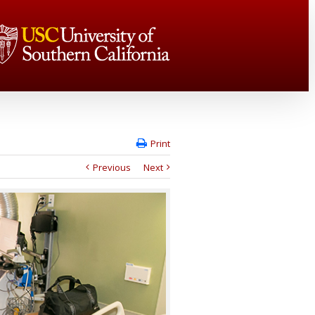
Print
Previous
Next