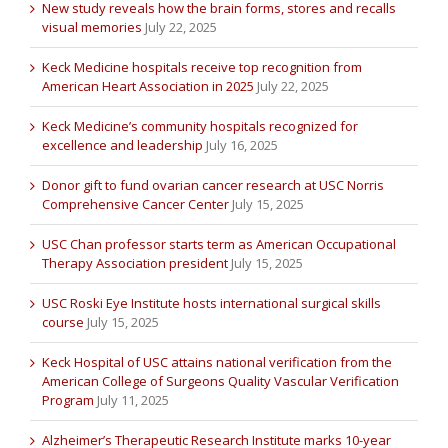
New study reveals how the brain forms, stores and recalls
visual memories
July 22, 2025
Keck Medicine hospitals receive top recognition from
American Heart Association in 2025
July 22, 2025
Keck Medicine’s community hospitals recognized for
excellence and leadership
July 16, 2025
Donor gift to fund ovarian cancer research at USC Norris
Comprehensive Cancer Center
July 15, 2025
USC Chan professor starts term as American Occupational
Therapy Association president
July 15, 2025
USC Roski Eye Institute hosts international surgical skills
course
July 15, 2025
Keck Hospital of USC attains national verification from the
American College of Surgeons Quality Vascular Verification
Program
July 11, 2025
Alzheimer’s Therapeutic Research Institute marks 10-year