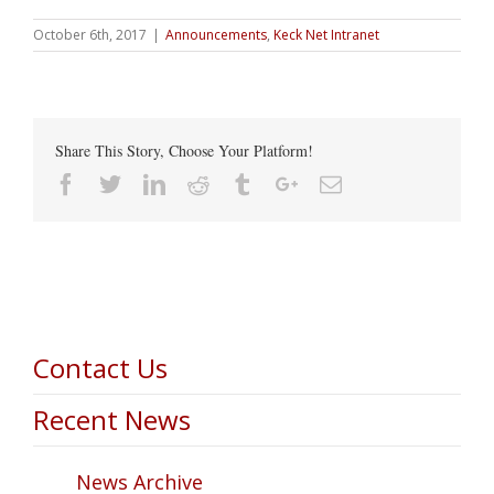
October 6th, 2017
|
Announcements
,
Keck Net Intranet
Share This Story, Choose Your Platform!
Facebook
Twitter
Linkedin
Reddit
Tumblr
Google+
Email
Contact Us
Recent News
News Archive