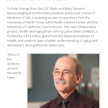
To help change that, the USC Mark and Mary Stevens
Neuroimaging and Informatics Institute at the Keck School of
Medicine of USC is teaming up with researchers from the
University of North Texas (UNT) Health Science Center and the
University of California, San Francisco. The new collaborative
project, Health and Aging Brain among Latino Elders (HABLE), is
funded by a $12 million grant from the National Institutes of
Health and seeks to gain a better understanding of aging and
Alzheimer’s among Mexican-Americans.
“Most of
the
archives
around
the world
have