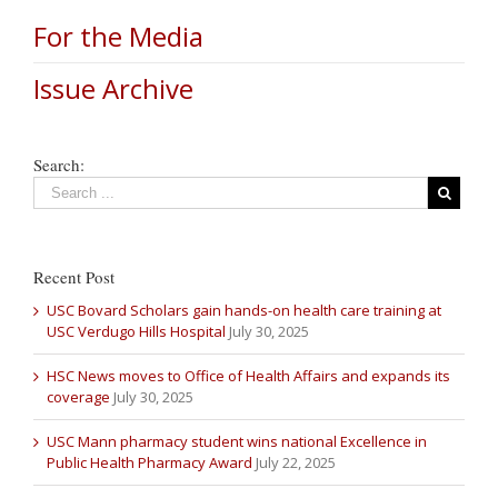
For the Media
Issue Archive
Search:
Recent Post
USC Bovard Scholars gain hands-on health care training at
USC Verdugo Hills Hospital
July 30, 2025
HSC News moves to Office of Health Affairs and expands its
coverage
July 30, 2025
USC Mann pharmacy student wins national Excellence in
Public Health Pharmacy Award
July 22, 2025