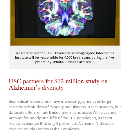
Researchers at the USC Stevens Neuroimaging and Informatics
Institute will be responsible for 4,000 brain scans during the five-
year study. (Photo/Ricardo Carrasco III)
USC partners for $12 million study on
Alzheimer’s diversity
Biomedical researchers have increasingly prioritized large-
scale health studies of minority populations in recent years, but
datasets often remain limited and inconclusive. While Latinos
account for nearly one-fifth of the U.S. population, a recent
review estimated that only 3 percent of Alzheimer’s disease
studies include Latinos in their analyses.