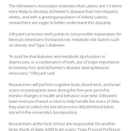
The Alzheimer’s Association estimates that Latinos are 1.5 times
more likely to develop Alzheimer’s disease than non-Hispanic
whites, and with a growing population of elderly Latinos,
researchers are eager to better understand this disparity.
O’Bryant’s previous work points to one possible explanation for
Mexican-Americans’ increased risk: metabolic risk factors such
as obesity and Type 2 diabetes.
“It could be that diabetes and metabolic dysfunction or
depression, or a combination of both, are of major importance
to memory loss and Alzheimer’s disease among Mexican
Americans,” O’Bryant said.
Researchers will perform cognitive tests, blood work, and brain
scans on participants twice during the five-year period to
monitor changes in health and behavior over time. O’Bryant’s
team even purchased a robot to help handle the mass of data
they plan to collect: the bot will process 400,000 blood tubes
stored in the university’s biorepository.
Researchers at the Keck School are responsible for another
large chunk of data: 4,000 brain scans. Toga, Provost Professor