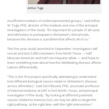
Arthur Toga
insufficient numbers of underrepresented groups,” said Arthur
W. Toga, PhD, director of the institute and one of the principal
investigators of the study. “It’s important for people of all races
and ethnicities to participate in Alzheimer’s clinical trials,
because this disease is a problem that affects all of us.”
The five-year study launched in September. Investigators will
recruit and test 2,000 volunteers from North Texas — half
Mexican-American and half non-Hispanic white — and hope to
learn something new about how the debilitating disease affects
Latinos differentially.
“This is the first project specifically attempting to understand
how different biological causes relate to Alzheimer’s disease
across ethnicities,” said Sid O’Bryant, PhD, associate professor
of internal medicine at UNT in Fort Worth, Texas, and principal
investigator of the study. “By looking at different potential
causes related to memory loss, we may be able to target the
right pathway, at the right time, with the right intervention.”