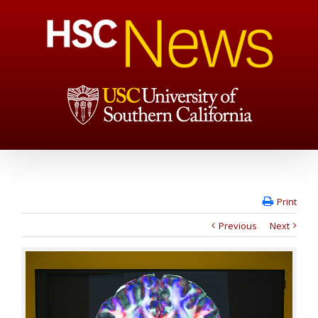
Print
Previous
Next