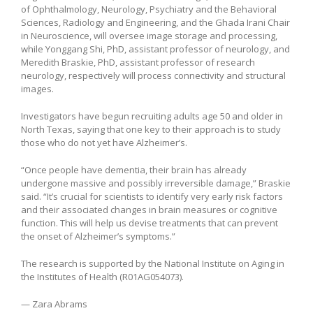
of Ophthalmology, Neurology, Psychiatry and the Behavioral
Sciences, Radiology and Engineering, and the Ghada Irani Chair
in Neuroscience, will oversee image storage and processing,
while Yonggang Shi, PhD, assistant professor of neurology, and
Meredith Braskie, PhD, assistant professor of research
neurology, respectively will process connectivity and structural
images.
Investigators have begun recruiting adults age 50 and older in
North Texas, saying that one key to their approach is to study
those who do not yet have Alzheimer’s.
“Once people have dementia, their brain has already
undergone massive and possibly irreversible damage,” Braskie
said. “It’s crucial for scientists to identify very early risk factors
and their associated changes in brain measures or cognitive
function. This will help us devise treatments that can prevent
the onset of Alzheimer’s symptoms.”
The research is supported by the National Institute on Aging in
the Institutes of Health (R01AG054073).
— Zara Abrams