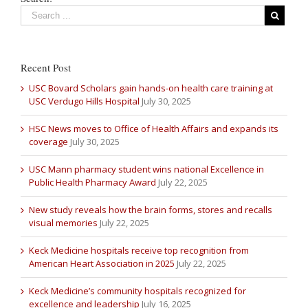
Recent Post
USC Bovard Scholars gain hands-on health care training at
USC Verdugo Hills Hospital
July 30, 2025
HSC News moves to Office of Health Affairs and expands its
coverage
July 30, 2025
USC Mann pharmacy student wins national Excellence in
Public Health Pharmacy Award
July 22, 2025
New study reveals how the brain forms, stores and recalls
visual memories
July 22, 2025
Keck Medicine hospitals receive top recognition from
American Heart Association in 2025
July 22, 2025
Keck Medicine’s community hospitals recognized for
excellence and leadership
July 16, 2025