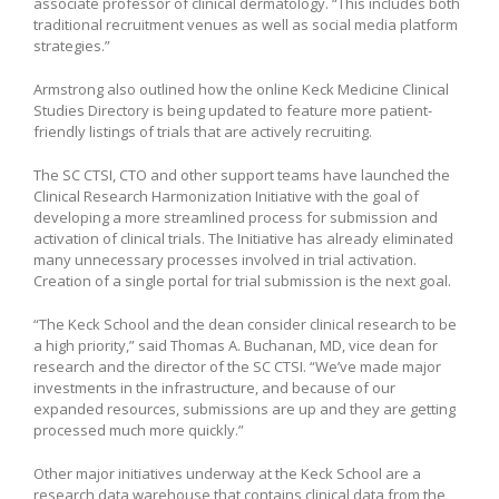
associate professor of clinical dermatology. “This includes both
traditional recruitment venues as well as social media platform
strategies.”
Armstrong also outlined how the online Keck Medicine Clinical
Studies Directory is being updated to feature more patient-
friendly listings of trials that are actively recruiting.
The SC CTSI, CTO and other support teams have launched the
Clinical Research Harmonization Initiative with the goal of
developing a more streamlined process for submission and
activation of clinical trials. The Initiative has already eliminated
many unnecessary processes involved in trial activation.
Creation of a single portal for trial submission is the next goal.
“The Keck School and the dean consider clinical research to be
a high priority,” said Thomas A. Buchanan, MD, vice dean for
research and the director of the SC CTSI. “We’ve made major
investments in the infrastructure, and because of our
expanded resources, submissions are up and they are getting
processed much more quickly.”
Other major initiatives underway at the Keck School are a
research data warehouse that contains clinical data from the