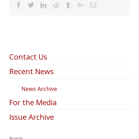
Facebook
Twitter
Linkedin
Reddit
Tumblr
Google+
Email
Contact Us
Recent News
News Archive
For the Media
Issue Archive
Search: