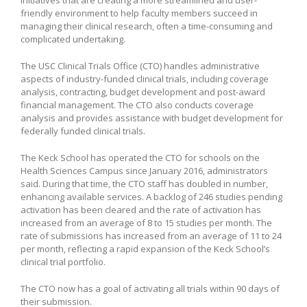
friendly environment to help faculty members succeed in
managing their clinical research, often a time-consuming and
complicated undertaking.
The USC Clinical Trials Office (CTO) handles administrative
aspects of industry-funded clinical trials, including coverage
analysis, contracting, budget development and post-award
financial management. The CTO also conducts coverage
analysis and provides assistance with budget development for
federally funded clinical trials.
The Keck School has operated the CTO for schools on the
Health Sciences Campus since January 2016, administrators
said. During that time, the CTO staff has doubled in number,
enhancing available services. A backlog of 246 studies pending
activation has been cleared and the rate of activation has
increased from an average of 8 to 15 studies per month. The
rate of submissions has increased from an average of 11 to 24
per month, reflecting a rapid expansion of the Keck School’s
clinical trial portfolio.
The CTO now has a goal of activating all trials within 90 days of
their submission.