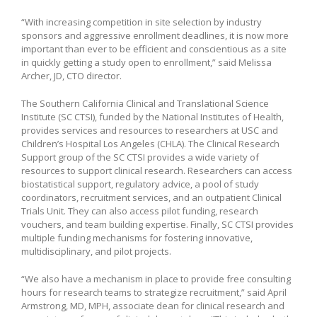
“With increasing competition in site selection by industry
sponsors and aggressive enrollment deadlines, it is now more
important than ever to be efficient and conscientious as a site
in quickly getting a study open to enrollment,” said Melissa
Archer, JD, CTO director.
The Southern California Clinical and Translational Science
Institute (SC CTSI), funded by the National Institutes of Health,
provides services and resources to researchers at USC and
Children’s Hospital Los Angeles (CHLA). The Clinical Research
Support group of the SC CTSI provides a wide variety of
resources to support clinical research. Researchers can access
biostatistical support, regulatory advice, a pool of study
coordinators, recruitment services, and an outpatient Clinical
Trials Unit. They can also access pilot funding, research
vouchers, and team building expertise. Finally, SC CTSI provides
multiple funding mechanisms for fostering innovative,
multidisciplinary, and pilot projects.
“We also have a mechanism in place to provide free consulting
hours for research teams to strategize recruitment,” said April
Armstrong, MD, MPH, associate dean for clinical research and