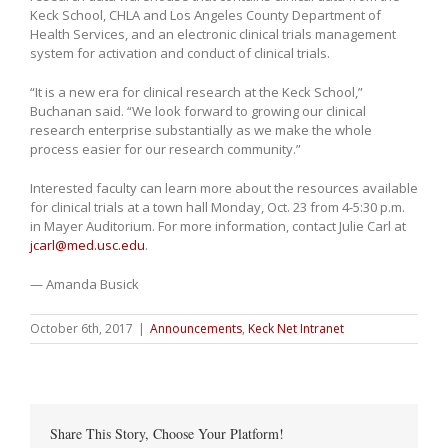
Keck School, CHLA and Los Angeles County Department of
Health Services, and an electronic clinical trials management
system for activation and conduct of clinical trials.
“It is a new era for clinical research at the Keck School,”
Buchanan said. “We look forward to growing our clinical
research enterprise substantially as we make the whole
process easier for our research community.”
Interested faculty can learn more about the resources available
for clinical trials at a town hall Monday, Oct. 23 from 4-5:30 p.m.
in Mayer Auditorium. For more information, contact Julie Carl at
jcarl@med.usc.edu
.
— Amanda Busick
October 6th, 2017
|
Announcements
,
Keck Net Intranet
Share This Story, Choose Your Platform!