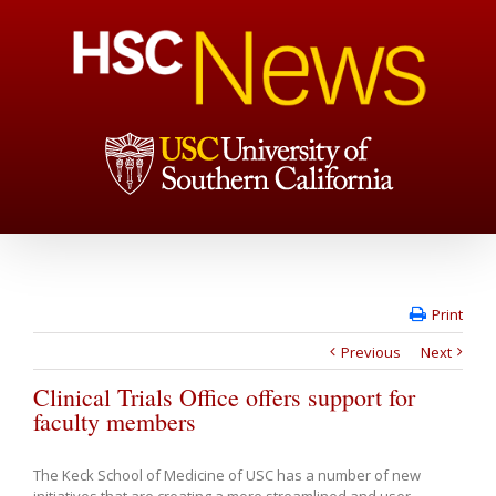
Print
Previous
Next
Clinical Trials Office offers support for
faculty members
The Keck School of Medicine of USC has a number of new
initiatives that are creating a more streamlined and user-