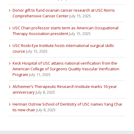
Donor gift to fund ovarian cancer research at USC Norris
Comprehensive Cancer Center
July 15, 2025
USC Chan professor starts term as American Occupational
Therapy Association president
July 15, 2025
USC Roski Eye Institute hosts international surgical skills
course
July 15, 2025
Keck Hospital of USC attains national verification from the
American College of Surgeons Quality Vascular Verification
Program
July 11, 2025
Alzheimer’s Therapeutic Research Institute marks 10-year
anniversary
July 8, 2025
Herman Ostrow School of Dentistry of USC names Yang Chai
its new chair
July 8, 2025