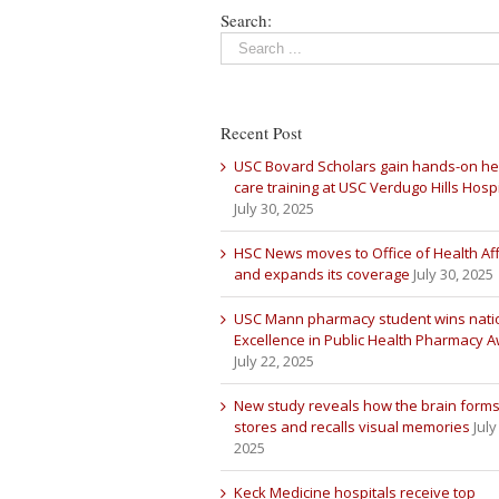
Search:
Recent Post
USC Bovard Scholars gain hands-on he
care training at USC Verdugo Hills Hospi
July 30, 2025
HSC News moves to Office of Health Aff
and expands its coverage
July 30, 2025
USC Mann pharmacy student wins nati
Excellence in Public Health Pharmacy 
July 22, 2025
New study reveals how the brain forms
stores and recalls visual memories
July
2025
Keck Medicine hospitals receive top