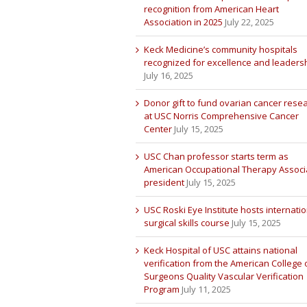
recognition from American Heart
Association in 2025
July 22, 2025
Keck Medicine’s community hospitals
recognized for excellence and leaders
July 16, 2025
Donor gift to fund ovarian cancer rese
at USC Norris Comprehensive Cancer
Center
July 15, 2025
USC Chan professor starts term as
American Occupational Therapy Associ
president
July 15, 2025
USC Roski Eye Institute hosts internatio
surgical skills course
July 15, 2025
Keck Hospital of USC attains national
verification from the American College 
Surgeons Quality Vascular Verification
Program
July 11, 2025