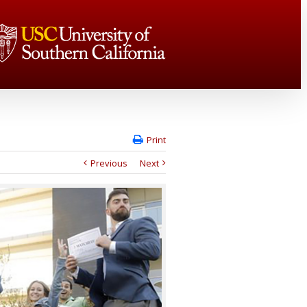
Print
Previous
Next