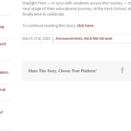
Daylight Time — in sync with students across the country — to
next stage of their educational journey. At the Keck School, af
finally time to celebrate.
To continue reading this story,
click here
.
hip
March 21st, 2022
|
Announcements
,
Keck Net Intranet
arch
Fa
Share This Story, Choose Your Platform!
ation
nal
of