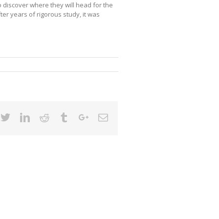
 discover where they will head for the
ter years of rigorous study, it was
cebook
Twitter
Linkedin
Reddit
Tumblr
Google+
Email