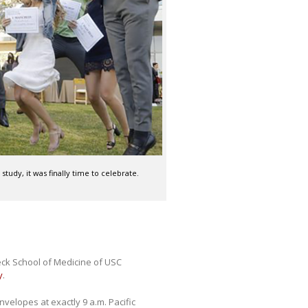
tudy, it was finally time to celebrate.
eck School of Medicine of USC
y
.
velopes at exactly 9 a.m. Pacific