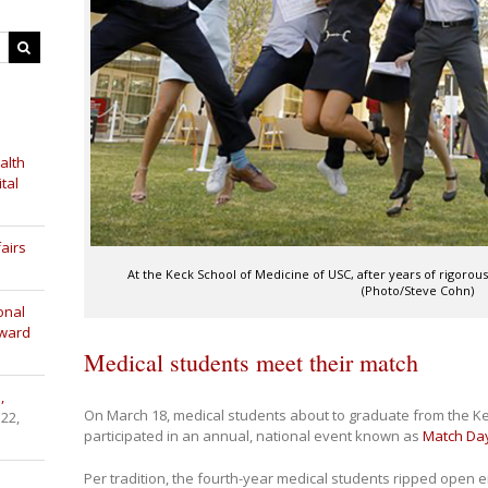
alth
tal
airs
At the Keck School of Medicine of USC, after years of rigorous s
(Photo/Steve Cohn)
onal
Award
Medical students meet their match
,
On March 18, medical students about to graduate from the K
 22,
participated in an annual, national event known as
Match Da
Per tradition, the fourth-year medical students ripped open en