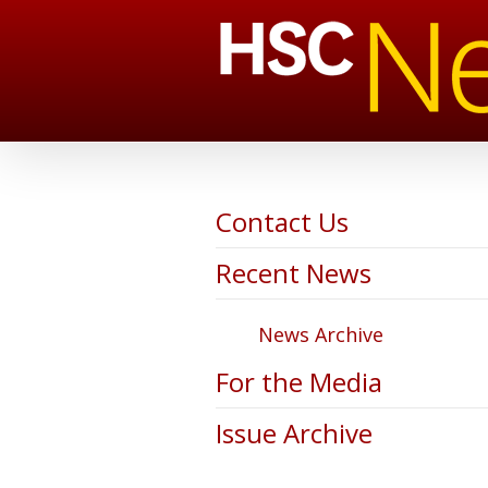
Contact Us
Recent News
News Archive
For the Media
Issue Archive