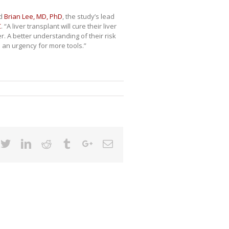
id
Brian Lee, MD, PhD
, the study’s lead
C
. “A liver transplant will cure their liver
r. A better understanding of their risk
s an urgency for more tools.”
cebook
Twitter
Linkedin
Reddit
Tumblr
Google+
Email