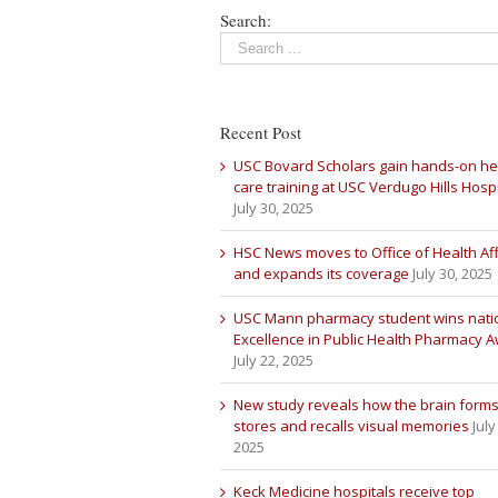
Search:
Recent Post
USC Bovard Scholars gain hands-on he
care training at USC Verdugo Hills Hospi
July 30, 2025
HSC News moves to Office of Health Aff
and expands its coverage
July 30, 2025
USC Mann pharmacy student wins nati
Excellence in Public Health Pharmacy 
July 22, 2025
New study reveals how the brain forms
stores and recalls visual memories
July
2025
Keck Medicine hospitals receive top