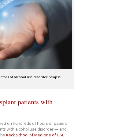
actors of alcohol use disorder relapse.
splant patients with
ained on hundreds of hours of patient
ients with alcohol use disorder — and
 the
Keck School of Medicine of USC
.