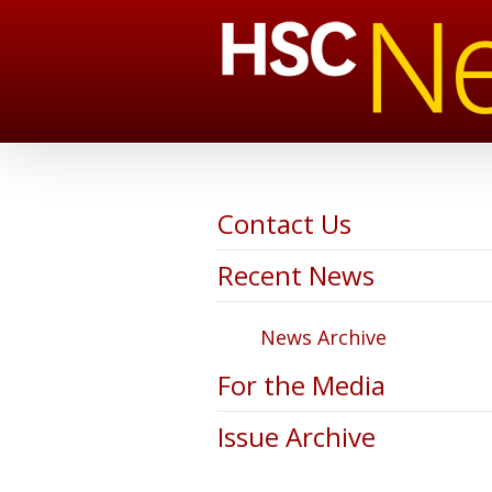
Contact Us
Recent News
News Archive
For the Media
Issue Archive