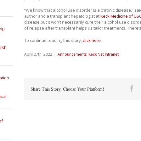
“We know that alcohol use disorder is a chronic disease,” sa
author and a transplant hepatologist at
Keck Medicine of US
disease but it won’t necessarily cure their alcohol use disorde
of relapse after transplant helps us tailor treatments. There’
hip
To continue reading this story,
click here
.
arch
April 27th, 2022
|
Announcements
,
Keck Net Intranet
ation
Fa
Share This Story, Choose Your Platform!
nal
of