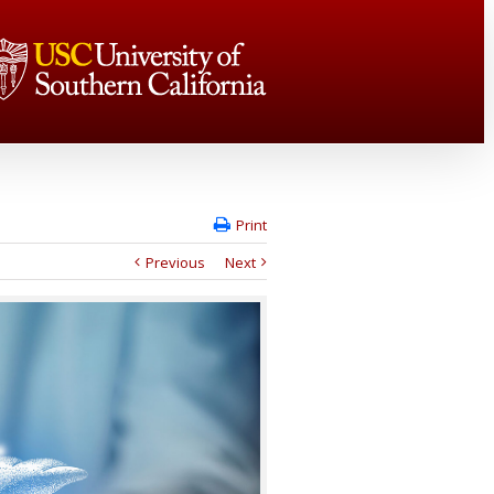
Print
Previous
Next