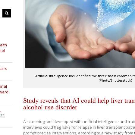
alth
tal
airs
Artificial intelligence has identified the three most common f
(Photo/Shutterstock)
onal
Award
Study reveals that AI could help liver tran
alcohol use disorder
,
 22,
A screening tool developed with artificial intelligence and tr
interviews could flag risks for relapse in liver transplant pat
prompt precise interventions, according to a new study from