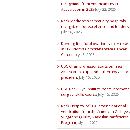
recognition from American Heart
Association in 2025
July 22, 2025
Keck Medicine’s community hospitals
recognized for excellence and leaders
July 16, 2025
Donor gift to fund ovarian cancer rese
at USC Norris Comprehensive Cancer
Center
July 15, 2025
USC Chan professor starts term as
American Occupational Therapy Associ
president
July 15, 2025
USC Roski Eye Institute hosts internatio
surgical skills course
July 15, 2025
Keck Hospital of USC attains national
verification from the American College 
Surgeons Quality Vascular Verification
Program
July 11, 2025