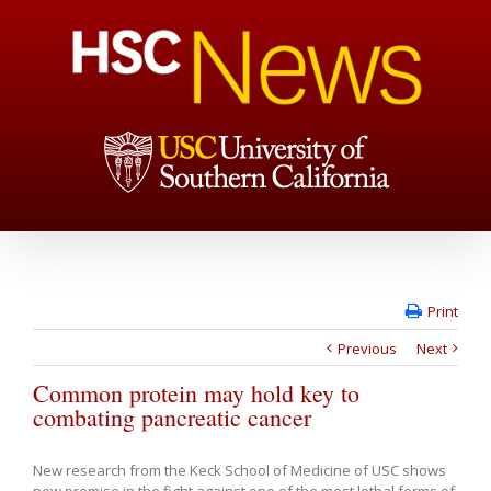
Print
Previous
Next
Common protein may hold key to
combating pancreatic cancer
New research from the Keck School of Medicine of USC shows
new promise in the fight against one of the most lethal forms of