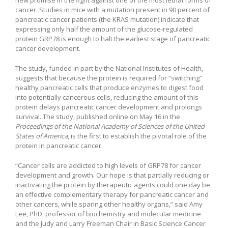
cancer. Studies in mice with a mutation present in 90 percent of
pancreatic cancer patients (the KRAS mutation) indicate that
expressing only half the amount of the glucose-regulated
protein GRP78 is enough to halt the earliest stage of pancreatic
cancer development.
The study, funded in part by the National Institutes of Health,
suggests that because the protein is required for “switching”
healthy pancreatic cells that produce enzymes to digest food
into potentially cancerous cells, reducing the amount of this
protein delays pancreatic cancer development and prolongs
survival. The study, published online on May 16 in the
Proceedings of the National Academy of Sciences of the United
States of America
, is the first to establish the pivotal role of the
protein in pancreatic cancer.
“Cancer cells are addicted to high levels of GRP78 for cancer
development and growth. Our hope is that partially reducing or
inactivating the protein by therapeutic agents could one day be
an effective complementary therapy for pancreatic cancer and
other cancers, while sparing other healthy organs,” said Amy
Lee, PhD, professor of biochemistry and molecular medicine
and the Judy and Larry Freeman Chair in Basic Science Cancer