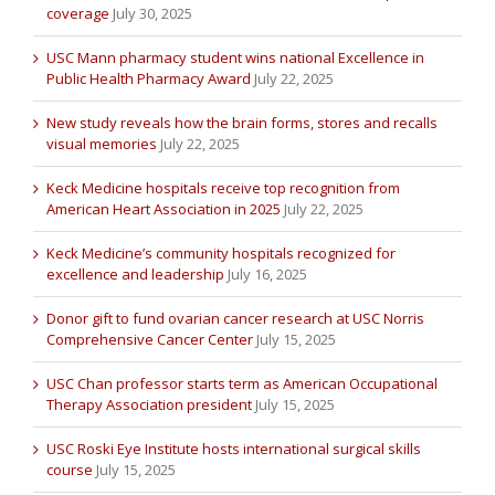
coverage
July 30, 2025
USC Mann pharmacy student wins national Excellence in
Public Health Pharmacy Award
July 22, 2025
New study reveals how the brain forms, stores and recalls
visual memories
July 22, 2025
Keck Medicine hospitals receive top recognition from
American Heart Association in 2025
July 22, 2025
Keck Medicine’s community hospitals recognized for
excellence and leadership
July 16, 2025
Donor gift to fund ovarian cancer research at USC Norris
Comprehensive Cancer Center
July 15, 2025
USC Chan professor starts term as American Occupational
Therapy Association president
July 15, 2025
USC Roski Eye Institute hosts international surgical skills
course
July 15, 2025