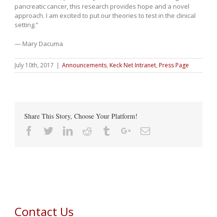
pancreatic cancer, this research provides hope and a novel
approach. I am excited to put our theories to test in the clinical
setting.”
— Mary Dacuma
July 10th, 2017
|
Announcements
,
Keck Net Intranet
,
Press Page
Share This Story, Choose Your Platform!
Facebook
Twitter
Linkedin
Reddit
Tumblr
Google+
Email
Contact Us