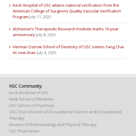
Keck Hospital of USC attains national verification from the
American College of Surgeons Quality Vascular Verification
Program
July 11, 2025
Alzheimer’s Therapeutic Research Institute marks 10-year
anniversary
July 8, 2025
Herman Ostrow School of Dentistry of USC names Yang Chai
its new chair
July 8, 2025
HSC Community:
Keck Medicine of USC
Keck School of Medicine
USC School of Pharmacy
USC Chan Division of Occupational Science and Occupational
Therapy
Division of Biokinesiology and Physical Therapy
USC Pharmacies