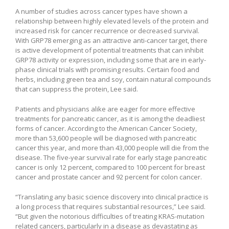
A number of studies across cancer types have shown a
relationship between highly elevated levels of the protein and
increased risk for cancer recurrence or decreased survival.
With GRP78 emerging as an attractive anti-cancer target, there
is active development of potential treatments that can inhibit
GRP78 activity or expression, including some that are in early-
phase clinical trials with promising results. Certain food and
herbs, including green tea and soy, contain natural compounds
that can suppress the protein, Lee said.
Patients and physicians alike are eager for more effective
treatments for pancreatic cancer, as it is among the deadliest
forms of cancer. According to the American Cancer Society,
more than 53,600 people will be diagnosed with pancreatic
cancer this year, and more than 43,000 people will die from the
disease. The five-year survival rate for early stage pancreatic
cancer is only 12 percent, compared to 100 percent for breast
cancer and prostate cancer and 92 percent for colon cancer.
“Translating any basic science discovery into clinical practice is
a long process that requires substantial resources,” Lee said.
“But given the notorious difficulties of treating KRAS-mutation
related cancers, particularly in a disease as devastating as