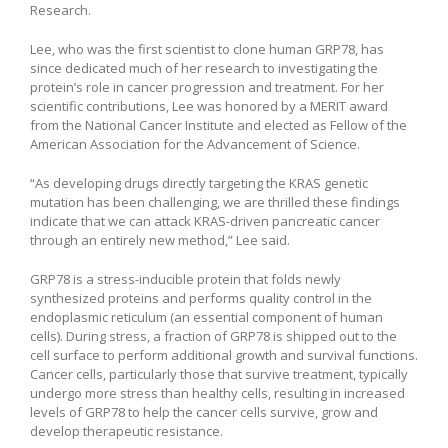
Research.
Lee, who was the first scientist to clone human GRP78, has
since dedicated much of her research to investigating the
protein’s role in cancer progression and treatment. For her
scientific contributions, Lee was honored by a MERIT award
from the National Cancer Institute and elected as Fellow of the
American Association for the Advancement of Science.
“As developing drugs directly targeting the KRAS genetic
mutation has been challenging, we are thrilled these findings
indicate that we can attack KRAS-driven pancreatic cancer
through an entirely new method,” Lee said.
GRP78 is a stress-inducible protein that folds newly
synthesized proteins and performs quality control in the
endoplasmic reticulum (an essential component of human
cells). During stress, a fraction of GRP78 is shipped out to the
cell surface to perform additional growth and survival functions.
Cancer cells, particularly those that survive treatment, typically
undergo more stress than healthy cells, resulting in increased
levels of GRP78 to help the cancer cells survive, grow and
develop therapeutic resistance.