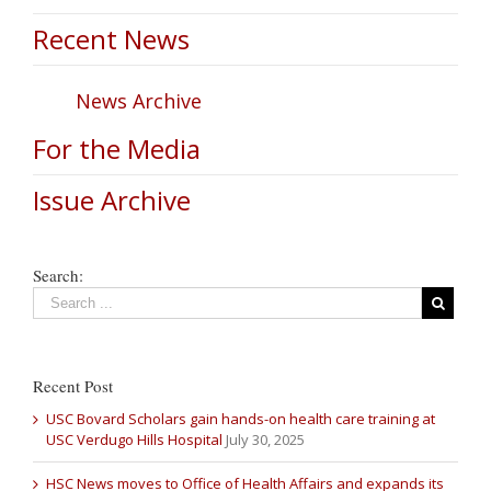
Recent News
News Archive
For the Media
Issue Archive
Search:
Recent Post
USC Bovard Scholars gain hands-on health care training at
USC Verdugo Hills Hospital
July 30, 2025
HSC News moves to Office of Health Affairs and expands its