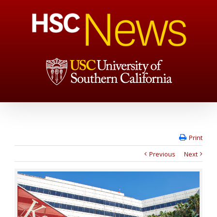
Print
Previous
Next