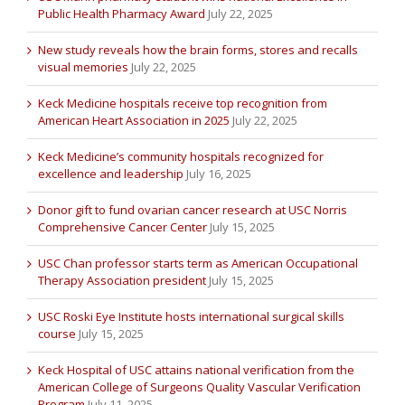
Public Health Pharmacy Award
July 22, 2025
New study reveals how the brain forms, stores and recalls
visual memories
July 22, 2025
Keck Medicine hospitals receive top recognition from
American Heart Association in 2025
July 22, 2025
Keck Medicine’s community hospitals recognized for
excellence and leadership
July 16, 2025
Donor gift to fund ovarian cancer research at USC Norris
Comprehensive Cancer Center
July 15, 2025
USC Chan professor starts term as American Occupational
Therapy Association president
July 15, 2025
USC Roski Eye Institute hosts international surgical skills
course
July 15, 2025
Keck Hospital of USC attains national verification from the
American College of Surgeons Quality Vascular Verification
Program
July 11, 2025