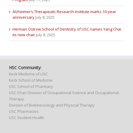
Alzheimer’s Therapeutic Research Institute marks 10-year
anniversary
July 8, 2025
Herman Ostrow School of Dentistry of USC names Yang Chai
its new chair
July 8, 2025
HSC Community:
Keck Medicine of USC
Keck School of Medicine
USC School of Pharmacy
USC Chan Division of Occupational Science and Occupational
Therapy
Division of Biokinesiology and Physical Therapy
USC Pharmacies
USC Student Health