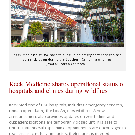
Keck Medicine of USC hospitals, including emergency services, are
currently open during the Southern California wildfires.
(Photo/Ricardo Carrasco III)
Keck Medicine shares operational status of
hospitals and clinics during wildfires
Keck Medicine of USC hospitals, including emergency services,
remain open during the Los Angeles wildfires. A new
announcement also provides updates on which clinic and
outpatient locations are temporarily closed until it is safe to
return. Patients with upcoming appointments are encouraged to
read the list carefully and adjust their plans as needed.