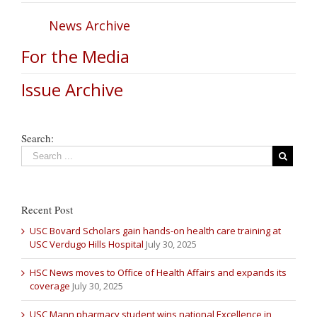
News Archive
For the Media
Issue Archive
Search:
Recent Post
USC Bovard Scholars gain hands-on health care training at
USC Verdugo Hills Hospital
July 30, 2025
HSC News moves to Office of Health Affairs and expands its
coverage
July 30, 2025
USC Mann pharmacy student wins national Excellence in