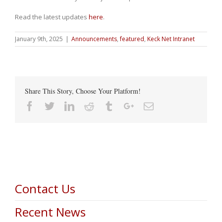
Read the latest updates
here
.
January 9th, 2025
|
Announcements
,
featured
,
Keck Net Intranet
Share This Story, Choose Your Platform!
Facebook
Twitter
Linkedin
Reddit
Tumblr
Google+
Email
Contact Us
Recent News