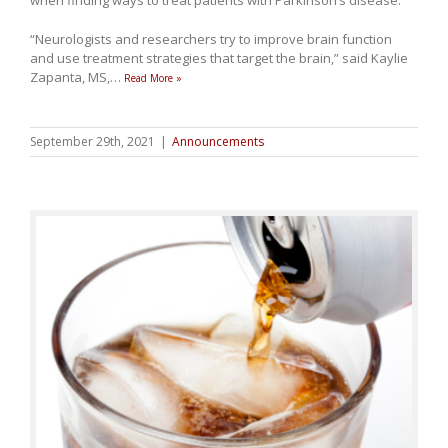
“Neurologists and researchers try to improve brain function
and use treatment strategies that target the brain,” said Kaylie
Zapanta, MS,
…
Read More »
September 29th, 2021
|
Announcements