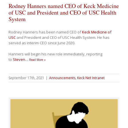
Rodney Hanners named CEO of Keck Medicine
of USC and President and CEO of USC Health
System
Rodney Hanners has been named CEO of
Keck Medicine of
USC
and President and CEO of USC Health System. He has
served as interim CEO since June 2020.
Hanners will begin his new role immediately, reporting
to
Steven
…
Read More »
September 17th, 2021
|
Announcements
,
Keck Net Intranet