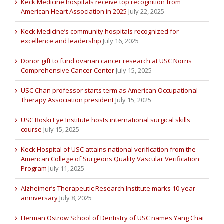
Keck Medicine hospitals receive top recognition from
American Heart Association in 2025
July 22, 2025
Keck Medicine’s community hospitals recognized for
excellence and leadership
July 16, 2025
Donor gift to fund ovarian cancer research at USC Norris
Comprehensive Cancer Center
July 15, 2025
USC Chan professor starts term as American Occupational
Therapy Association president
July 15, 2025
USC Roski Eye Institute hosts international surgical skills
course
July 15, 2025
Keck Hospital of USC attains national verification from the
American College of Surgeons Quality Vascular Verification
Program
July 11, 2025
Alzheimer’s Therapeutic Research Institute marks 10-year
anniversary
July 8, 2025
Herman Ostrow School of Dentistry of USC names Yang Chai