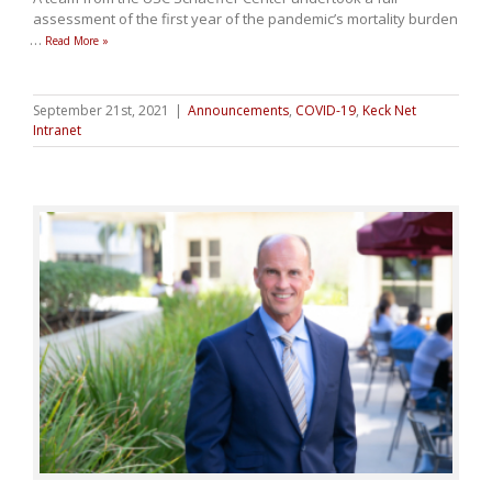
assessment of the first year of the pandemic’s mortality burden
…
Read More »
September 21st, 2021
|
Announcements
,
COVID-19
,
Keck Net
Intranet