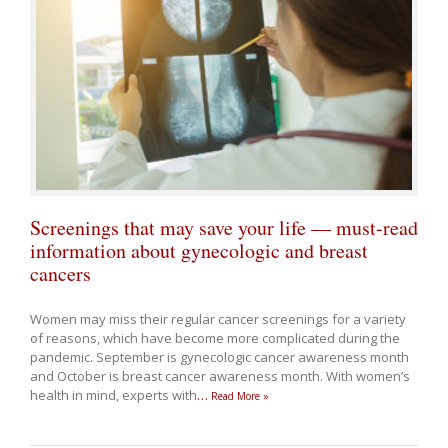
Screenings that may save your life — must-read
information about gynecologic and breast
cancers
Women may miss their regular cancer screenings for a variety
of reasons, which have become more complicated during the
pandemic. September is gynecologic cancer awareness month
and October is breast cancer awareness month. With women’s
health in mind, experts with
…
Read More »