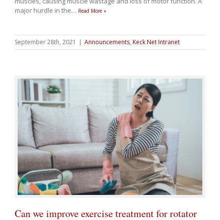
muscles, causing muscle wastage and loss of motor function. A
major hurdle in the
…
Read More »
September 28th, 2021
|
Announcements
,
Keck Net Intranet
Can we improve exercise treatment for rotator