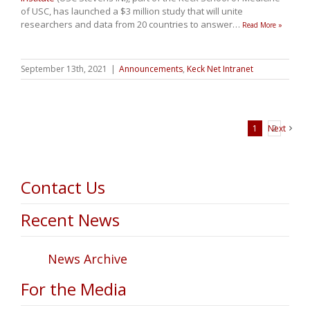
of USC, has launched a $3 million study that will unite
researchers and data from 20 countries to answer
…
Read More »
September 13th, 2021
|
Announcements
,
Keck Net Intranet
1
Next
2
Contact Us
Recent News
News Archive
For the Media