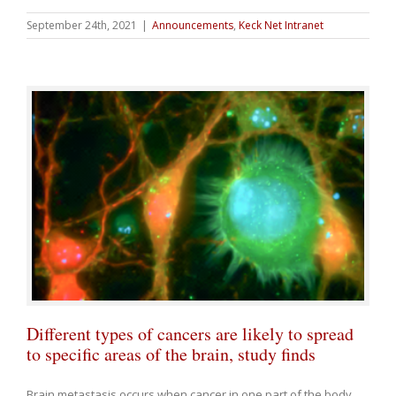
September 24th, 2021
|
Announcements
,
Keck Net Intranet
Different types of cancers are likely to spread
to specific areas of the brain, study finds
Brain metastasis occurs when cancer in one part of the body