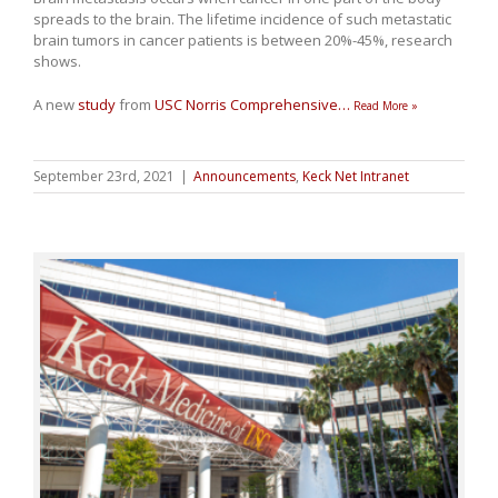
spreads to the brain. The lifetime incidence of such metastatic
brain tumors in cancer patients is between 20%-45%, research
shows.
A new
study
from
USC Norris Comprehensive
…
Read More »
September 23rd, 2021
|
Announcements
,
Keck Net Intranet