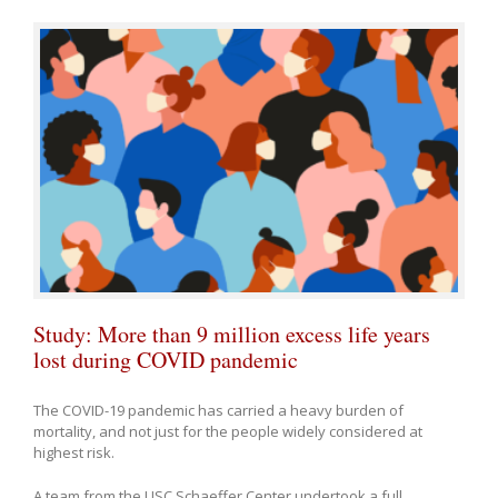
Study: More than 9 million excess life years
lost during COVID pandemic
The COVID-19 pandemic has carried a heavy burden of
mortality, and not just for the people widely considered at
highest risk.
A team from the USC Schaeffer Center undertook a full