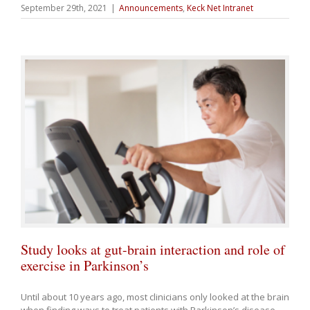
September 29th, 2021
|
Announcements
,
Keck Net Intranet
Study looks at gut-brain interaction and role of
exercise in Parkinson’s
Until about 10 years ago, most clinicians only looked at the brain
when finding ways to treat patients with Parkinson’s disease.