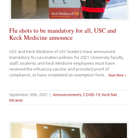
Flu shots to be mandatory for all, USC and
Keck Medicine announce
USC and Keck Medicine of USC leaders have announced
mandatory flu vaccination policies for 2021. University faculty,
staff, students and Keck Medicine employees must have
received the influenza vaccine and provided proof of
compliance, or have completed an exemption form
…
Read More »
September 30th, 2021
|
Announcements
,
COVID-19
,
Keck Net
Intranet