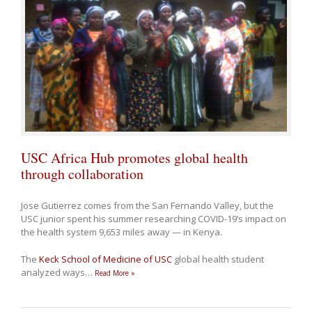
USC Africa Hub promotes global health
through collaboration
Jose Gutierrez comes from the San Fernando Valley, but the
USC junior spent his summer researching COVID-19’s impact on
the health system 9,653 miles away — in Kenya.
The
Keck School of Medicine of USC
global health student
analyzed ways
…
Read More »