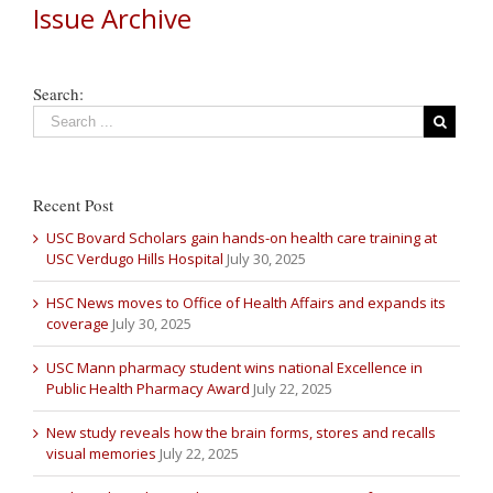
Issue Archive
Search:
Recent Post
USC Bovard Scholars gain hands-on health care training at
USC Verdugo Hills Hospital
July 30, 2025
HSC News moves to Office of Health Affairs and expands its
coverage
July 30, 2025
USC Mann pharmacy student wins national Excellence in
Public Health Pharmacy Award
July 22, 2025
New study reveals how the brain forms, stores and recalls
visual memories
July 22, 2025