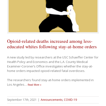
Opioid-related deaths increased among less-
educated whites following stay-at-home orders
A new study led by researchers at the USC Schaeffer Center for
Health Policy and Economics and the L.A. County Medical
Examiner-Coroner’s Office investigates whether the stay-at-
home orders impacted opioid-related fatal overdoses.
The researchers found stay-at-home orders implemented in
Los Angeles
…
Read More »
September 17th, 2021
|
Announcements
,
COVID-19