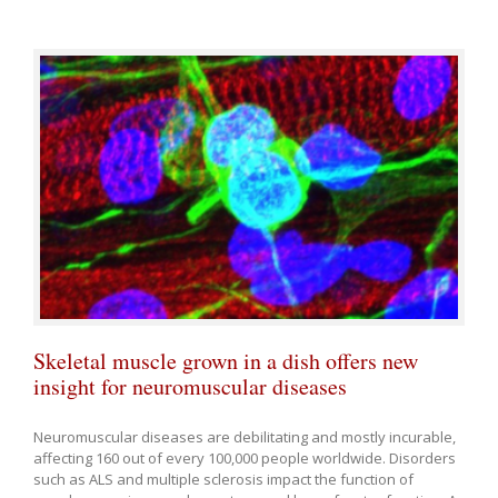
Skeletal muscle grown in a dish offers new
insight for neuromuscular diseases
Neuromuscular diseases are debilitating and mostly incurable,
affecting 160 out of every 100,000 people worldwide. Disorders
such as ALS and multiple sclerosis impact the function of