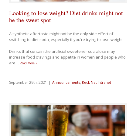
Looking to lose weight? Diet drinks might not
be the sweet spot
A synthetic aftertaste might not be the only side effect of
switching to diet soda, especially if you’re trying to lose weight.
Drinks that contain the artificial sweetener sucralose may
increase food cravings and appetite in women and people who
are
…
Read More »
September 29th, 2021
|
Announcements
,
Keck Net Intranet