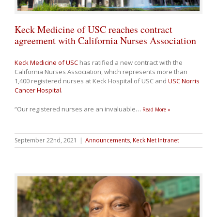
Keck Medicine of USC reaches contract
agreement with California Nurses Association
Keck Medicine of USC
has ratified a new contract with the
California Nurses Association, which represents more than
1,400 registered nurses at Keck Hospital of USC and
USC Norris
Cancer Hospital
.
“Our registered nurses are an invaluable
…
Read More »
September 22nd, 2021
|
Announcements
,
Keck Net Intranet