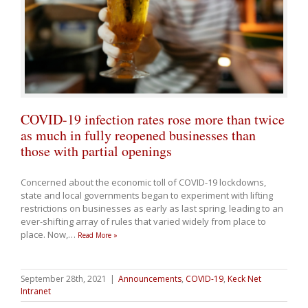
COVID-19 infection rates rose more than twice
as much in fully reopened businesses than
those with partial openings
Concerned about the economic toll of COVID-19 lockdowns,
state and local governments began to experiment with lifting
restrictions on businesses as early as last spring, leading to an
ever-shifting array of rules that varied widely from place to
place. Now,
…
Read More »
September 28th, 2021
|
Announcements
,
COVID-19
,
Keck Net
Intranet