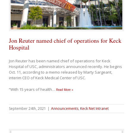
Jon Reuter named chief of operations for Keck
Hospital
Jon Reuter has been named chief of operations for Keck
Hospital of USC, administrators announced recently. He begins
Oct. 11, according to a memo released by Marty Sargeant,
interim CEO of Keck Medical Center of USC.
“With 15 years of health
…
Read More »
September 24th, 2021
|
Announcements
,
Keck Net Intranet