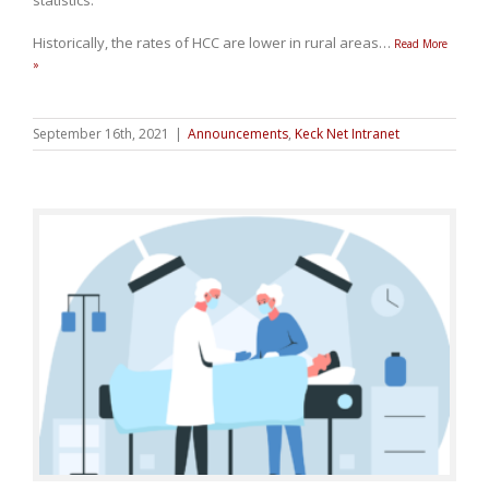
statistics.
Historically, the rates of HCC are lower in rural areas
…
Read More
»
September 16th, 2021
|
Announcements
,
Keck Net Intranet