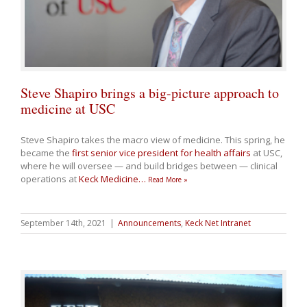
Steve Shapiro brings a big-picture approach to
medicine at USC
Steve Shapiro takes the macro view of medicine. This spring, he
became the
first senior vice president for health affairs
at USC,
where he will oversee — and build bridges between — clinical
operations at
Keck Medicine
…
Read More »
September 14th, 2021
|
Announcements
,
Keck Net Intranet