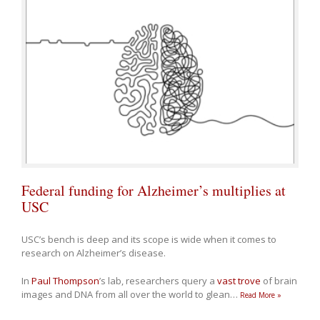
Federal funding for Alzheimer’s multiplies at
USC
USC’s bench is deep and its scope is wide when it comes to
research on Alzheimer’s disease.
In
Paul Thompson
’s lab, researchers query a
vast trove
of brain
images and DNA from all over the world to glean
…
Read More »