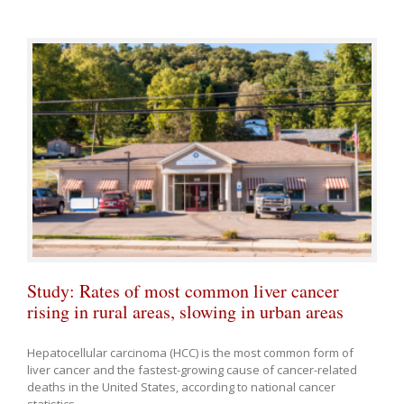
Study: Rates of most common liver cancer
rising in rural areas, slowing in urban areas
Hepatocellular carcinoma (HCC) is the most common form of
liver cancer and the fastest-growing cause of cancer-related
deaths in the United States, according to national cancer