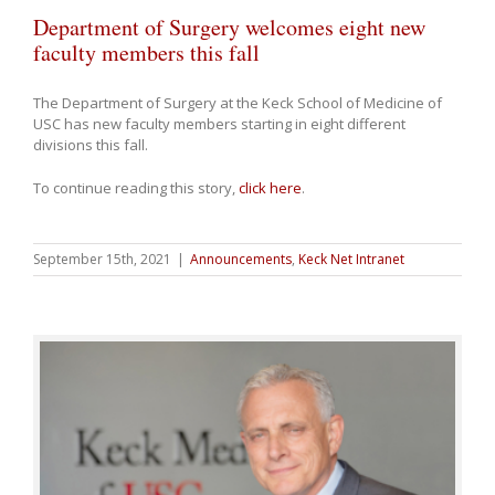
Department of Surgery welcomes eight new
faculty members this fall
The Department of Surgery at the Keck School of Medicine of
USC has new faculty members starting in eight different
divisions this fall.
To continue reading this story,
click here
.
September 15th, 2021
|
Announcements
,
Keck Net Intranet