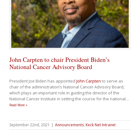
John Carpten to chair President Biden’s
National Cancer Advisory Board
President Joe Biden has appointed
John Carpten
to serve as
chair of the administration’s National Cancer Advisory Board,
which plays an important role in guiding the director of the
National Cancer Institute in setting the course for the national
…
Read More »
September 22nd, 2021
|
Announcements
,
Keck Net Intranet