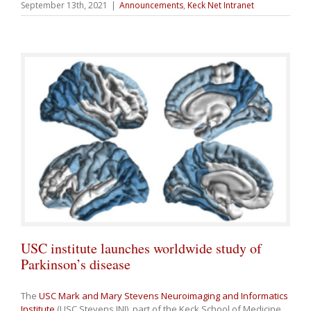
September 13th, 2021
|
Announcements
,
Keck Net Intranet
USC institute launches worldwide study of
Parkinson’s disease
The
USC Mark and Mary Stevens Neuroimaging and Informatics
Institute
(USC Stevens INI), part of the Keck School of Medicine