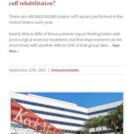
cuff rehabilitation?
There are 400,000-500,000 rotator cuff repairs performed in the
United States each year.
Nearly 65% to 80% of these patients report feeling better with
post-surgical exercise treatment, but that improvement can be
short-lived, with another 40% to 50% of that group later
…
Read
More »
September 27th, 2021
|
Announcements