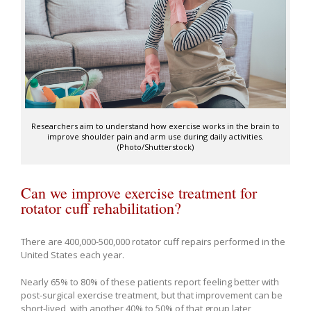
Researchers aim to understand how exercise works in the brain to
improve shoulder pain and arm use during daily activities.
(Photo/Shutterstock)
Can we improve exercise treatment for
rotator cuff rehabilitation?
There are 400,000-500,000 rotator cuff repairs performed in the
United States each year.
Nearly 65% to 80% of these patients report feeling better with
post-surgical exercise treatment, but that improvement can be
short-lived, with another 40% to 50% of that group later