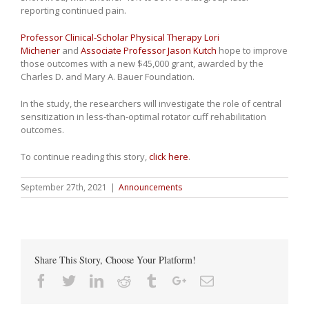
reporting continued pain.
Professor Clinical-Scholar Physical Therapy Lori
Michener
and
Associate Professor Jason Kutch
hope to improve
those outcomes with a new $45,000 grant, awarded by the
Charles D. and Mary A. Bauer Foundation.
In the study, the researchers will investigate the role of central
sensitization in less-than-optimal rotator cuff rehabilitation
outcomes.
To continue reading this story,
click here
.
September 27th, 2021
|
Announcements
Share This Story, Choose Your Platform!
Facebook
Twitter
Linkedin
Reddit
Tumblr
Google+
Email