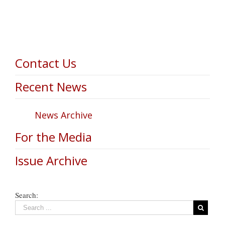
Contact Us
Recent News
News Archive
For the Media
Issue Archive
Search: