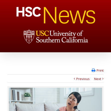
Print
Previous
Next