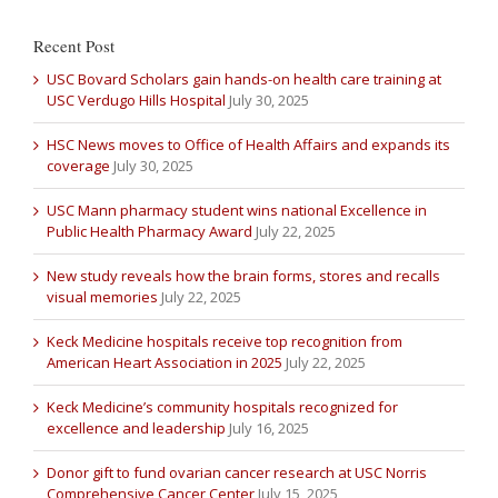
Recent Post
USC Bovard Scholars gain hands-on health care training at
USC Verdugo Hills Hospital
July 30, 2025
HSC News moves to Office of Health Affairs and expands its
coverage
July 30, 2025
USC Mann pharmacy student wins national Excellence in
Public Health Pharmacy Award
July 22, 2025
New study reveals how the brain forms, stores and recalls
visual memories
July 22, 2025
Keck Medicine hospitals receive top recognition from
American Heart Association in 2025
July 22, 2025
Keck Medicine’s community hospitals recognized for
excellence and leadership
July 16, 2025
Donor gift to fund ovarian cancer research at USC Norris
Comprehensive Cancer Center
July 15, 2025