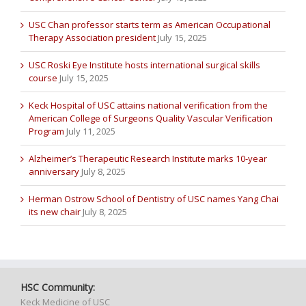
USC Chan professor starts term as American Occupational
Therapy Association president
July 15, 2025
USC Roski Eye Institute hosts international surgical skills
course
July 15, 2025
Keck Hospital of USC attains national verification from the
American College of Surgeons Quality Vascular Verification
Program
July 11, 2025
Alzheimer’s Therapeutic Research Institute marks 10-year
anniversary
July 8, 2025
Herman Ostrow School of Dentistry of USC names Yang Chai
its new chair
July 8, 2025
HSC Community:
Keck Medicine of USC