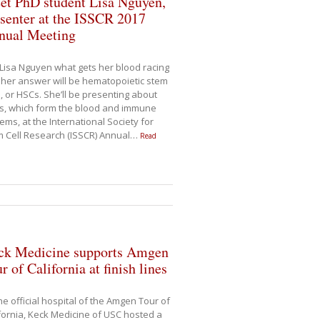
et PhD student Lisa Nguyen,
senter at the ISSCR 2017
nual Meeting
Lisa Nguyen what gets her blood racing
her answer will be hematopoietic stem
s, or HSCs. She’ll be presenting about
s, which form the blood and immune
ems, at the International Society for
 Cell Research (ISSCR) Annual
…
Read
ck Medicine supports Amgen
r of California at finish lines
he official hospital of the Amgen Tour of
fornia, Keck Medicine of USC hosted a