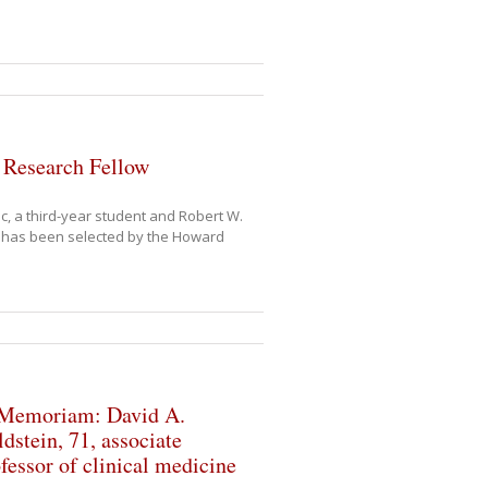
 Research Fellow
c, a third-year student and Robert W.
o has been selected by the Howard
 Memoriam: David A.
dstein, 71, associate
fessor of clinical medicine