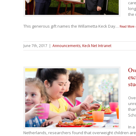
care
long
the 
This generous gift names the Willametta Keck Day
…
Read More 
June 7th, 2017
|
Announcements
,
Keck Net Intranet
Ove
exc
stu
Ove
unre
than
Scho
In a
Netherlands, researchers found that overweight children are 