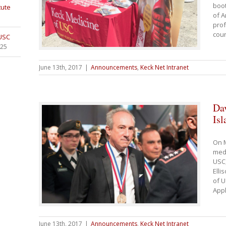
boot
tute
of A
prof
cour
 USC
025
June 13th, 2017
|
Announcements
,
Keck Net Intranet
Da
Is
On M
medi
USC,
Elli
of U
Appl
June 13th, 2017
|
Announcements
,
Keck Net Intranet