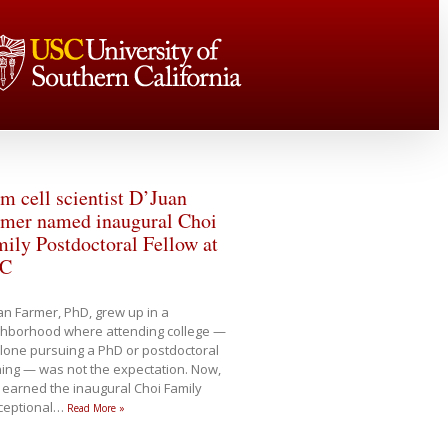
m cell scientist D’Juan
rmer named inaugural Choi
ily Postdoctoral Fellow at
C
an Farmer, PhD, grew up in a
ghborhood where attending college —
alone pursuing a PhD or postdoctoral
ning — was not the expectation. Now,
 earned the inaugural Choi Family
xceptional
…
Read More »