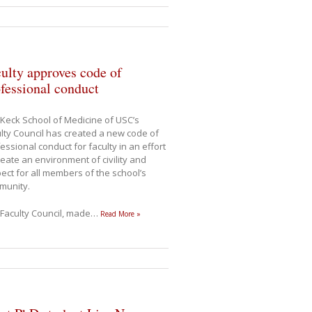
ulty approves code of
fessional conduct
Keck School of Medicine of USC’s
lty Council has created a new code of
essional conduct for faculty in an effort
reate an environment of civility and
ect for all members of the school’s
munity.
Faculty Council, made
…
Read More »