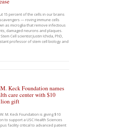
ease
t 15 percent of the cells in our brains
scavengers — roving immune cells
n as microglia that remove infectious
nts, damaged neurons and plaques.
Stem Cell scientist Justin Ichida, PhD,
stant professor of stem cell biology and
 M. Keck Foundation names
lth care center with $10
lion gift
W. M. Keck Foundation is giving $10
ion to support a USC Health Sciences
us facility critical to advanced patient