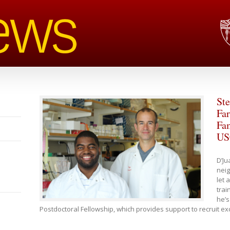
Ste
Fa
Fam
US
D’Ju
nei
let 
trai
he’s
Postdoctoral Fellowship, which provides support to recruit e