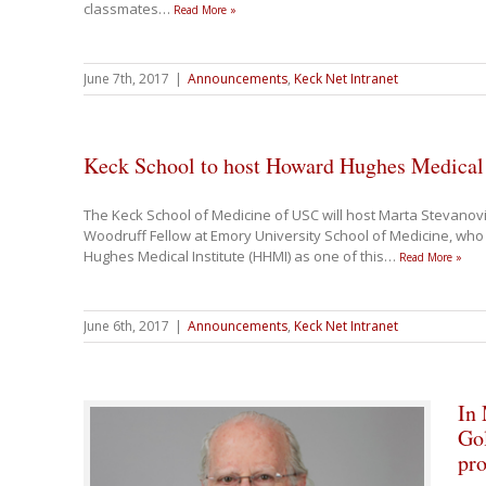
classmates
…
Read More »
June 7th, 2017
|
Announcements
,
Keck Net Intranet
Keck School to host Howard Hughes Medical
The Keck School of Medicine of USC will host Marta Stevanovi
Woodruff Fellow at Emory University School of Medicine, wh
Hughes Medical Institute (HHMI) as one of this
…
Read More »
June 6th, 2017
|
Announcements
,
Keck Net Intranet
In
Gol
pro