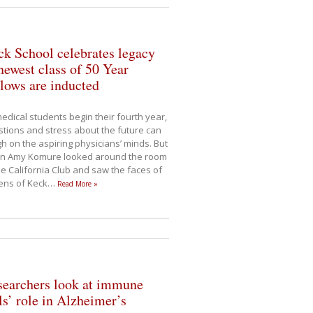
k School celebrates legacy
newest class of 50 Year
lows are inducted
edical students begin their fourth year,
tions and stress about the future can
h on the aspiring physicians’ minds. But
n Amy Komure looked around the room
he California Club and saw the faces of
ens of Keck
…
Read More »
searchers look at immune
ls’ role in Alzheimer’s