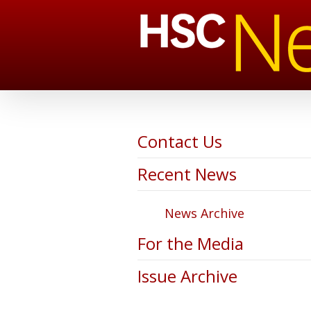
Contact Us
Recent News
News Archive
For the Media
Issue Archive