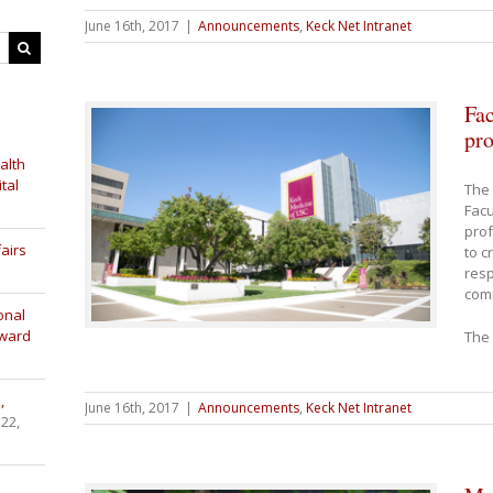
June 16th, 2017
|
Announcements
,
Keck Net Intranet
Fac
pro
alth
tal
The 
Facu
prof
airs
to c
resp
com
onal
Award
The 
,
June 16th, 2017
|
Announcements
,
Keck Net Intranet
 22,