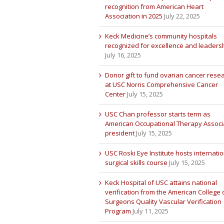
recognition from American Heart
Association in 2025
July 22, 2025
Keck Medicine’s community hospitals
recognized for excellence and leaders
July 16, 2025
Donor gift to fund ovarian cancer rese
at USC Norris Comprehensive Cancer
Center
July 15, 2025
USC Chan professor starts term as
American Occupational Therapy Associ
president
July 15, 2025
USC Roski Eye Institute hosts internatio
surgical skills course
July 15, 2025
Keck Hospital of USC attains national
verification from the American College 
Surgeons Quality Vascular Verification
Program
July 11, 2025