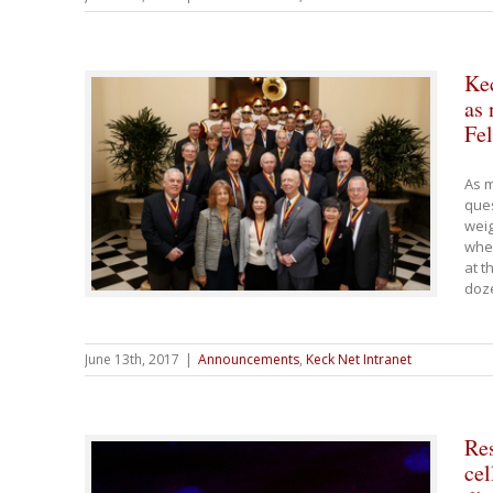
Kec
as 
Fel
As m
ques
weig
whe
at t
doz
June 13th, 2017
|
Announcements
,
Keck Net Intranet
Re
cel