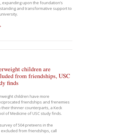
, expanding upon the foundation’s
standing and transformative support to
university.
»
rweight children are
luded from friendships, USC
dy finds
rweight children have more
ciprocated friendships and frenemies
 their thinner counterparts, a Keck
ol of Medicine of USC study finds.
 survey of 504 preteens in the
excluded from friendships, call