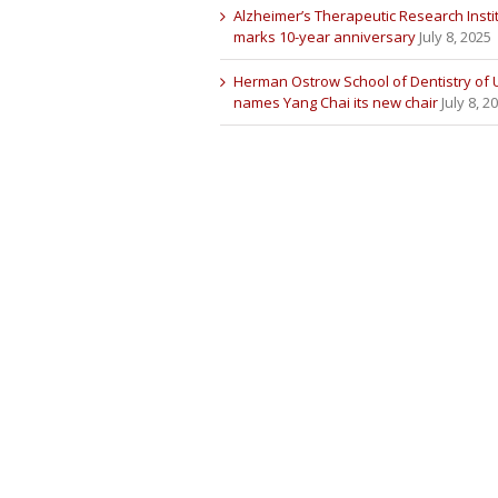
Alzheimer’s Therapeutic Research Insti
marks 10-year anniversary
July 8, 2025
Herman Ostrow School of Dentistry of
names Yang Chai its new chair
July 8, 2