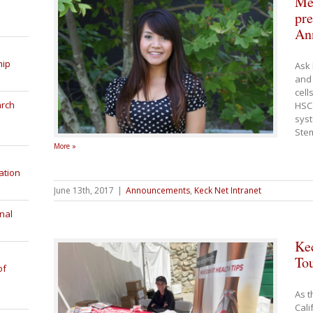
Me
pre
An
hip
Ask 
and 
cell
arch
HSC
syst
Stem
More »
ation
June 13th, 2017
|
Announcements
,
Keck Net Intranet
nal
Ke
Tou
of
As t
Cali