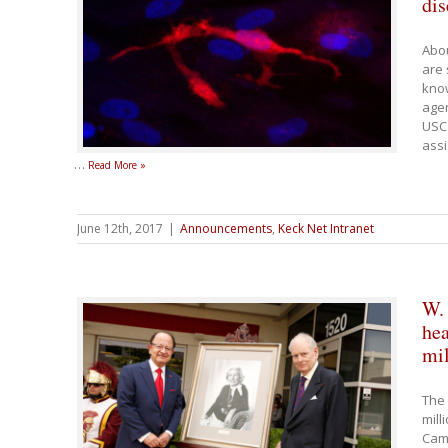
dis
Abou
are 
know
age
USC 
assi
…
Read More »
June 12th, 2017
|
Announcements
,
Keck Net Intranet
W.
hea
mil
The 
mill
Camp