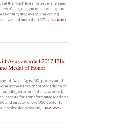
h at the finish lines for several stages
merica’s largest and most prestigious
essional cycling event. The cycling
se traveled more than 575
…
Read More »
vid Agus awarded 2017 Ellis
land Medal of Honor
ay 14, David Agus, MD, professor of
cine at the Keck School of Medicine of
 founding director of the Lawrence J.
son Institute for Transformative Medicine
SC and director of the USC Center for
ied Molecular Medicine,
…
Read More »