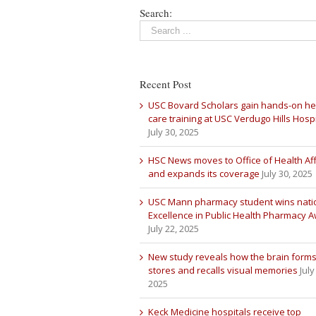
Search:
Recent Post
USC Bovard Scholars gain hands-on he
care training at USC Verdugo Hills Hospi
July 30, 2025
HSC News moves to Office of Health Aff
and expands its coverage
July 30, 2025
USC Mann pharmacy student wins nati
Excellence in Public Health Pharmacy 
July 22, 2025
New study reveals how the brain forms
stores and recalls visual memories
July
2025
Keck Medicine hospitals receive top