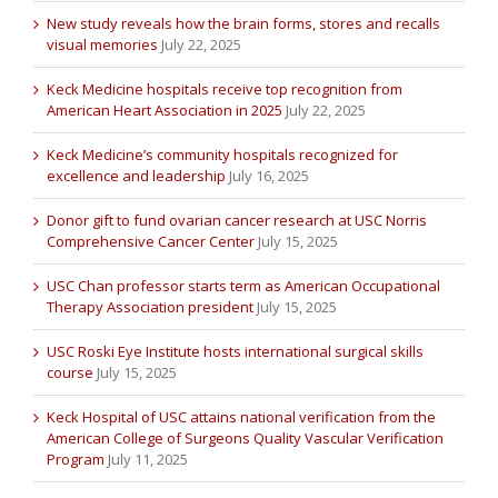
New study reveals how the brain forms, stores and recalls
visual memories
July 22, 2025
Keck Medicine hospitals receive top recognition from
American Heart Association in 2025
July 22, 2025
Keck Medicine’s community hospitals recognized for
excellence and leadership
July 16, 2025
Donor gift to fund ovarian cancer research at USC Norris
Comprehensive Cancer Center
July 15, 2025
USC Chan professor starts term as American Occupational
Therapy Association president
July 15, 2025
USC Roski Eye Institute hosts international surgical skills
course
July 15, 2025
Keck Hospital of USC attains national verification from the
American College of Surgeons Quality Vascular Verification
Program
July 11, 2025