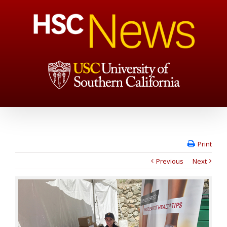
Print
Previous
Next