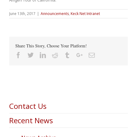
June 13th, 2017
|
Announcements
,
Keck Net Intranet
Share This Story, Choose Your Platform!
Facebook
Twitter
Linkedin
Reddit
Tumblr
Google+
Email
Contact Us
Recent News