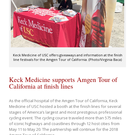
Keck Medicine of USC offers giveaways and information at the finish
line festivals for the Amgen Tour of California. (Photo/Virginia Baca)
Keck Medicine supports Amgen Tour of
California at finish lines
As the official hospital of the Amgen Tour of California, Keck
Medicine of USC hosted a booth at the finish lines for several
stages of America’s largest and most prestigious professional
cycling event. The cycling course traveled more than 575 miles
of iconic highways and coastlines through 12 host cities from
May 11 to May 20. The partnership will continue for the 2018
Amgen Tour of California.