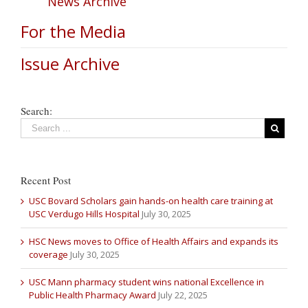
News Archive
For the Media
Issue Archive
Search:
Recent Post
USC Bovard Scholars gain hands-on health care training at
USC Verdugo Hills Hospital
July 30, 2025
HSC News moves to Office of Health Affairs and expands its
coverage
July 30, 2025
USC Mann pharmacy student wins national Excellence in
Public Health Pharmacy Award
July 22, 2025