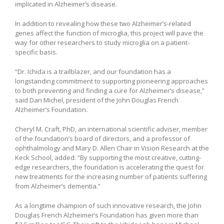
implicated in Alzheimer’s disease.
In addition to revealing how these two Alzheimer’s-related
genes affect the function of microglia, this project will pave the
way for other researchers to study microglia on a patient-
specific basis.
“Dr. Ichida is a trailblazer, and our foundation has a
longstanding commitment to supporting pioneering approaches
to both preventing and finding a cure for Alzheimer’s disease,”
said Dan Michel, president of the John Douglas French
Alzheimer’s Foundation.
Cheryl M. Craft, PhD, an international scientific adviser, member
of the foundation’s board of directors, and a professor of
ophthalmology and Mary D. Allen Chair in Vision Research at the
Keck School, added: “By supporting the most creative, cutting-
edge researchers, the foundation is accelerating the quest for
new treatments for the increasing number of patients suffering
from Alzheimer’s dementia.”
As a longtime champion of such innovative research, the John
Douglas French Alzheimer’s Foundation has given more than