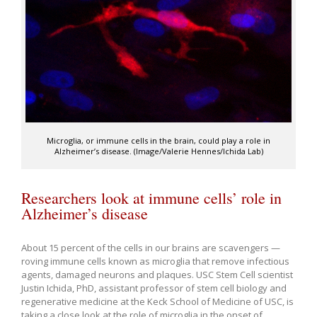
Microglia, or immune cells in the brain, could play a role in
Alzheimer’s disease. (Image/Valerie Hennes/Ichida Lab)
Researchers look at immune cells’ role in
Alzheimer’s disease
About 15 percent of the cells in our brains are scavengers —
roving immune cells known as microglia that remove infectious
agents, damaged neurons and plaques. USC Stem Cell scientist
Justin Ichida, PhD, assistant professor of stem cell biology and
regenerative medicine at the Keck School of Medicine of USC, is
taking a close look at the role of microglia in the onset of