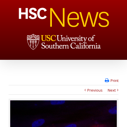
Print
Previous
Next