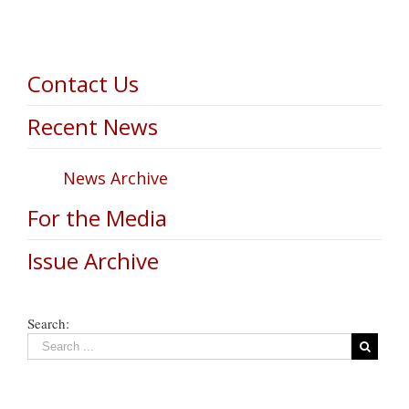
Contact Us
Recent News
News Archive
For the Media
Issue Archive
Search: