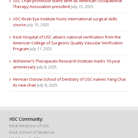
USC Chan professor starts term as American Occupational
Therapy Association president
July 15, 2025
USC Roski Eye Institute hosts international surgical skills
course
July 15, 2025
Keck Hospital of USC attains national verification from the
American College of Surgeons Quality Vascular Verification
Program
July 11, 2025
Alzheimer’s Therapeutic Research Institute marks 10-year
anniversary
July 8, 2025
Herman Ostrow School of Dentistry of USC names Yang Chai
its new chair
July 8, 2025
HSC Community:
Keck Medicine of USC
Keck School of Medicine