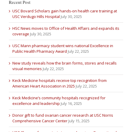
Recent Post
USC Bovard Scholars gain hands-on health care training at
USC Verdugo Hills Hospital
July 30, 2025
HSC News moves to Office of Health Affairs and expands its
coverage
July 30, 2025
USC Mann pharmacy student wins national Excellence in
Public Health Pharmacy Award
July 22, 2025
New study reveals how the brain forms, stores and recalls
visual memories
July 22, 2025
Keck Medicine hospitals receive top recognition from
American Heart Association in 2025
July 22, 2025
Keck Medicine’s community hospitals recognized for
excellence and leadership
July 16, 2025
Donor gift to fund ovarian cancer research at USC Norris
Comprehensive Cancer Center
July 15, 2025