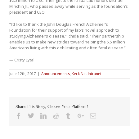
$2.5 million to USC. Their gift to the Ichida Lab honors Michael
Minchin Jr., who passed away while serving as the foundation’s
president and CEO.
“I’d like to thank the John Douglas French Alzheimer’s
Foundation for their support of my lab’s novel approach to
studying Alzheimer’s disease,” Ichida said. “Their partnership
enables us to make new strides toward helping the 5.5 million
Americans living with this debilitating and often fatal disease.”
— Cristy Lytal
June 12th, 2017
|
Announcements
,
Keck Net Intranet
Share This Story, Choose Your Platform!
Facebook
Twitter
Linkedin
Reddit
Tumblr
Google+
Email