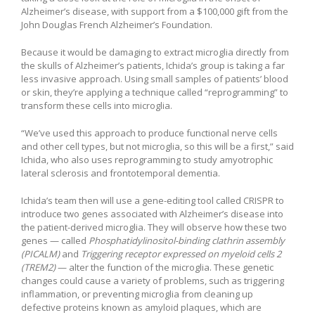
Alzheimer’s disease, with support from a $100,000 gift from the
John Douglas French Alzheimer’s Foundation.
Because it would be damaging to extract microglia directly from
the skulls of Alzheimer’s patients, Ichida’s group is taking a far
less invasive approach. Using small samples of patients’ blood
or skin, they’re applying a technique called “reprogramming” to
transform these cells into microglia.
“We’ve used this approach to produce functional nerve cells
and other cell types, but not microglia, so this will be a first,” said
Ichida, who also uses reprogramming to study amyotrophic
lateral sclerosis and frontotemporal dementia.
Ichida’s team then will use a gene-editing tool called CRISPR to
introduce two genes associated with Alzheimer’s disease into
the patient-derived microglia. They will observe how these two
genes — called
Phosphatidylinositol-binding clathrin assembly
(PICALM)
and
Triggering receptor expressed on myeloid cells 2
(TREM2)
— alter the function of the microglia. These genetic
changes could cause a variety of problems, such as triggering
inflammation, or preventing microglia from cleaning up
defective proteins known as amyloid plaques, which are