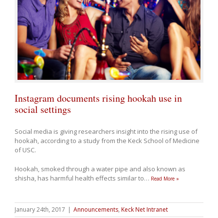
Instagram documents rising hookah use in
social settings
Social media is giving researchers insight into the rising use of
hookah, according to a study from the Keck School of Medicine
of USC.
Hookah, smoked through a water pipe and also known as
shisha, has harmful health effects similar to
…
Read More »
January 24th, 2017
|
Announcements
,
Keck Net Intranet