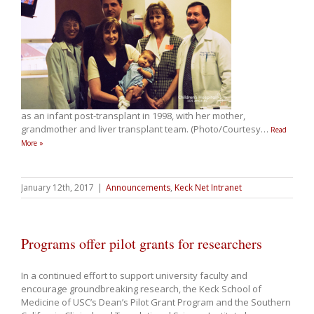
as an infant post-transplant in 1998, with her mother,
grandmother and liver transplant team. (Photo/Courtesy
…
Read
More »
January 12th, 2017
|
Announcements
,
Keck Net Intranet
Programs offer pilot grants for researchers
In a continued effort to support university faculty and
encourage groundbreaking research, the Keck School of
Medicine of USC’s Dean’s Pilot Grant Program and the Southern