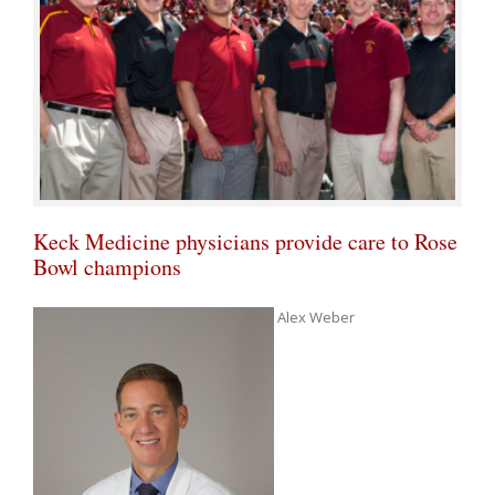
Keck Medicine physicians provide care to Rose
Bowl champions
Alex Weber