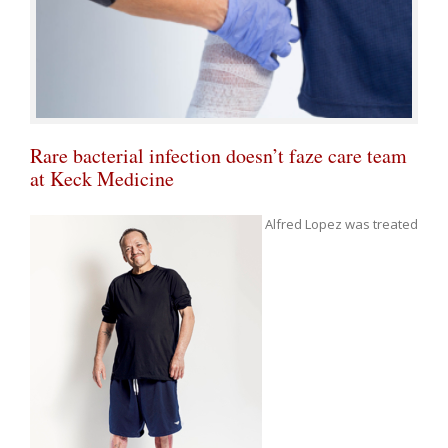
Rare bacterial infection doesn’t faze care team
at Keck Medicine
Alfred Lopez was treated