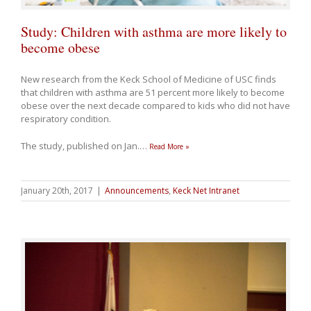
Study: Children with asthma are more likely to
become obese
New research from the Keck School of Medicine of USC finds
that children with asthma are 51 percent more likely to become
obese over the next decade compared to kids who did not have
respiratory condition.
The study, published on Jan.
…
Read More »
January 20th, 2017
|
Announcements
,
Keck Net Intranet