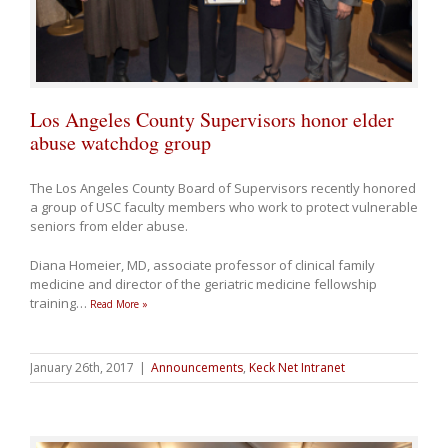
Los Angeles County Supervisors honor elder
abuse watchdog group
The Los Angeles County Board of Supervisors recently honored
a group of USC faculty members who work to protect vulnerable
seniors from elder abuse.
Diana Homeier, MD, associate professor of clinical family
medicine and director of the geriatric medicine fellowship
training
…
Read More »
January 26th, 2017
|
Announcements
,
Keck Net Intranet