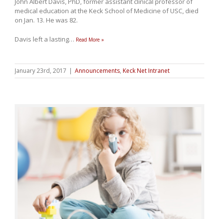
John Albert Davis, PhD, former assistant clinical professor of
medical education at the Keck School of Medicine of USC, died
on Jan. 13. He was 82.
Davis left a lasting
…
Read More »
January 23rd, 2017
|
Announcements
,
Keck Net Intranet