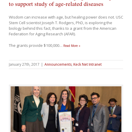
to support study of age-related diseases
Wisdom can increase with age, but healing power does not. USC
Stem Cell scientist Joseph T. Rodgers, PhD, is exploring the
biology behind this fact, thanks to a grant from the American
Federation for Aging Research (AFAR).
The grants provide $100,000
…
Read More »
January 27th, 2017
|
Announcements
,
Keck Net Intranet