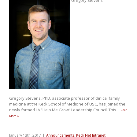
Gregory Stevens
Gregory Stevens, PhD, associate professor of clinical family
medicine at the Keck School of Medicine of USC, has joined the
newly formed LA “Help Me Grow” Leadership Council. This
…
Read
More »
January 13th, 2017
|
Announcements
,
Keck Net Intranet