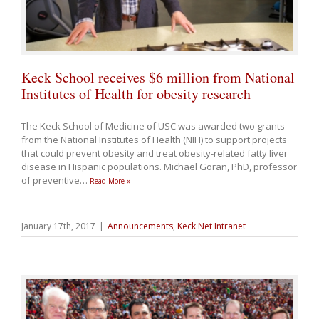
Keck School receives $6 million from National
Institutes of Health for obesity research
The Keck School of Medicine of USC was awarded two grants
from the National Institutes of Health (NIH) to support projects
that could prevent obesity and treat obesity-related fatty liver
disease in Hispanic populations. Michael Goran, PhD, professor
of preventive
…
Read More »
January 17th, 2017
|
Announcements
,
Keck Net Intranet