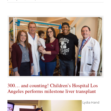
300… and counting! Children’s Hospital Los
Angeles performs milestone liver transplant
Lydia Hand