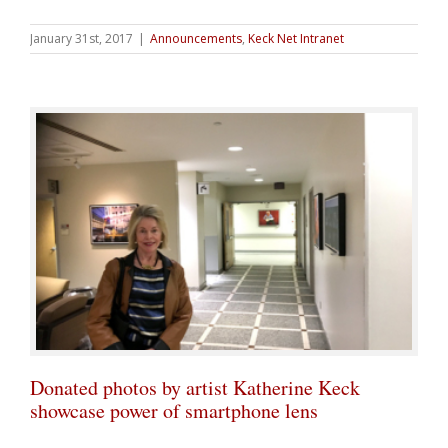
January 31st, 2017
|
Announcements
,
Keck Net Intranet
Donated photos by artist Katherine Keck
showcase power of smartphone lens