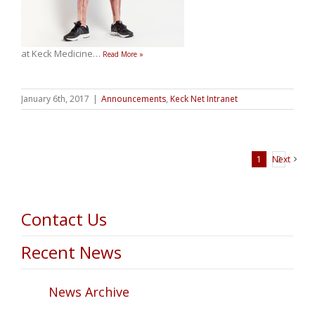
at Keck Medicine
…
Read More »
January 6th, 2017
|
Announcements
,
Keck Net Intranet
1
Next
2
Contact Us
Recent News
News Archive