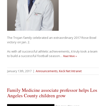
The Trojan family celebrated an extraordinary 2017 Rose Bowl
victory on Jan. 2.
As with all successful athletic achievements, it truly took a team
to build a successful football season
…
Read More »
January 13th, 2017
|
Announcements
,
Keck Net Intranet
Family Medicine associate professor helps Los
Angeles County children grow