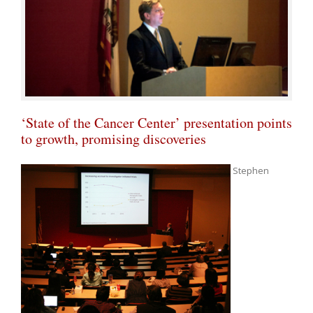
‘State of the Cancer Center’ presentation points
to growth, promising discoveries
Stephen