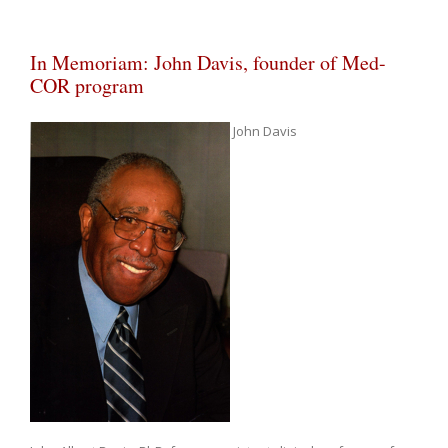
In Memoriam: John Davis, founder of Med-
COR program
John Davis