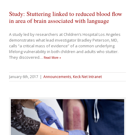
Study: Stuttering linked to reduced blood flow
in area of brain associated with language
A study led by researchers at Children’s Hospital Los Angeles
demonstrates what lead investigator Bradley Peterson, MD,
calls “a critical mass of evidence” of a common underlying
lifelong vulnerability in both children and adults who stutter.
They discovered
…
Read More »
January 6th, 2017
|
Announcements
,
Keck Net Intranet