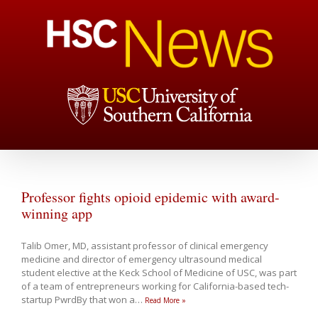
Professor fights opioid epidemic with award-
winning app
Talib Omer, MD, assistant professor of clinical emergency
medicine and director of emergency ultrasound medical
student elective at the Keck School of Medicine of USC, was part
of a team of entrepreneurs working for California-based tech-
startup PwrdBy that won a
…
Read More »