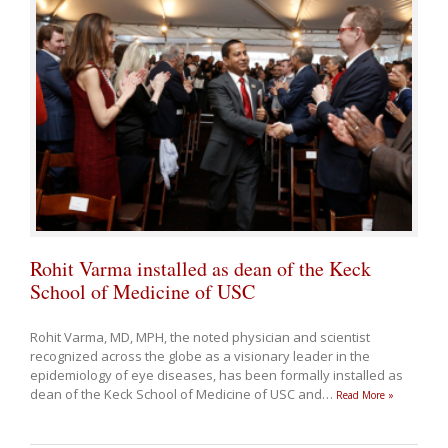
Rohit Varma installed as dean of the Keck
School of Medicine of USC
Rohit Varma, MD, MPH, the noted physician and scientist
recognized across the globe as a visionary leader in the
epidemiology of eye diseases, has been formally installed as
dean of the Keck School of Medicine of USC and
…
Read More »