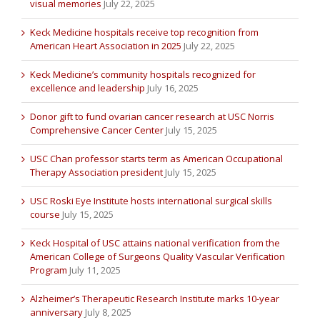
visual memories
July 22, 2025
Keck Medicine hospitals receive top recognition from
American Heart Association in 2025
July 22, 2025
Keck Medicine’s community hospitals recognized for
excellence and leadership
July 16, 2025
Donor gift to fund ovarian cancer research at USC Norris
Comprehensive Cancer Center
July 15, 2025
USC Chan professor starts term as American Occupational
Therapy Association president
July 15, 2025
USC Roski Eye Institute hosts international surgical skills
course
July 15, 2025
Keck Hospital of USC attains national verification from the
American College of Surgeons Quality Vascular Verification
Program
July 11, 2025
Alzheimer’s Therapeutic Research Institute marks 10-year
anniversary
July 8, 2025