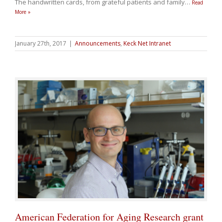
The handwritten cards, from grateful patients and family
…
Read
More »
January 27th, 2017
|
Announcements
,
Keck Net Intranet
American Federation for Aging Research grant