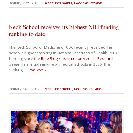
January 25th, 2017
|
Announcements
,
Keck Net Intranet
Keck School receives its highest NIH funding
ranking to date
The Keck School of Medicine of USC recently received the
school’s highest ranking in National Institutes of Health (NIH)
funding since the
Blue Ridge Institute for Medical Research
began its annual ranking of medical schools in 2006. The
rankings
…
Read More »
January 24th, 2017
|
Announcements
,
Keck Net Intranet