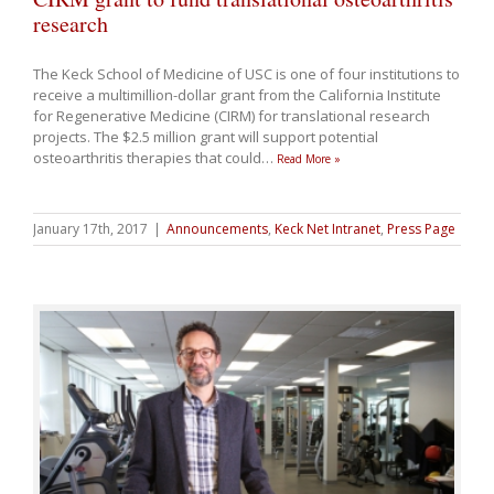
research
The Keck School of Medicine of USC is one of four institutions to
receive a multimillion-dollar grant from the California Institute
for Regenerative Medicine (CIRM) for translational research
projects. The $2.5 million grant will support potential
osteoarthritis therapies that could
…
Read More »
January 17th, 2017
|
Announcements
,
Keck Net Intranet
,
Press Page