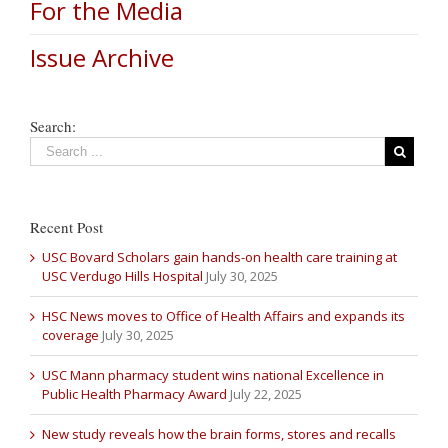
For the Media
Issue Archive
Search:
Recent Post
USC Bovard Scholars gain hands-on health care training at
USC Verdugo Hills Hospital
July 30, 2025
HSC News moves to Office of Health Affairs and expands its
coverage
July 30, 2025
USC Mann pharmacy student wins national Excellence in
Public Health Pharmacy Award
July 22, 2025
New study reveals how the brain forms, stores and recalls