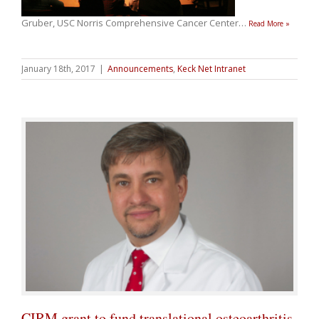
Gruber, USC Norris Comprehensive Cancer Center
…
Read More »
January 18th, 2017
|
Announcements
,
Keck Net Intranet
CIRM grant to fund translational osteoarthritis