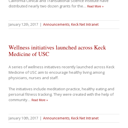
California Clinical and Translational Science Institute have
distributed nearly two dozen grants for the
…
Read More »
January 12th, 2017
|
Announcements
,
Keck Net Intranet
Wellness initiatives launched across Keck
Medicine of USC
A series of wellness initiatives recently launched across Keck
Medicine of USC aim to encourage healthy living among
physicians, nurses and staff.
The initiatives include meditation practice, healthy eating and
personal fitness tracking. They were created with the help of
community
…
Read More »
January 10th, 2017
|
Announcements
,
Keck Net Intranet