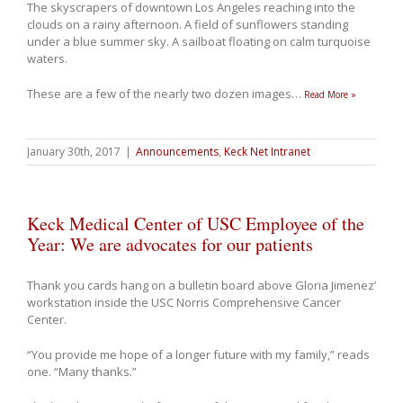
The skyscrapers of downtown Los Angeles reaching into the
clouds on a rainy afternoon. A field of sunflowers standing
under a blue summer sky. A sailboat floating on calm turquoise
waters.
These are a few of the nearly two dozen images
…
Read More »
January 30th, 2017
|
Announcements
,
Keck Net Intranet
Keck Medical Center of USC Employee of the
Year: We are advocates for our patients
Thank you cards hang on a bulletin board above Gloria Jimenez’
workstation inside the USC Norris Comprehensive Cancer
Center.
“You provide me hope of a longer future with my family,” reads
one. “Many thanks.”