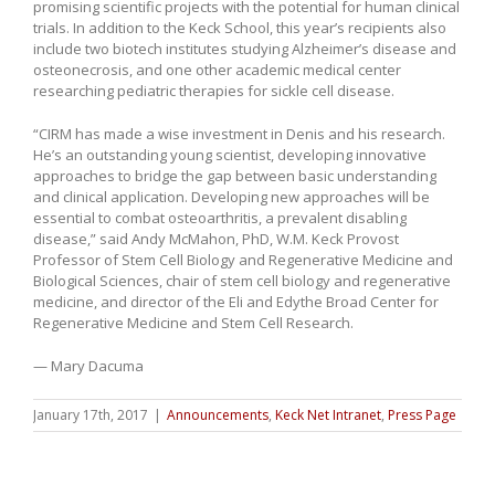
promising scientific projects with the potential for human clinical
trials. In addition to the Keck School, this year’s recipients also
include two biotech institutes studying Alzheimer’s disease and
osteonecrosis, and one other academic medical center
researching pediatric therapies for sickle cell disease.
“CIRM has made a wise investment in Denis and his research.
He’s an outstanding young scientist, developing innovative
approaches to bridge the gap between basic understanding
and clinical application. Developing new approaches will be
essential to combat osteoarthritis, a prevalent disabling
disease,” said Andy McMahon, PhD, W.M. Keck Provost
Professor of Stem Cell Biology and Regenerative Medicine and
Biological Sciences, chair of stem cell biology and regenerative
medicine, and director of the Eli and Edythe Broad Center for
Regenerative Medicine and Stem Cell Research.
— Mary Dacuma
January 17th, 2017
|
Announcements
,
Keck Net Intranet
,
Press Page