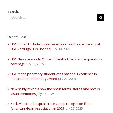
Search:
Recent Post
USC Bovard Scholars gain hands-on health care training at
USC Verdugo Hills Hospital
July 30, 2025
HSC News moves to Office of Health Affairs and expands its
coverage
July 30, 2025
USC Mann pharmacy student wins national Excellence in
Public Health Pharmacy Award
July 22, 2025
New study reveals how the brain forms, stores and recalls
visual memories
July 22, 2025
Keck Medicine hospitals receive top recognition from
American Heart Association in 2025
July 22, 2025