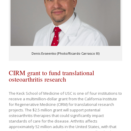
Denis Evseenko (Photo/Ricardo Carrasco III)
CIRM grant to fund translational
osteoarthritis research
The Keck School of Medicine of USC is one of four institutions to
receive a multimillion-dollar grant from the California Institute
for Regenerative Medicine (CIRM) for translational research
projects. The $2.5 million grant will support potential
osteoarthritis therapies that could significantly impact
standards of care for the disease. Arthritis affects
approximately 52 million adults in the United States, with that