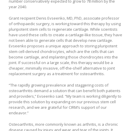
number conservatively expected to grow to 78 million by the
year 2040.
Grant recipient Denis Evseenko, MD, PhD, associate professor
of orthopaedic surgery, is working toward this therapy by using
pluripotent stem cells to regenerate cartilage. While scientists
have used these cells to create a cartilage-like tissue, they have
not been able to generate cells that develop new cartilage.
Evseenko proposes a unique approach to storing pluripotent
stem cell-derived chondrocytes, which are the cells that can
become cartilage, and implanting those chondrocytes into the
joint. If successful on a large scale, this therapy would be a
cheaper, minimally invasive, off-the-shelf alternative to joint
replacement surgery as a treatment for osteoarthritis.
“The rapidly growing prevalence and staggering costs of
osteoarthritis demand a solution that can benefit both patients
and providers,” Evseenko said. “My team is working diligently to
provide this solution by expanding on our previous stem cell
research, and we are grateful for CIRM’s support of our
endeavor.”
Osteoarthritis, more commonly known as arthritis, is a chronic
disease caused by injury and wear and tear of the joints. It