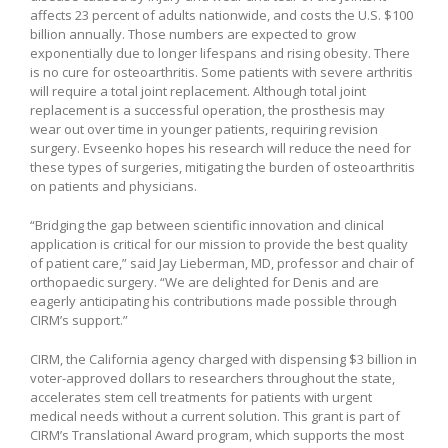
affects 23 percent of adults nationwide, and costs the U.S. $100
billion annually. Those numbers are expected to grow
exponentially due to longer lifespans and rising obesity. There
is no cure for osteoarthritis. Some patients with severe arthritis
will require a total joint replacement. Although total joint
replacement is a successful operation, the prosthesis may
wear out over time in younger patients, requiring revision
surgery. Evseenko hopes his research will reduce the need for
these types of surgeries, mitigating the burden of osteoarthritis
on patients and physicians.
“Bridging the gap between scientific innovation and clinical
application is critical for our mission to provide the best quality
of patient care,” said Jay Lieberman, MD, professor and chair of
orthopaedic surgery. “We are delighted for Denis and are
eagerly anticipating his contributions made possible through
CIRM’s support.”
CIRM, the California agency charged with dispensing $3 billion in
voter-approved dollars to researchers throughout the state,
accelerates stem cell treatments for patients with urgent
medical needs without a current solution. This grant is part of
CIRM’s Translational Award program, which supports the most