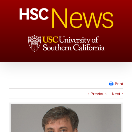
Print
Previous
Next