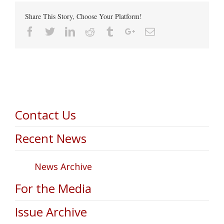
Share This Story, Choose Your Platform!
Facebook
Twitter
Linkedin
Reddit
Tumblr
Google+
Email
Contact Us
Recent News
News Archive
For the Media
Issue Archive