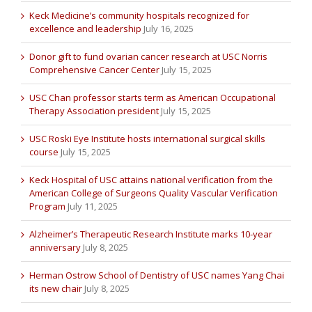
Keck Medicine’s community hospitals recognized for
excellence and leadership
July 16, 2025
Donor gift to fund ovarian cancer research at USC Norris
Comprehensive Cancer Center
July 15, 2025
USC Chan professor starts term as American Occupational
Therapy Association president
July 15, 2025
USC Roski Eye Institute hosts international surgical skills
course
July 15, 2025
Keck Hospital of USC attains national verification from the
American College of Surgeons Quality Vascular Verification
Program
July 11, 2025
Alzheimer’s Therapeutic Research Institute marks 10-year
anniversary
July 8, 2025
Herman Ostrow School of Dentistry of USC names Yang Chai
its new chair
July 8, 2025